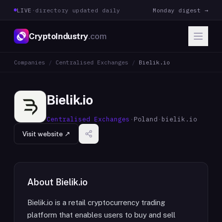
LIVE
·
directory updated daily
Monday digest →
CryptoIndustry
.com
Companies
/
Centralised Exchanges
/
Bielik.io
Bielik.io
Centralised Exchanges
·
Poland
·
bielik.io
Visit website ↗
About
Bielik.io
Bielik.io is a retail cryptocurrency trading
platform that enables users to buy and sell