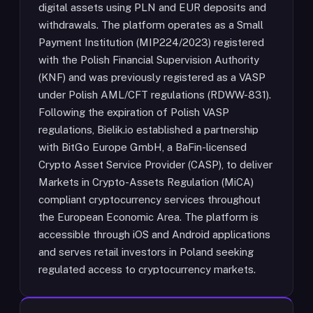
digital assets using PLN and EUR deposits and
withdrawals. The platform operates as a Small
Payment Institution (MIP224/2023) registered
with the Polish Financial Supervision Authority
(KNF) and was previously registered as a VASP
under Polish AML/CFT regulations (RDWW-831).
Following the expiration of Polish VASP
regulations, Bielik.io established a partnership
with BitGo Europe GmbH, a BaFin-licensed
Crypto Asset Service Provider (CASP), to deliver
Markets in Crypto-Assets Regulation (MiCA)
compliant cryptocurrency services throughout
the European Economic Area. The platform is
accessible through iOS and Android applications
and serves retail investors in Poland seeking
regulated access to cryptocurrency markets.