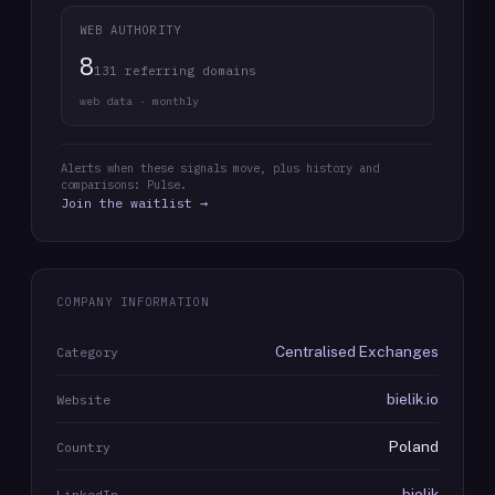
WEB AUTHORITY
8
131 referring domains
web data · monthly
Alerts when these signals move, plus history and
comparisons: Pulse.
Join the waitlist →
COMPANY INFORMATION
Centralised Exchanges
Category
bielik.io
Website
Poland
Country
bielik
LinkedIn