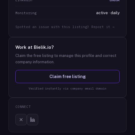
active · daily
Monitoring
Spotted an issue with this listing? Report it →
Work at
Bielik.io
?
Claim the free listing to manage this profile and correct
company information.
Claim free listing
Verified instantly via company email domain
CONNECT