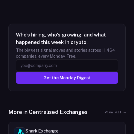
Who's hiring, who's growing, and what
happened this week in crypto.
The biggest signal moves and stories across
11,464
companies, every Monday. Free.
Get the Monday Digest
More in
Centralised Exchanges
View all →
Shark Exchange