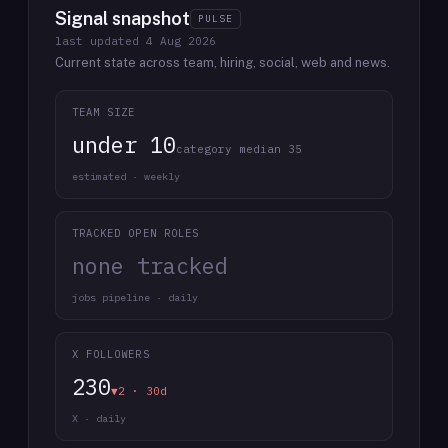
Signal snapshot
PULSE
last updated
4 Aug 2026
Current state across team, hiring, social, web and news.
TEAM SIZE
under 10
category median 35
estimated · weekly
TRACKED OPEN ROLES
none tracked
jobs pipeline · daily
X FOLLOWERS
230
▼2 · 30d
X · daily