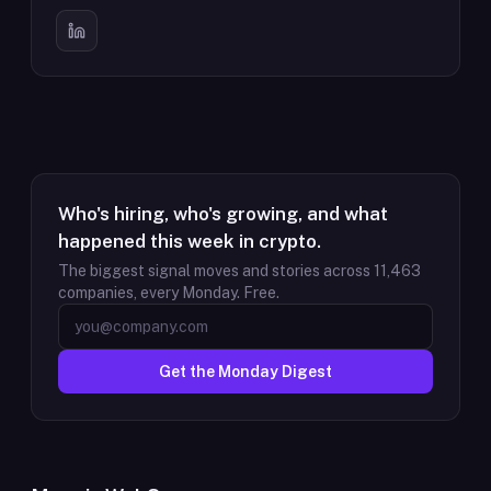
Who's hiring, who's growing, and what
happened this week in crypto.
The biggest signal moves and stories across
11,463
companies, every Monday. Free.
Get the Monday Digest