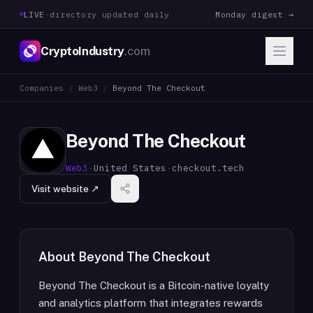
LIVE
·
directory updated daily
Monday digest →
CryptoIndustry
.com
Companies
/
Web3
/
Beyond The Checkout
Beyond The Checkout
Web3
·
United States
·
checkout.tech
Visit website ↗
About
Beyond The Checkout
Beyond The Checkout is a Bitcoin-native loyalty
and analytics platform that integrates rewards