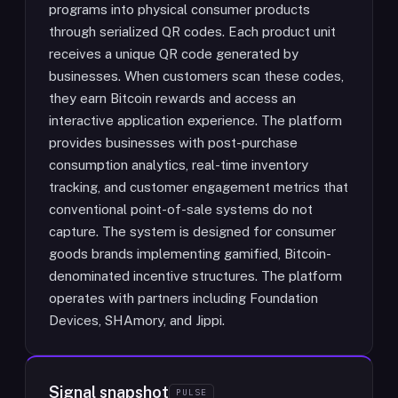
programs into physical consumer products
through serialized QR codes. Each product unit
receives a unique QR code generated by
businesses. When customers scan these codes,
they earn Bitcoin rewards and access an
interactive application experience. The platform
provides businesses with post-purchase
consumption analytics, real-time inventory
tracking, and customer engagement metrics that
conventional point-of-sale systems do not
capture. The system is designed for consumer
goods brands implementing gamified, Bitcoin-
denominated incentive structures. The platform
operates with partners including Foundation
Devices, SHAmory, and Jippi.
Signal snapshot
PULSE