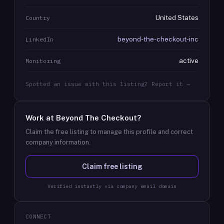
United States
Country
beyond-the-checkout-inc
LinkedIn
active
Monitoring
Spotted an issue with this listing? Report it →
Work at
Beyond The Checkout
?
Claim the free listing to manage this profile and correct
company information.
Claim free listing
Verified instantly via company email domain
CONNECT