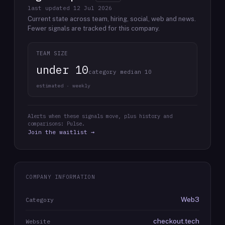
last updated
12 Jul 2026
Current state across team, hiring, social, web and news.
Fewer signals are tracked for this company.
TEAM SIZE
under 10
category median 10
estimated · weekly
Alerts when these signals move, plus history and
comparisons: Pulse.
Join the waitlist →
COMPANY INFORMATION
Web3
Category
checkout.tech
Website