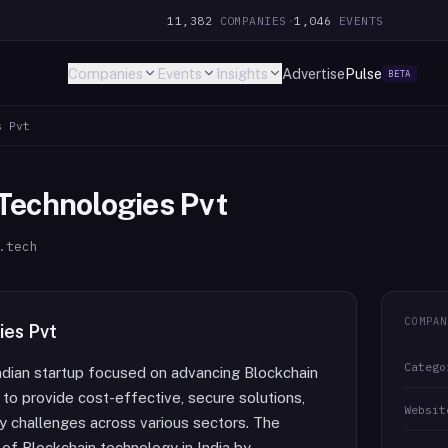
11,382
COMPANIES
·
1,046
EVENTS
Companies
Events
Insights
Advertise
Pulse
BETA
s Pvt
Technologies Pvt
.tech
COMPAN
ies Pvt
Catego
ndian startup focused on advancing Blockchain
o provide cost-effective, secure solutions,
Websit
y challenges across various sectors. The
of Blockchain technology in India by