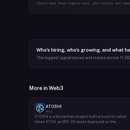
Alerts when these signals move, plus history and comp
Who's hiring, who's growing, and what h
The biggest signal moves and stories across
11,38
More in
Web3
ATOSHI
Web3
ATOSHI is a blockchain project built around its native
token ATOS, an ERC-20 asset deployed on the
Ethereum network with the contract address