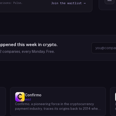
arisons: Pulse.
Join the waitlist →
appened this week in crypto.
2
companies, every Monday. Free.
Confirmo
Web3
Confirmo, a pioneering force in the cryptocurrency
payment industry, traces its origins back to 2014 when
founders Dan Houška and Roman Valihrach established