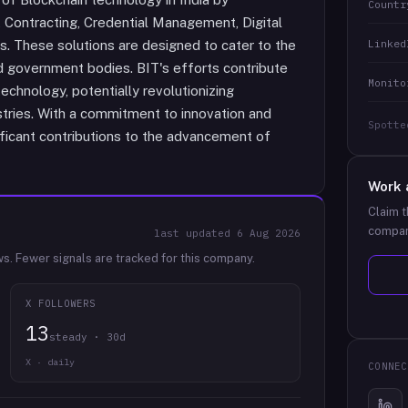
Countr
t Contracting, Credential Management, Digital
Linked
s. These solutions are designed to cater to the
d government bodies. BIT's efforts contribute
Monito
echnology, potentially revolutionizing
tries. With a commitment to innovation and
Spotte
nificant contributions to the advancement of
Work 
Claim t
compan
last updated
6 Aug 2026
ws.
Fewer signals are tracked for this company.
X FOLLOWERS
13
steady · 30d
X · daily
CONNEC