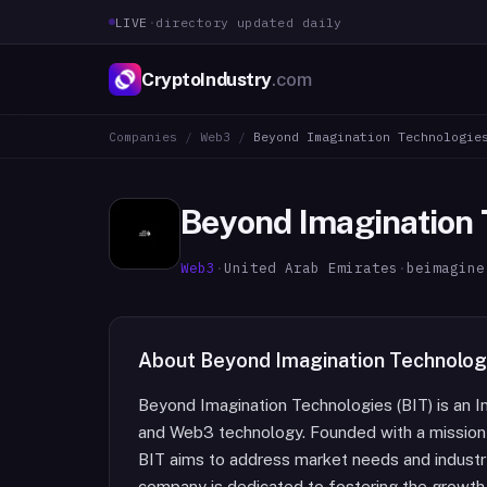
LIVE
·
directory updated daily
CryptoIndustry
.com
Companies
/
Web3
/
Beyond Imagination Technologie
Beyond Imagination 
Web3
·
United Arab Emirates
·
beimagine
About
Beyond Imagination Technolog
Beyond Imagination Technologies (BIT) is an I
and Web3 technology. Founded with a mission t
BIT aims to address market needs and industr
company is dedicated to fostering the growth 