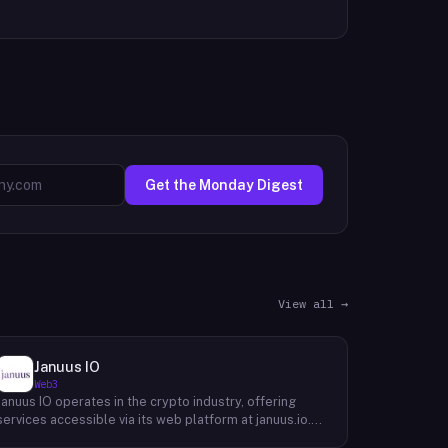
Get the Monday Digest
View all →
Januus IO
Web3
Januus IO operates in the crypto industry, offering
services accessible via its web platform at januus.io.
The website provides minimal publicly available detail