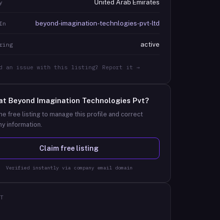
United Arab Emirates
y
beyond-imagination-technlogies-pvt-ltd
In
active
ring
d an issue with this listing? Report it →
at
Beyond Imagination Technologies Pvt
?
he free listing to manage this profile and correct
y information.
Claim free listing
Verified instantly via company email domain
T