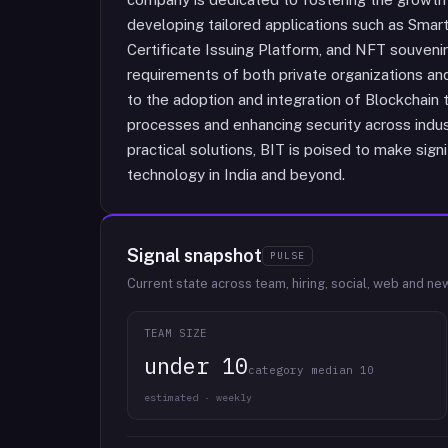
developing tailored applications such as Smar
Certificate Issuing Platform, and NFT souvenir
requirements of both private organizations an
to the adoption and integration of Blockchain t
processes and enhancing security across indus
practical solutions, BIT is poised to make sig
technology in India and beyond.
Signal snapshot
PULSE
Current state across team, hiring, social, web and ne
TEAM SIZE
under 10
category median 10
estimated · weekly