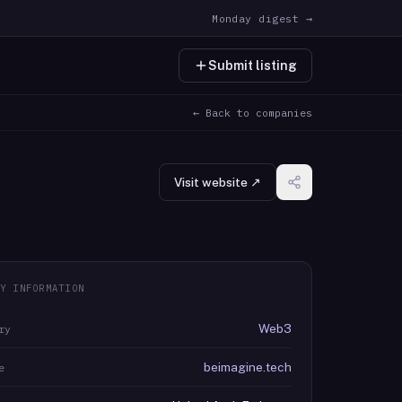
Monday digest →
Submit listing
← Back to companies
Visit website ↗
Y INFORMATION
Web3
ry
beimagine.tech
e