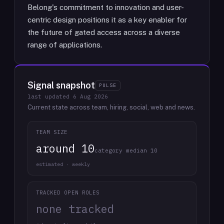
Belong's commitment to innovation and user-
centric design positions it as a key enabler for
the future of gated access across a diverse
range of applications.
Signal snapshot
PULSE
last updated
6 Aug 2026
Current state across team, hiring, social, web and news.
TEAM SIZE
around 10
category median 10
estimated · weekly
TRACKED OPEN ROLES
none tracked