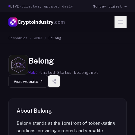
LIVE
·
directory updated daily
Monday digest →
CryptoIndustry
.com
Companies
/
Web3
/
Belong
Belong
Web3
·
United States
·
belong.net
Visit website ↗
About
Belong
Belong stands at the forefront of token-gating
solutions, providing a robust and versatile