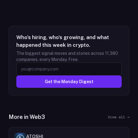
Who's hiring, who's growing, and what
happened this week in crypto.
The biggest signal moves and stories across
11,380
companies, every Monday. Free.
Get the Monday Digest
More in
Web3
View all →
ATOSHI