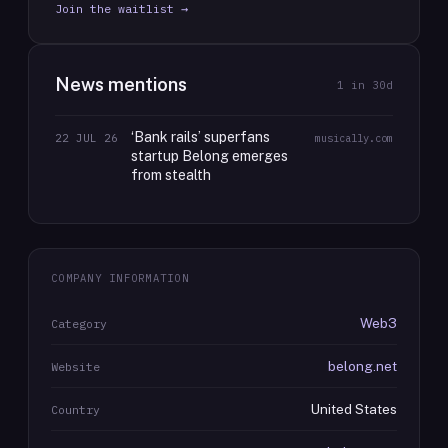
Join the waitlist →
News mentions
1
in 30d
‘Bank rails’ superfans
22 JUL 26
musically.com
startup Belong emerges
from stealth
COMPANY INFORMATION
Web3
Category
belong.net
Website
United States
Country