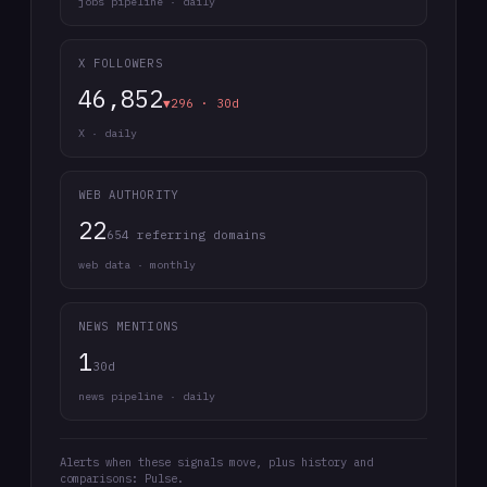
jobs pipeline · daily
X FOLLOWERS
46,852
▼296 · 30d
X · daily
WEB AUTHORITY
22
654 referring domains
web data · monthly
NEWS MENTIONS
1
30d
news pipeline · daily
Alerts when these signals move, plus history and
comparisons: Pulse.