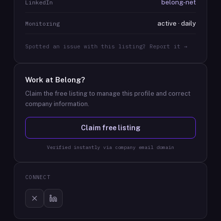
belong-net
LinkedIn
active · daily
Monitoring
Spotted an issue with this listing? Report it →
Work at
Belong
?
Claim the free listing to manage this profile and correct
company information.
Claim free listing
Verified instantly via company email domain
CONNECT