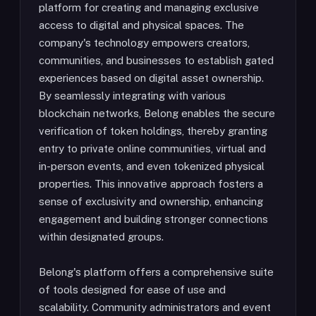
platform for creating and managing exclusive
access to digital and physical spaces. The
company's technology empowers creators,
communities, and businesses to establish gated
experiences based on digital asset ownership.
By seamlessly integrating with various
blockchain networks, Belong enables the secure
verification of token holdings, thereby granting
entry to private online communities, virtual and
in-person events, and even tokenized physical
properties. This innovative approach fosters a
sense of exclusivity and ownership, enhancing
engagement and building stronger connections
within designated groups.
Belong's platform offers a comprehensive suite
of tools designed for ease of use and
scalability. Community administrators and event