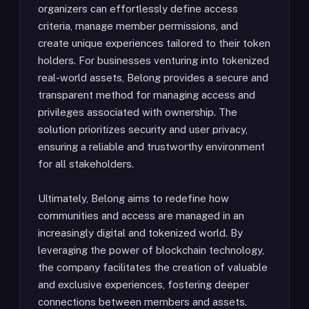
organizers can effortlessly define access
criteria, manage member permissions, and
create unique experiences tailored to their token
holders. For businesses venturing into tokenized
real-world assets, Belong provides a secure and
transparent method for managing access and
privileges associated with ownership. The
solution prioritizes security and user privacy,
ensuring a reliable and trustworthy environment
for all stakeholders.
Ultimately, Belong aims to redefine how
communities and access are managed in an
increasingly digital and tokenized world. By
leveraging the power of blockchain technology,
the company facilitates the creation of valuable
and exclusive experiences, fostering deeper
connections between members and assets.