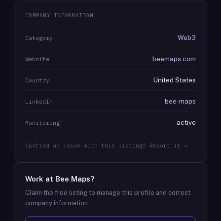
COMPANY INFORMATION
Web3
Category
beemaps.com
Website
United States
Country
bee-maps
LinkedIn
active
Monitoring
Spotted an issue with this listing? Report it →
Work at
Bee Maps
?
Claim the free listing to manage this profile and correct
company information.