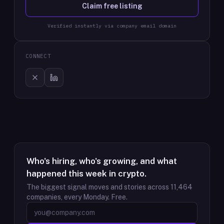
Claim free listing
Verified instantly via company email domain
CONNECT
Who's hiring, who's growing, and what
happened this week in crypto.
The biggest signal moves and stories across
11,464
companies, every Monday. Free.