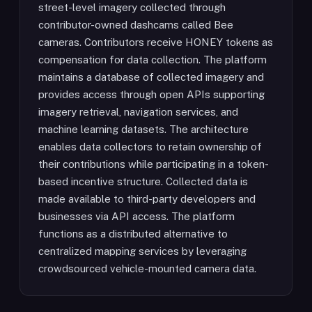
street-level imagery collected through
contributor-owned dashcams called Bee
cameras. Contributors receive HONEY tokens as
compensation for data collection. The platform
maintains a database of collected imagery and
provides access through open APIs supporting
imagery retrieval, navigation services, and
machine learning datasets. The architecture
enables data collectors to retain ownership of
their contributions while participating in a token-
based incentive structure. Collected data is
made available to third-party developers and
businesses via API access. The platform
functions as a distributed alternative to
centralized mapping services by leveraging
crowdsourced vehicle-mounted camera data.