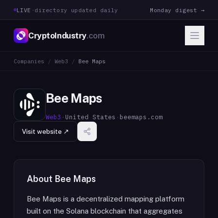
LIVE
·
directory updated daily
Monday digest →
CryptoIndustry
.com
Companies
/
Web3
/
Bee Maps
Bee Maps
Web3
·
United States
·
beemaps.com
Visit website ↗
About
Bee Maps
Bee Maps is a decentralized mapping platform
built on the Solana blockchain that aggregates