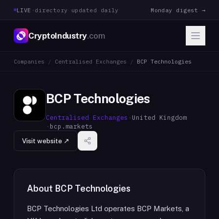
LIVE
·
directory updated daily
Monday digest →
CryptoIndustry
.com
Companies
/
Centralised Exchanges
/
BCP Technologies
BCP Technologies
Centralised Exchanges
·
United Kingdom
·
bcp.markets
Visit website ↗
About
BCP Technologies
BCP Technologies Ltd operates BCP Markets, a