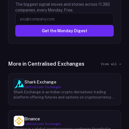
The biggest signal moves and stories across
11,382
companies, every Monday. Free.
Get the Monday Digest
More in
Centralised Exchanges
View all →
Shark Exchange
Centralised Exchanges
Shark Exchange is an Indian crypto derivatives trading
platform offering futures and options on cryptocurrency
pairs, operated by Lightningnodes Technologies Private
Limited. The platform is registered with India's Financial
Intelligence Unit (FIU-IND) under REID VA00045558 and
does not offer spot trading. Key product features include
Binance
maker fees as low as 0.016%, taker fees of 0.040%, and
Centralised Exchanges
leverage of up to 150x on crypto futures and options
Binance is a global cryptocurrency exchange founded in