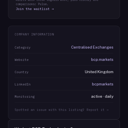
comparisons: Pulse.
Join the waitlist →
COMPANY INFORMATION
Centralised Exchanges
Category
bcp.markets
Website
United Kingdom
Country
bcpmarkets
LinkedIn
active · daily
Monitoring
Spotted an issue with this listing? Report it →