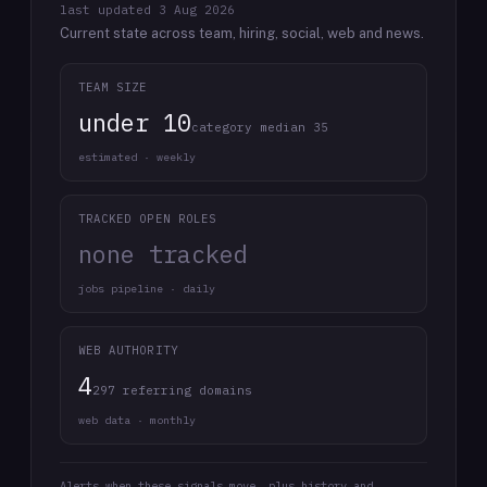
last updated
3 Aug 2026
Current state across team, hiring, social, web and news.
TEAM SIZE
under 10
category median 35
estimated · weekly
TRACKED OPEN ROLES
none tracked
jobs pipeline · daily
WEB AUTHORITY
4
297 referring domains
web data · monthly
Alerts when these signals move, plus history and