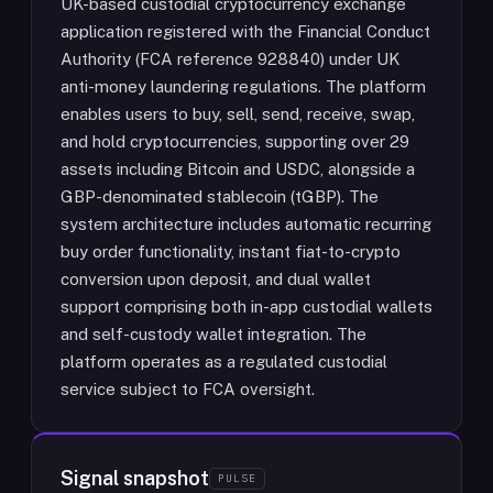
UK-based custodial cryptocurrency exchange
application registered with the Financial Conduct
Authority (FCA reference 928840) under UK
anti-money laundering regulations. The platform
enables users to buy, sell, send, receive, swap,
and hold cryptocurrencies, supporting over 29
assets including Bitcoin and USDC, alongside a
GBP-denominated stablecoin (tGBP). The
system architecture includes automatic recurring
buy order functionality, instant fiat-to-crypto
conversion upon deposit, and dual wallet
support comprising both in-app custodial wallets
and self-custody wallet integration. The
platform operates as a regulated custodial
service subject to FCA oversight.
Signal snapshot
PULSE