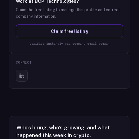
Work at
BCP Technologies
?
Claim the free listing to manage this profile and correct
company information.
Claim free listing
Verified instantly via company email domain
CONNECT
Who's hiring, who's growing, and what
happened this week in crypto.