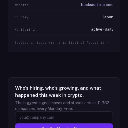
backseat-inc.com
Website
Japan
Country
active · daily
Monitoring
Spotted an issue with this listing? Report it →
Who's hiring, who's growing, and what
happened this week in crypto.
The biggest signal moves and stories across
11,382
companies, every Monday. Free.