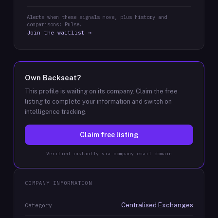
Alerts when these signals move, plus history and
comparisons: Pulse.
Join the waitlist →
Own
Backseat
?
This profile is waiting on its company. Claim the free
listing to complete your information and switch on
intelligence tracking.
Claim free listing
Verified instantly via company email domain
COMPANY INFORMATION
Centralised Exchanges
Category