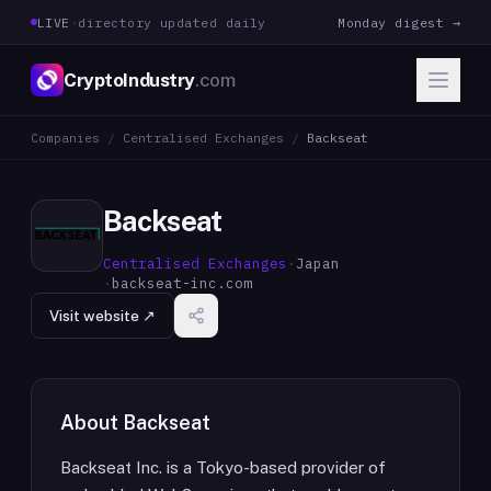
LIVE
·
directory updated daily
Monday digest →
CryptoIndustry
.com
Companies
/
Centralised Exchanges
/
Backseat
Backseat
Centralised Exchanges
·
Japan
·
backseat-inc.com
Visit website ↗
About
Backseat
Backseat Inc. is a Tokyo-based provider of