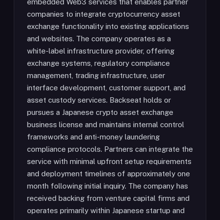
embedded Web3 services that enables partner
companies to integrate cryptocurrency asset
exchange functionality into existing applications
and websites. The company operates as a
white-label infrastructure provider, offering
exchange systems, regulatory compliance
management, trading infrastructure, user
interface development, customer support, and
asset custody services. Backseat holds or
pursues a Japanese crypto asset exchange
business license and maintains internal control
frameworks and anti-money laundering
compliance protocols. Partners can integrate the
service with minimal upfront setup requirements
and deployment timelines of approximately one
month following initial inquiry. The company has
received backing from venture capital firms and
operates primarily within Japanese startup and