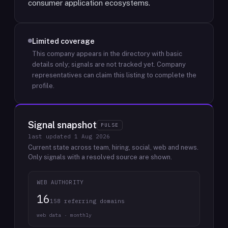
consumer application ecosystems.
Limited coverage
This company appears in the directory with basic
details only; signals are not tracked yet.
Company
representatives can claim this listing to complete the
profile.
Signal snapshot
PULSE
last updated
1 Aug 2026
Current state across team, hiring, social, web and news.
Only signals with a resolved source are shown.
WEB AUTHORITY
16
158 referring domains
web data · monthly