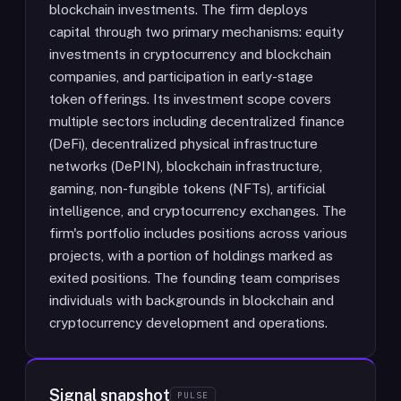
blockchain investments. The firm deploys
capital through two primary mechanisms: equity
investments in cryptocurrency and blockchain
companies, and participation in early-stage
token offerings. Its investment scope covers
multiple sectors including decentralized finance
(DeFi), decentralized physical infrastructure
networks (DePIN), blockchain infrastructure,
gaming, non-fungible tokens (NFTs), artificial
intelligence, and cryptocurrency exchanges. The
firm's portfolio includes positions across various
projects, with a portion of holdings marked as
exited positions. The founding team comprises
individuals with backgrounds in blockchain and
cryptocurrency development and operations.
Signal snapshot
PULSE