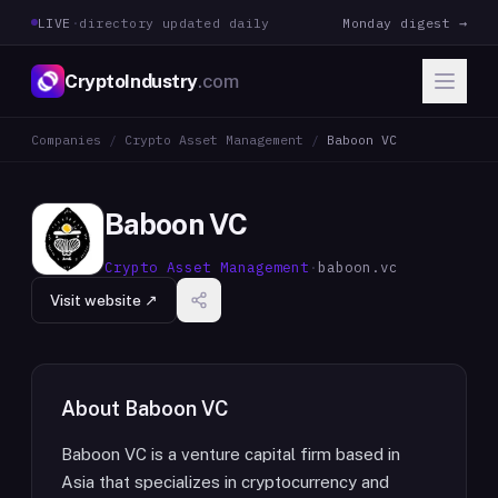
LIVE
·
directory updated daily
Monday digest →
CryptoIndustry
.com
Companies
/
Crypto Asset Management
/
Baboon VC
Baboon VC
Crypto Asset Management
·
baboon.vc
Visit website ↗
About
Baboon VC
Baboon VC is a venture capital firm based in
Asia that specializes in cryptocurrency and