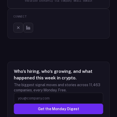
Verified instantly via company email domain
CONNECT
Who's hiring, who's growing, and what
happened this week in crypto.
The biggest signal moves and stories across
11,463
companies, every Monday. Free.
Get the Monday Digest