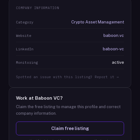
COMPANY INFORMATION
Crypto Asset Management
Category
baboon.vc
Website
baboon-vc
LinkedIn
active
Monitoring
Spotted an issue with this listing? Report it →
Work at
Baboon VC
?
Claim the free listing to manage this profile and correct
company information.
Claim free listing