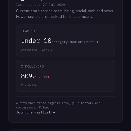
last updated
27 Jul 2026
Current state across team, hiring, social, web and news.
Fewer signals are tracked for this company.
TEAM SIZE
under 10
category median under 10
estimated · weekly
X FOLLOWERS
809
▼4 · 30d
X · daily
Alerts when these signals move, plus history and
comparisons: Pulse.
Join the waitlist →