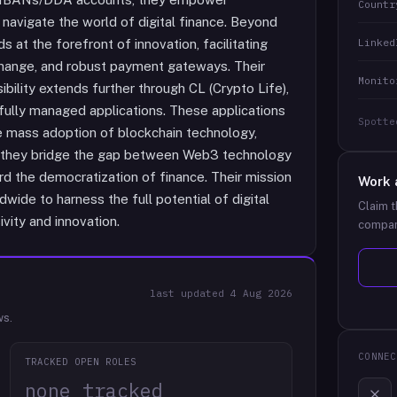
Countr
 navigate the world of digital finance. Beyond
Linked
s at the forefront of innovation, facilitating
change, and robust payment gateways. Their
Monito
bility extends further through CL (Crypto Life),
l, fully managed applications. These applications
Spotte
e mass adoption of blockchain technology,
nx, they bridge the gap between Web3 technology
ard the democratization of finance. Their mission
Work 
wide to harness the full potential of digital
Claim t
ivity and innovation.
compan
last updated
4 Aug 2026
ws.
CONNEC
TRACKED OPEN ROLES
none tracked