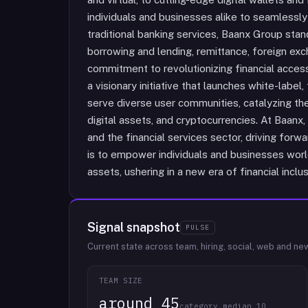
individuals and businesses alike to seamlessly
traditional banking services, Baanx Group stand
borrowing and lending, remittance, foreign ex
commitment to revolutionizing financial accessi
a visionary initiative that launches white-labe
serve diverse user communities, catalyzing th
digital assets, and cryptocurrencies. At Baa
and the financial services sector, driving forw
is to empower individuals and businesses world
assets, ushering in a new era of financial inclus
Signal snapshot
PULSE
Current state across team, hiring, social, web and ne
TEAM SIZE
around 45
category median 10