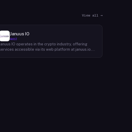
View all →
Januus IO
Web3
Januus IO operates in the crypto industry, offering
services accessible via its web platform at januus.io.
The website provides minimal publicly available detail
about its core product offering, technical architecture,
or target user base beyond a privacy policy page.
Based on available content, the company maintains a
web presence oriented toward digital identity or
directory-style services, though specific product lines
and differentiators are not described in the accessible
site content. Founding year, headquarters, team, and
token information are not disclosed in the available
website material.