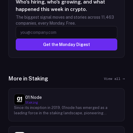
Who's hiring, who's growing, and what
happened this week in crypto.
The biggest signal moves and stories across
11,463
companies, every Monday. Free.
Get the Monday Digest
More in
Staking
View all →
01 Node
Staking
Since its inception in 2019, 01node has emerged as a
leading force in the staking landscape, pioneering
innovative solutions that empower individuals to actively
participate in the decentralized economy. As a prominent
staking provider, 01node offers a robust and user-friendly