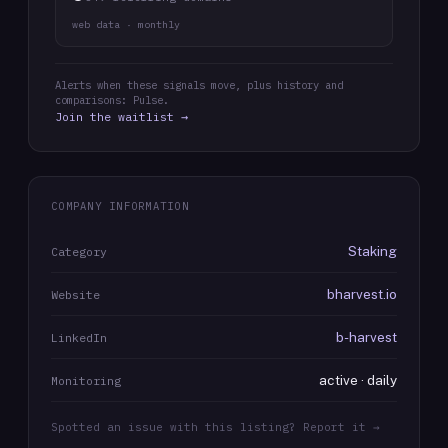
web data · monthly
Alerts when these signals move, plus history and
comparisons: Pulse.
Join the waitlist →
COMPANY INFORMATION
Staking
Category
bharvest.io
Website
b-harvest
LinkedIn
active · daily
Monitoring
Spotted an issue with this listing? Report it →