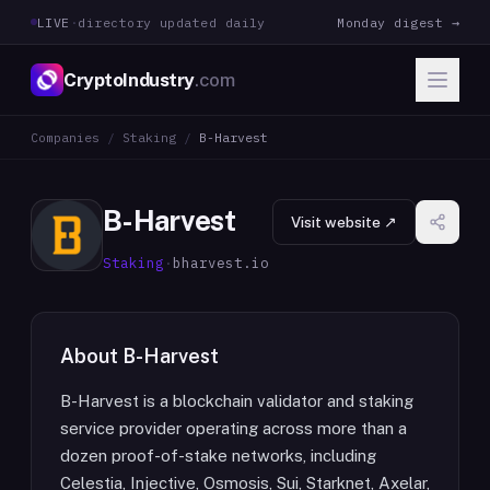
LIVE
·
directory updated daily
Monday digest →
CryptoIndustry
.com
Companies
/
Staking
/
B-Harvest
B-Harvest
Visit website ↗
Staking
·
bharvest.io
About
B-Harvest
B-Harvest is a blockchain validator and staking
service provider operating across more than a
dozen proof-of-stake networks, including
Celestia, Injective, Osmosis, Sui, Starknet, Axelar,