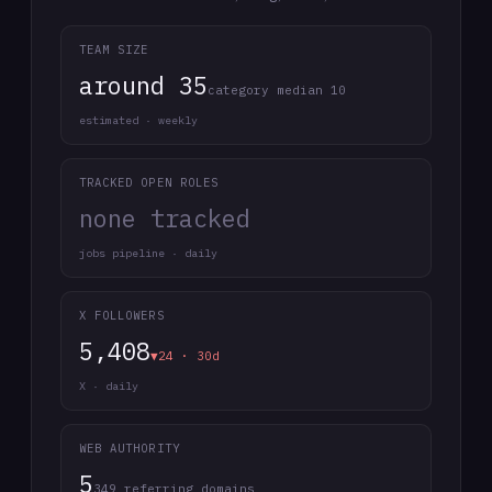
TEAM SIZE
around 35
category median 10
estimated · weekly
TRACKED OPEN ROLES
none tracked
jobs pipeline · daily
X FOLLOWERS
5,408
▼24 · 30d
X · daily
WEB AUTHORITY
5
349 referring domains