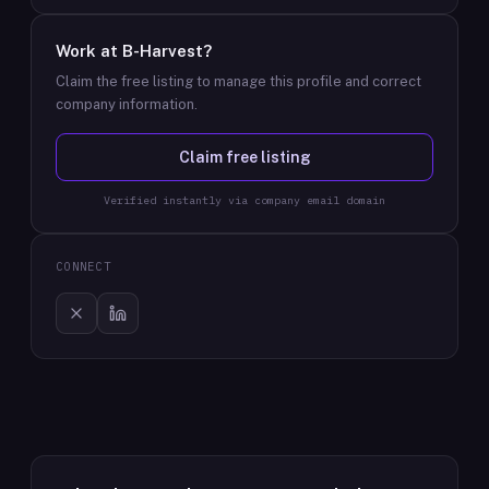
Work at
B-Harvest
?
Claim the free listing to manage this profile and correct
company information.
Claim free listing
Verified instantly via company email domain
CONNECT