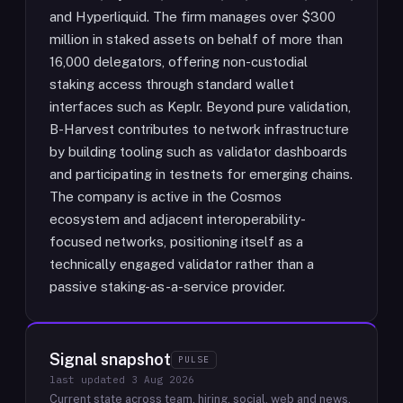
and Hyperliquid. The firm manages over $300
million in staked assets on behalf of more than
16,000 delegators, offering non-custodial
staking access through standard wallet
interfaces such as Keplr. Beyond pure validation,
B-Harvest contributes to network infrastructure
by building tooling such as validator dashboards
and participating in testnets for emerging chains.
The company is active in the Cosmos
ecosystem and adjacent interoperability-
focused networks, positioning itself as a
technically engaged validator rather than a
passive staking-as-a-service provider.
Signal snapshot
PULSE
last updated
3 Aug 2026
Current state across team, hiring, social, web and news.