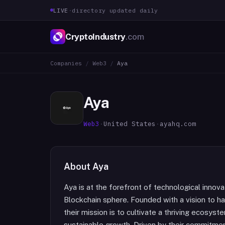
LIVE
·
directory updated daily
CryptoIndustry
.com
Companies
/
Web3
/
Aya
Aya
Web3
·
United States
·
ayahq.com
About
Aya
Aya is at the forefront of technological inno
Blockchain sphere. Founded with a vision to h
their mission is to cultivate a thriving ecosy
sustainable growth. Driven by their commitment