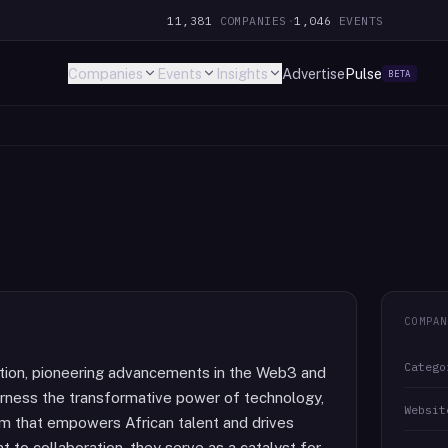
11,381
COMPANIES
·
1,046
EVENTS
Companies
Events
Insights
Advertise
Pulse
BETA
COMPAN
Catego
vation, pioneering advancements in the Web3 and
arness the transformative power of technology,
Websit
stem that empowers African talent and drives
 to collaboration, they serve as a catalyst for