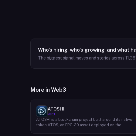
Who's hiring, who's growing, and what h
The biggest signal moves and stories across
11,38
More in
Web3
ATOSHI
Web3
ATOSHI is a blockchain project built around its native
token ATOS, an ERC-20 asset deployed on the
Ethereum network with the contract address
0x4D0528598F916Fd1D8dc80e5f54a8fEEDcFd4b18.