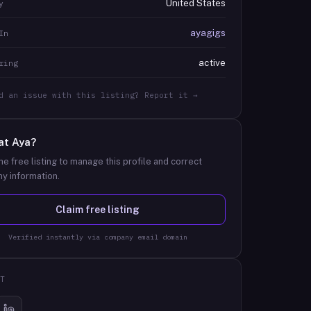
United States
y
ayagigs
In
active
ring
d an issue with this listing? Report it →
at
Aya
?
he free listing to manage this profile and correct
y information.
Claim free listing
Verified instantly via company email domain
T