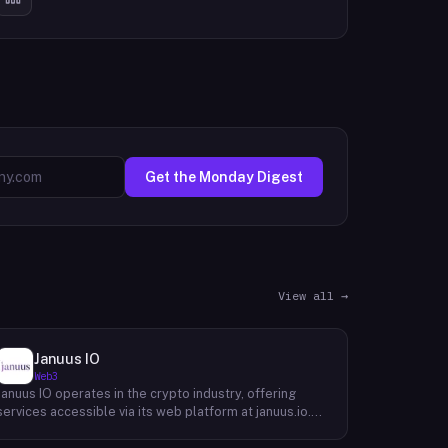
Get the Monday Digest
View all →
Januus IO
Web3
Januus IO operates in the crypto industry, offering
services accessible via its web platform at januus.io.
The website provides minimal publicly available detail
about its core product offering, technical architecture,