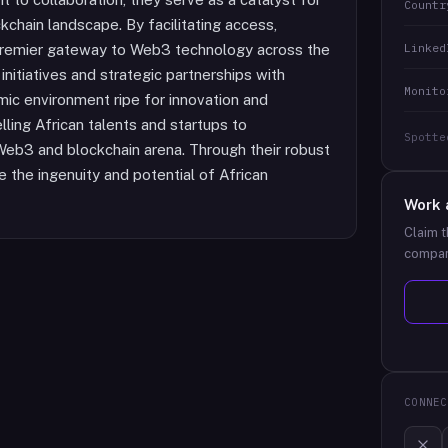
Countr
chain landscape. By facilitating access,
Linked
e premier gateway to Web3 technology across the
initiatives and strategic partnerships with
Monito
amic environment ripe for innovation and
lling African talents and startups to
Spotte
 Web3 and blockchain arena. Through their robust
the ingenuity and potential of African
Work 
Claim t
compan
CONNEC