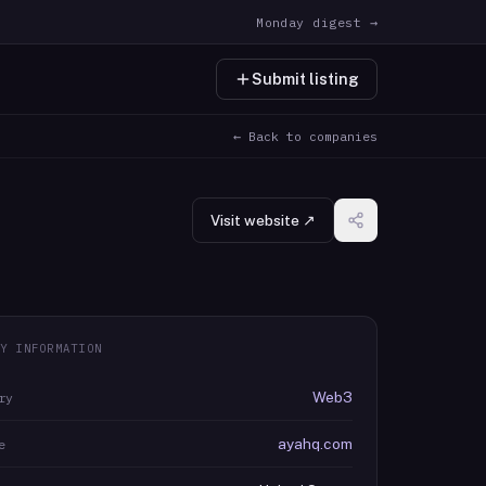
Monday digest →
Submit listing
← Back to companies
Visit website ↗
Y INFORMATION
Web3
ry
ayahq.com
e