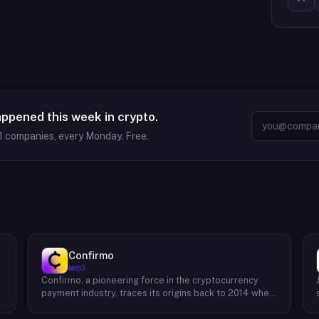
appened this week in crypto.
1
companies, every Monday. Free.
Confirmo
Web3
Confirmo, a pioneering force in the cryptocurrency
payment industry, traces its origins back to 2014 when
founders Dan Houška and Roman Valihrach established
the inaugural crypto payment gateway, bitcoinpay. This