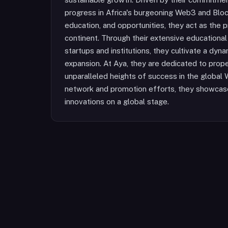
progress in Africa's burgeoning Web3 and Block
education, and opportunities, they act as th
continent. Through their extensive educational 
startups and institutions, they cultivate a dyn
expansion. At Aya, they are dedicated to prope
unparalleled heights of success in the global
network and promotion efforts, they showcase 
innovations on a global stage.