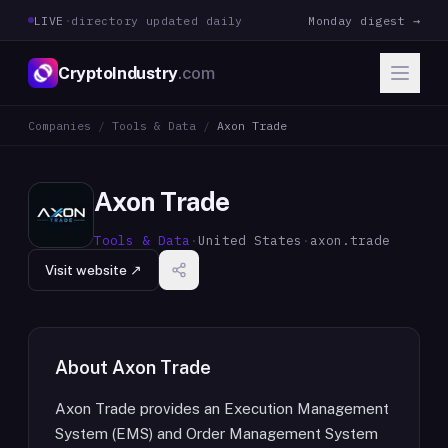
LIVE
·
directory updated daily
Monday digest →
CryptoIndustry
.com
Companies
/
Tools & Data
/
Axon Trade
Axon Trade
Tools & Data
·
United States
·
axon.trade
Visit website ↗
About
Axon Trade
Axon Trade provides an Execution Management
System (EMS) and Order Management System