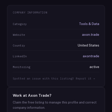
COMPANY INFORMATION
Tools & Data
Category
axon.trade
Website
United States
Country
axontrade
LinkedIn
active
Monitoring
Spotted an issue with this listing? Report it →
Work at
Axon Trade
?
Claim the free listing to manage this profile and correct
company information.