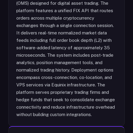
(OMS) designed for digital asset trading. The
platform features a unified FIX API that routes
orders across multiple cryptocurrency
exchanges through a single connection session.
It delivers real-time normalized market data
feeds including full order book depth (L2) with
software-added latency of approximately 35
microseconds. The system includes post-trade
analytics, position management tools, and
normalized trading history. Deployment options
encompass cross-connection, co-location, and
VPS services via Equinix infrastructure. The
platform serves proprietary trading firms and
hedge funds that seek to consolidate exchange
connectivity and reduce infrastructure overhead
without building custom integrations.