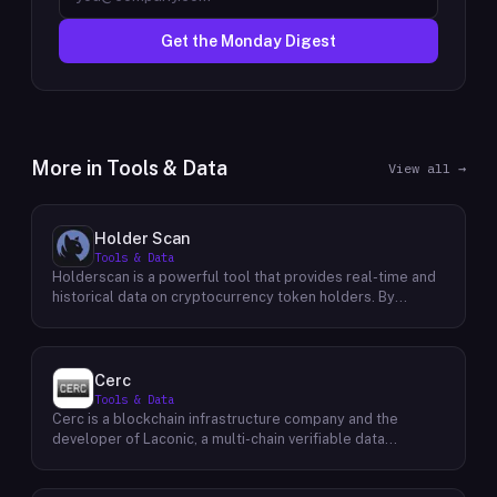
Get the Monday Digest
More in
Tools & Data
View all →
Holder Scan
Tools & Data
Holderscan is a powerful tool that provides real-time and
historical data on cryptocurrency token holders. By
analyzing this data, users can gain valuable insights into
market trends, investor behavior, and project health. This
information empowers traders, investors, and analysts to
make informed decisions in the dynamic world of
Cerc
cryptocurrency. Holderscan offers a user-friendly
Tools & Data
interface that allows users to easily explore data on
Cerc is a blockchain infrastructure company and the
various blockchain networks. By tracking changes in the
developer of Laconic, a multi-chain verifiable data
number of token holders, the distribution of token
marketplace. The company focuses on accelerating
holdings, and other key metrics, users can identify
blockchain interoperability and adoption by giving
emerging trends and potential opportunities. Additionally,