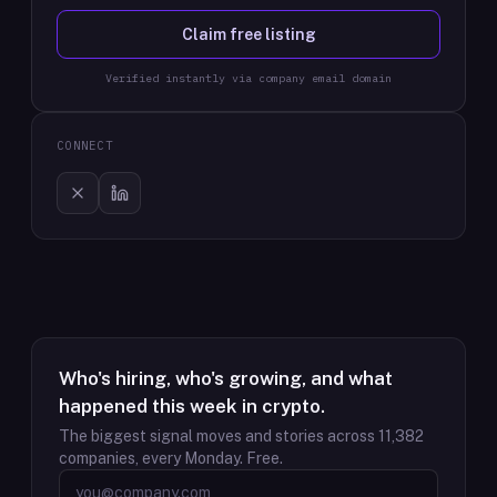
Claim free listing
Verified instantly via company email domain
CONNECT
Who's hiring, who's growing, and what
happened this week in crypto.
The biggest signal moves and stories across
11,382
companies, every Monday. Free.