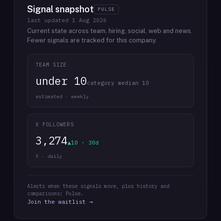
Signal snapshot
PULSE
last updated
1 Aug 2026
Current state across team, hiring, social, web and news.
Fewer signals are tracked for this company.
TEAM SIZE
under 10
category median 10
estimated · weekly
X FOLLOWERS
3,274
▲10 · 30d
X · daily
Alerts when these signals move, plus history and
comparisons: Pulse.
Join the waitlist →