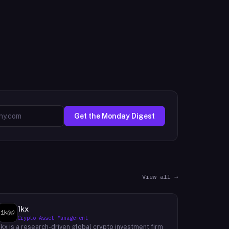
Get the Monday Digest
View all →
1kx
Crypto Asset Management
1kx is a research-driven global crypto investment firm