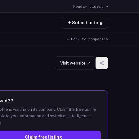
Monday digest →
Submit listing
← Back to companies
Visit website ↗
Avid3
?
ofile is waiting on its company. Claim the free listing
lete your information and switch on intelligence
g.
Claim free listing