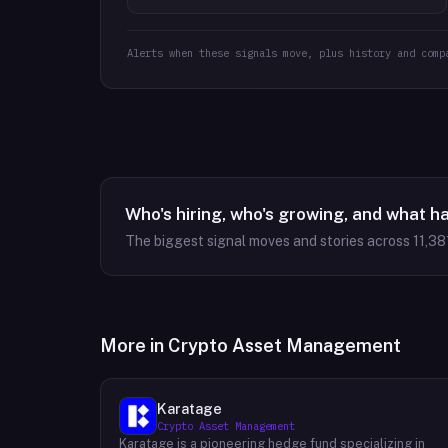
Alerts when these signals move, plus history and comp
Who's hiring, who's growing, and what h
The biggest signal moves and stories across
11,38
More in
Crypto Asset Management
Karatage
Crypto Asset Management
Karatage is a pioneering hedge fund specializing in