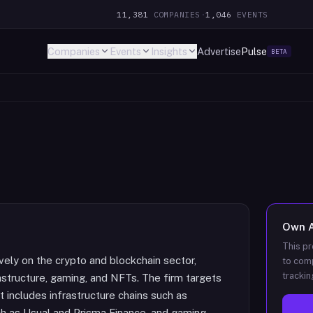
11,381
COMPANIES
·
1,046
EVENTS
Companies
Events
Insights
Advertise
Pulse
BETA
Own
This pr
ively on the crypto and blockchain sector,
to comp
trackin
astructure, gaming, and NFTs. The firm targets
t includes infrastructure chains such as
ch as Usual and Prisma Finance, and gaming