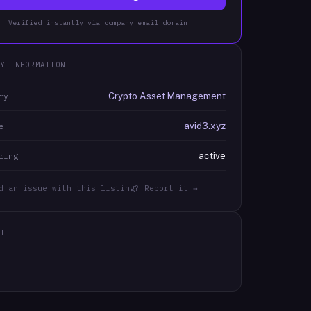
Verified instantly via company email domain
Y INFORMATION
Crypto Asset Management
ry
avid3.xyz
e
active
ring
d an issue with this listing? Report it →
T