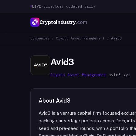
LIVE
·
directory updated daily
CryptoIndustry
.com
Companies
/
Crypto Asset Management
/
Avid3
Avid3
Crypto Asset Management
·
avid3.xyz
About
Avid3
Avid3 is a venture capital firm focused exclus
backing early-stage projects across DeFi, infr
seed and pre-seed rounds, with a portfolio tha
Berachain and Merlin Chain, DeFi protocols su