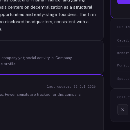
sis centers on decentralization as a structural
 opportunities and early-stage founders. The firm
o disclosed headquarters, consistent with a
COMPAN
.
Catego
Websit
 company yet; social activity is.
Company
e profile.
Monito
Spotte
last updated
30 Jul 2026
ws.
Fewer signals are tracked for this company.
CONNEC