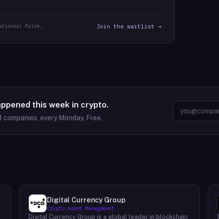
arisons: Pulse.
Join the waitlist →
appened this week in crypto.
1
companies, every Monday. Free.
Digital Currency Group
Crypto Asset Management
Digital Currency Group is a global leader in blockchain