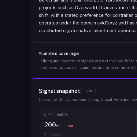
projects such as Overworld. Its investment the
shift, with a stated preference for contrarian
operates under the domain avid3.xyz and has n
distributed crypto-native investment operation
Limited coverage
Hiring and headcount signals are not tracked for this
representatives can claim this listing to complete th
Signal snapshot
PULSE
Current state across team, hiring, social, web and ne
X FOLLOWERS
200
▼3 · 30d
X · daily