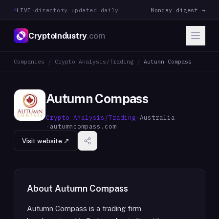
LIVE
·
directory updated daily
Monday digest →
CryptoIndustry
.com
Companies
/
Crypto Analysis/Trading
/
Autumn Compass
Autumn Compass
Crypto Analysis/Trading
·
Australia
·
autumncompass.com
Visit website ↗
About
Autumn Compass
Autumn Compass is a trading firm