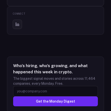
CONNECT
Who's hiring, who's growing, and what
happened this week in crypto.
The biggest signal moves and stories across
11,464
companies, every Monday. Free.
Get the Monday Digest