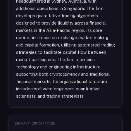
headquartered in Sydney, Australia, with
additional operations in Singapore. The firm
develops quantitative trading algorithms
designed to provide liquidity across financial
markets in the Asia-Pacific region. Its core
operations focus on exchange market making
and capital formation, utilizing automated trading
strategies to facilitate capital flow between
market participants. The firm maintains
technology and engineering infrastructure
supporting both cryptocurrency and traditional
financial markets. Its organizational structure
includes software engineers, quantitative
scientists, and trading strategists.
COMPANY INFORMATION