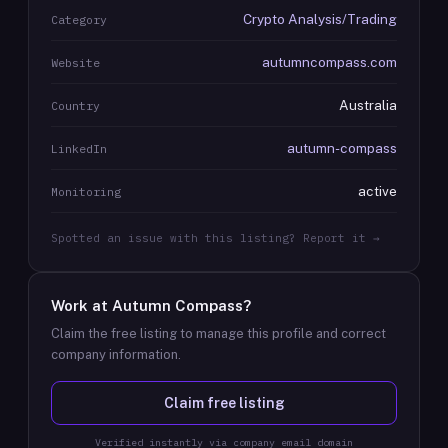
Crypto Analysis/Trading
Category
autumncompass.com
Website
Australia
Country
autumn-compass
LinkedIn
active
Monitoring
Spotted an issue with this listing? Report it →
Work at
Autumn Compass
?
Claim the free listing to manage this profile and correct
company information.
Claim free listing
Verified instantly via company email domain