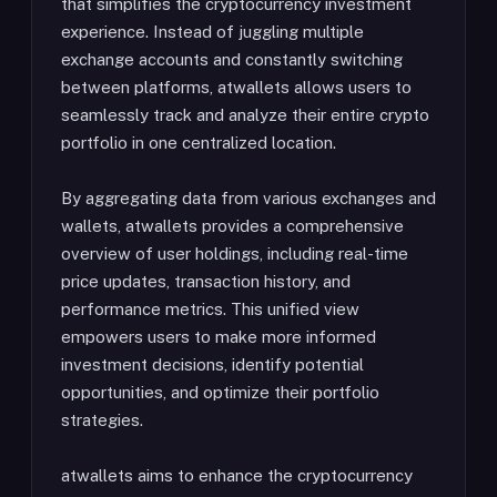
that simplifies the cryptocurrency investment
experience. Instead of juggling multiple
exchange accounts and constantly switching
between platforms, atwallets allows users to
seamlessly track and analyze their entire crypto
portfolio in one centralized location.
By aggregating data from various exchanges and
wallets, atwallets provides a comprehensive
overview of user holdings, including real-time
price updates, transaction history, and
performance metrics. This unified view
empowers users to make more informed
investment decisions, identify potential
opportunities, and optimize their portfolio
strategies.
atwallets aims to enhance the cryptocurrency