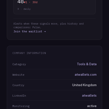
48
▼1 · 30d
X · daily
Alerts when these signals move, plus history and
comparisons: Pulse.
Join the waitlist →
COMPANY INFORMATION
Tools & Data
Category
atwallets.com
Website
United Kingdom
Country
atwallets
LinkedIn
active
Monitoring