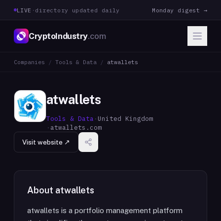
LIVE
·
directory updated daily
Monday digest →
CryptoIndustry
.com
Companies
/
Tools & Data
/
atwallets
atwallets
Tools & Data
·
United Kingdom
·
atwallets.com
Visit website ↗
About
atwallets
atwallets is a portfolio management platform