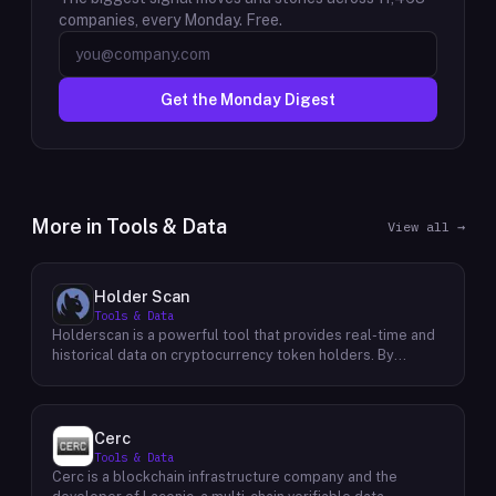
companies, every Monday. Free.
Get the Monday Digest
More in
Tools & Data
View all →
Holder Scan
Tools & Data
Holderscan is a powerful tool that provides real-time and
historical data on cryptocurrency token holders. By
analyzing this data, users can gain valuable insights into
market trends, investor behavior, and project health. This
information empowers traders, investors, and analysts to
make informed decisions in the dynamic world of
Cerc
cryptocurrency. Holderscan offers a user-friendly
Tools & Data
interface that allows users to easily explore data on
Cerc is a blockchain infrastructure company and the
various blockchain networks. By tracking changes in the