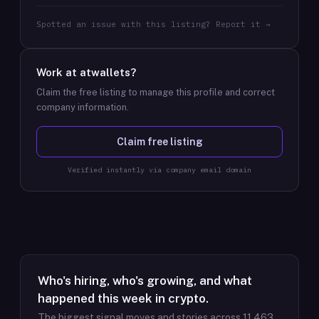
Spotted an issue with this listing? Report it →
Work at
atwallets
?
Claim the free listing to manage this profile and correct
company information.
Claim free listing
Verified instantly via company email domain
Who's hiring, who's growing, and what
happened this week in crypto.
The biggest signal moves and stories across
11,463