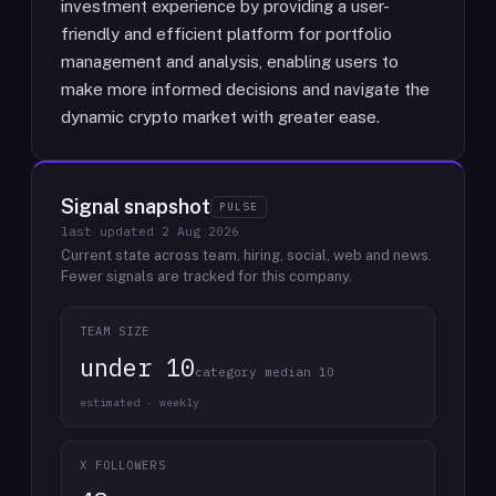
investment experience by providing a user-
friendly and efficient platform for portfolio
management and analysis, enabling users to
make more informed decisions and navigate the
dynamic crypto market with greater ease.
Signal snapshot
PULSE
last updated
2 Aug 2026
Current state across team, hiring, social, web and news.
Fewer signals are tracked for this company.
TEAM SIZE
under 10
category median 10
estimated · weekly
X FOLLOWERS