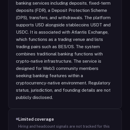
banking services including deposits, fixed-term
deposits (FDR), a Deposit Protection Scheme
(DPS), transfers, and withdrawals. The platform
supports USD alongside stablecoins USDT and
USDC. It is associated with Atlantis Exchange,
which functions as a trading venue and lists
trading pairs such as BES/OS. The system
combines traditional banking functions with
crypto-native infrastructure. The service is
designed for Web3 community members
seeking banking features within a
cryptocurrency-native environment. Regulatory
status, jurisdiction, and founding details are not
publicly disclosed.
Limited coverage
Hiring and headcount signals are not tracked for this