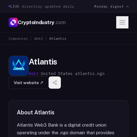
LIVE
·
directory updated daily
Monday digest →
CryptoIndustry
.com
Companies
/
Web3
/
Atlantis
Atlantis
Web3
·
United States
·
atlantis.ngo
Visit website ↗
About
Atlantis
Atlantis Web3 Bank is a digital credit union
operating under the .ngo domain that provides