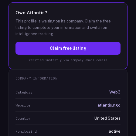
Own
Atlantis
?
This profile is waiting on its company. Claim the free
listing to complete your information and switch on
intelligence tracking.
Claim free listing
Verified instantly via company email domain
COMPANY INFORMATION
Web3
Category
atlantis.ngo
Website
United States
Country
active
Monitoring