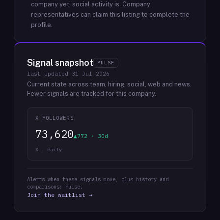
company yet; social activity is.
Company
representatives can claim this listing to complete the
profile.
Signal snapshot
PULSE
last updated
31 Jul 2026
Current state across team, hiring, social, web and news.
Fewer signals are tracked for this company.
X FOLLOWERS
73,620
▲772 · 30d
X · daily
Alerts when these signals move, plus history and
comparisons: Pulse.
Join the waitlist →