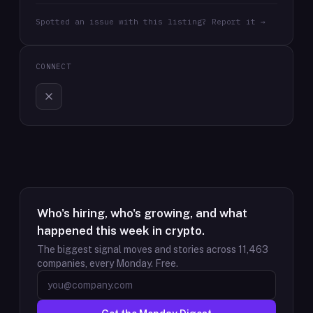
Spotted an issue with this listing? Report it →
CONNECT
Who's hiring, who's growing, and what
happened this week in crypto.
The biggest signal moves and stories across
11,463
companies, every Monday. Free.