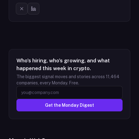
Who's hiring, who's growing, and what
happened this week in crypto.
The biggest signal moves and stories across
11,464
companies, every Monday. Free.
Get the Monday Digest