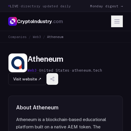
LIVE
·
directory updated daily
Monday digest →
CryptoIndustry
.com
Companies
/
Web3
/
Atheneum
Atheneum
Web3
·
United States
·
atheneum.tech
Visit website ↗
About
Atheneum
Atheneum is a blockchain-based educational
platform built on a native AEM token. The