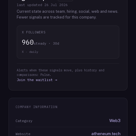
last updated
26 Jul 2026
Current state across team, hiring, social, web and news.
Fewer signals are tracked for this company.
X FOLLOWERS
960
steady · 30d
X · daily
Alerts when these signals move, plus history and
comparisons: Pulse.
Join the waitlist →
COMPANY INFORMATION
Web3
Category
atheneum.tech
Website