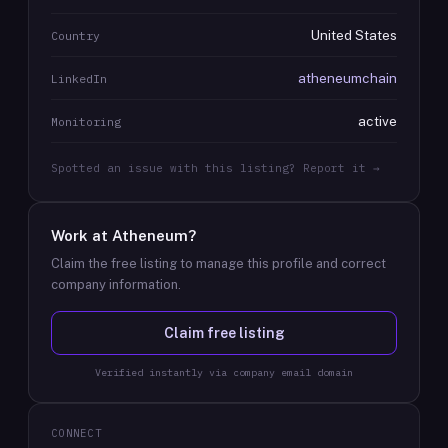
United States
Country
atheneumchain
LinkedIn
active
Monitoring
Spotted an issue with this listing? Report it →
Work at
Atheneum
?
Claim the free listing to manage this profile and correct
company information.
Claim free listing
Verified instantly via company email domain
CONNECT