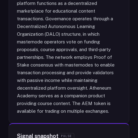
platform functions as a decentralized
marketplace for educational content
transactions. Governance operates through a
Decentralized Autonomous Learning
Organization (DALO) structure, in which
masternode operators vote on funding
proposals, course approvals, and third-party
partnerships. The network employs Proof of
Stake consensus with masternodes to enable
transaction processing and provide validators
with passive income while maintaining
decentralized platform oversight. Atheneum
Academy serves as a companion product
providing course content. The AEM token is
available for trading on multiple exchanges.
Signal snapshot
PULSE