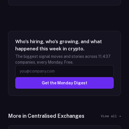
Who's hiring, who's growing, and what
happened this week in crypto.
The biggest signal moves and stories across
11,437
companies, every Monday. Free.
Get the Monday Digest
More in
Centralised Exchanges
View all →