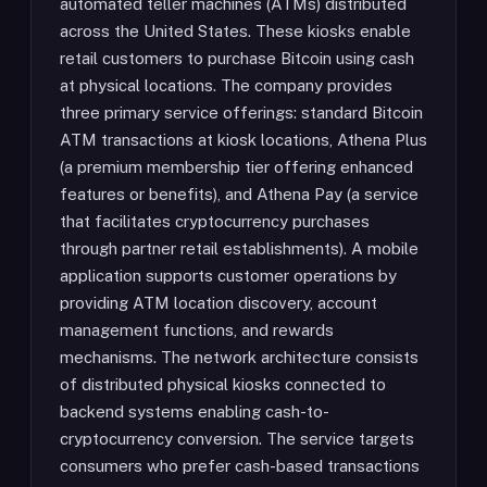
automated teller machines (ATMs) distributed
across the United States. These kiosks enable
retail customers to purchase Bitcoin using cash
at physical locations. The company provides
three primary service offerings: standard Bitcoin
ATM transactions at kiosk locations, Athena Plus
(a premium membership tier offering enhanced
features or benefits), and Athena Pay (a service
that facilitates cryptocurrency purchases
through partner retail establishments). A mobile
application supports customer operations by
providing ATM location discovery, account
management functions, and rewards
mechanisms. The network architecture consists
of distributed physical kiosks connected to
backend systems enabling cash-to-
cryptocurrency conversion. The service targets
consumers who prefer cash-based transactions