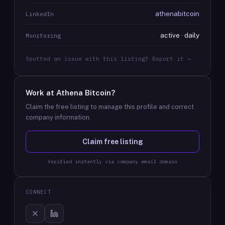
athenabitcoin
LinkedIn
active · daily
Monitoring
Spotted an issue with this listing? Report it →
Work at
Athena Bitcoin
?
Claim the free listing to manage this profile and correct
company information.
Claim free listing
Verified instantly via company email domain
CONNECT