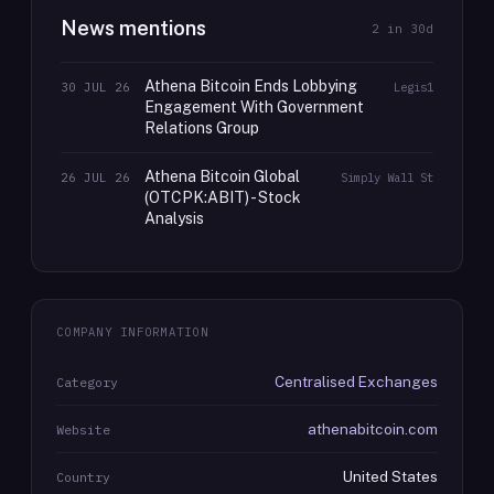
News mentions
2
in 30d
Athena Bitcoin Ends Lobbying
30 JUL 26
Legis1
Engagement With Government
Relations Group
Athena Bitcoin Global
26 JUL 26
Simply Wall St
(OTCPK:ABIT) - Stock
Analysis
COMPANY INFORMATION
Centralised Exchanges
Category
athenabitcoin.com
Website
United States
Country