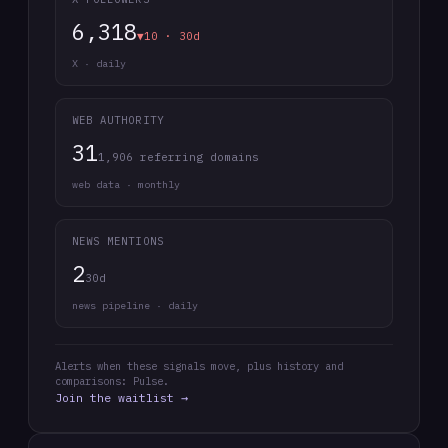
6,318
▼10 · 30d
X · daily
WEB AUTHORITY
31
1,906 referring domains
web data · monthly
NEWS MENTIONS
2
30d
news pipeline · daily
Alerts when these signals move, plus history and
comparisons: Pulse.
Join the waitlist →