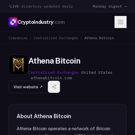
LIVE
·
directory updated daily
Monday digest →
CryptoIndustry
.com
Companies
/
Centralised Exchanges
/
Athena Bitcoin
Athena Bitcoin
Centralised Exchanges
·
United States
·
athenabitcoin.com
Visit website ↗
About
Athena Bitcoin
Athena Bitcoin operates a network of Bitcoin