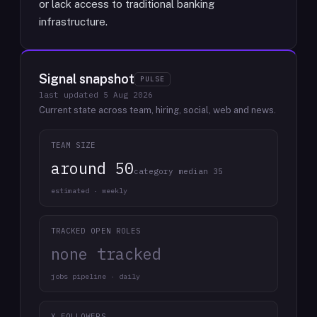
or lack access to traditional banking
infrastructure.
Signal snapshot
PULSE
last updated
5 Aug 2026
Current state across team, hiring, social, web and news.
TEAM SIZE
around 50
category median 35
estimated · weekly
TRACKED OPEN ROLES
none tracked
jobs pipeline · daily
X FOLLOWERS