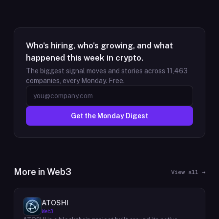
Who's hiring, who's growing, and what
happened this week in crypto.
The biggest signal moves and stories across
11,463
companies, every Monday. Free.
Get the Monday Digest
More in
Web3
View all →
ATOSHI
Web3