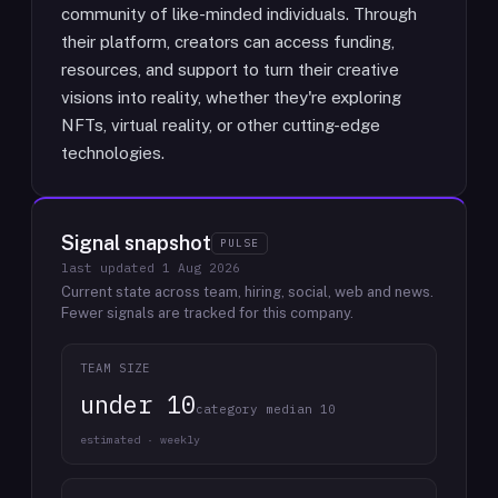
community of like-minded individuals. Through
their platform, creators can access funding,
resources, and support to turn their creative
visions into reality, whether they're exploring
NFTs, virtual reality, or other cutting-edge
technologies.
Signal snapshot
PULSE
last updated
1 Aug 2026
Current state across team, hiring, social, web and news.
Fewer signals are tracked for this company.
TEAM SIZE
under 10
category median 10
estimated · weekly