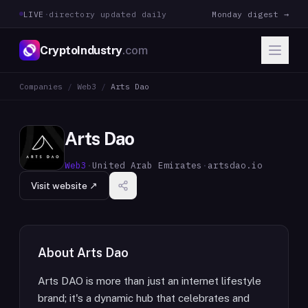
LIVE
·
directory updated daily
Monday digest →
CryptoIndustry
.com
Companies
/
Web3
/
Arts Dao
Arts Dao
Web3
·
United Arab Emirates
·
artsdao.io
Visit website ↗
About
Arts Dao
Arts DAO is more than just an internet lifestyle
brand; it's a dynamic hub that celebrates and