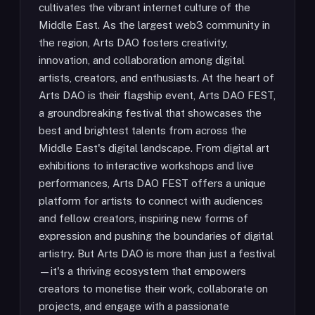
cultivates the vibrant internet culture of the
Middle East. As the largest web3 community in
the region, Arts DAO fosters creativity,
innovation, and collaboration among digital
artists, creators, and enthusiasts. At the heart of
Arts DAO is their flagship event, Arts DAO FEST,
a groundbreaking festival that showcases the
best and brightest talents from across the
Middle East's digital landscape. From digital art
exhibitions to interactive workshops and live
performances, Arts DAO FEST offers a unique
platform for artists to connect with audiences
and fellow creators, inspiring new forms of
expression and pushing the boundaries of digital
artistry. But Arts DAO is more than just a festival
—it's a thriving ecosystem that empowers
creators to monetise their work, collaborate on
projects, and engage with a passionate