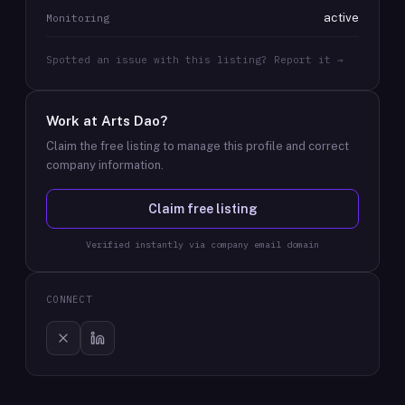
active
Monitoring
Spotted an issue with this listing? Report it →
Work at
Arts Dao
?
Claim the free listing to manage this profile and correct
company information.
Claim free listing
Verified instantly via company email domain
CONNECT