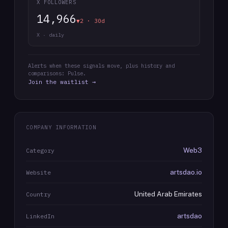
X FOLLOWERS
14,966
▼2 · 30d
X · daily
Alerts when these signals move, plus history and
comparisons: Pulse.
Join the waitlist →
COMPANY INFORMATION
Web3
Category
artsdao.io
Website
United Arab Emirates
Country
artsdao
LinkedIn