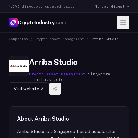
LIVE
·
directory updated daily
Monday digest →
CryptoIndustry
.com
Companies
/
Crypto Asset Management
/
Arriba Studio
Arriba Studio
Crypto Asset Management
·
Singapore
·
arriba.studio
Visit website ↗
About
Arriba Studio
Arriba Studio is a Singapore-based accelerator