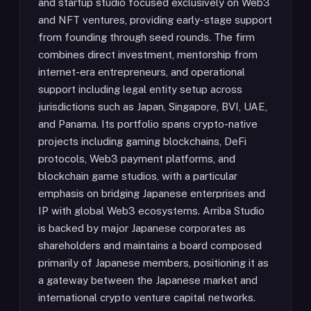
and startup studio focused exclusively on Web3
and NFT ventures, providing early-stage support
from founding through seed rounds. The firm
combines direct investment, mentorship from
internet-era entrepreneurs, and operational
support including legal entity setup across
jurisdictions such as Japan, Singapore, BVI, UAE,
and Panama. Its portfolio spans crypto-native
projects including gaming blockchains, DeFi
protocols, Web3 payment platforms, and
blockchain game studios, with a particular
emphasis on bridging Japanese enterprises and
IP with global Web3 ecosystems. Arriba Studio
is backed by major Japanese corporates as
shareholders and maintains a board composed
primarily of Japanese members, positioning it as
a gateway between the Japanese market and
international crypto venture capital networks.