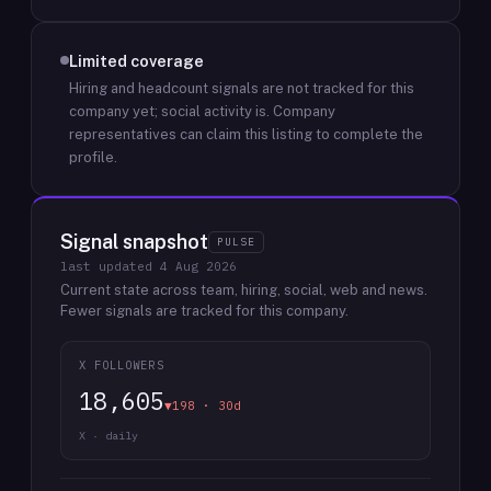
Limited coverage
Hiring and headcount signals are not tracked for this
company yet; social activity is.
Company
representatives can claim this listing to complete the
profile.
Signal snapshot
PULSE
last updated
4 Aug 2026
Current state across team, hiring, social, web and news.
Fewer signals are tracked for this company.
X FOLLOWERS
18,605
▼198 · 30d
X · daily