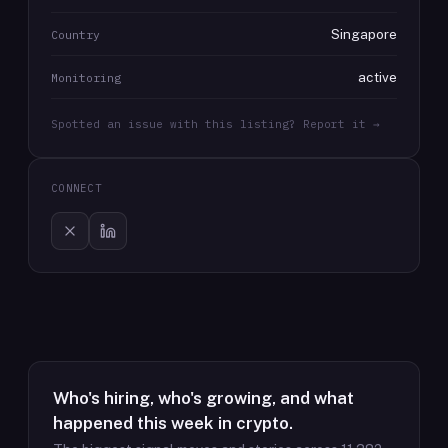
Singapore
Country
active
Monitoring
Spotted an issue with this listing? Report it →
CONNECT
Who's hiring, who's growing, and what
happened this week in crypto.