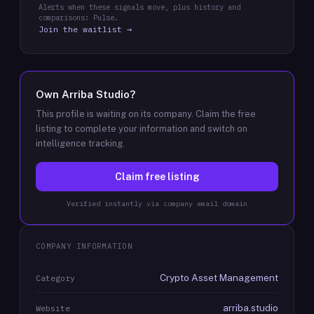
Alerts when these signals move, plus history and
comparisons: Pulse.
Join the waitlist →
Own
Arriba Studio
?
This profile is waiting on its company. Claim the free
listing to complete your information and switch on
intelligence tracking.
Claim free listing
Verified instantly via company email domain
COMPANY INFORMATION
Crypto Asset Management
Category
arriba.studio
Website