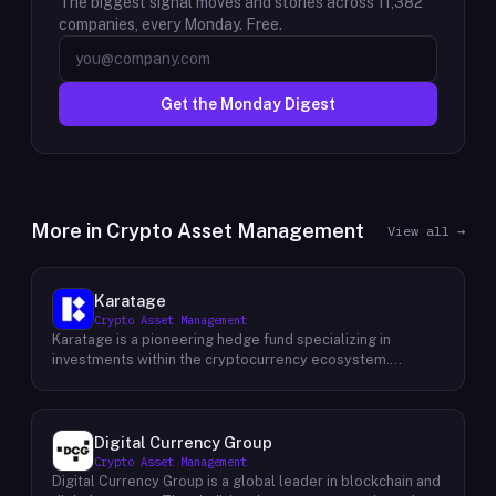
The biggest signal moves and stories across
11,382
companies, every Monday. Free.
Get the Monday Digest
More in
Crypto Asset Management
View all →
Karatage
Crypto Asset Management
Karatage is a pioneering hedge fund specializing in
investments within the cryptocurrency ecosystem.
Founded in 2017, Karatage has been at the forefront of the
crypto revolution, identifying and capitalizing on emerging
trends and opportunities. The firm employs a
sophisticated investment strategy that encompasses a
Digital Currency Group
diverse range of crypto assets, including
Crypto Asset Management
cryptocurrencies, blockchain-based projects, and
Digital Currency Group is a global leader in blockchain and