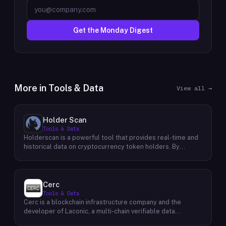
Get the Monday Digest
More in
Tools & Data
View all →
Holder Scan
Tools & Data
Holderscan is a powerful tool that provides real-time and
historical data on cryptocurrency token holders. By
analyzing this data, users can gain valuable insights into
market trends, investor behavior, and project health. This
information empowers traders, investors, and analysts to
make informed decisions in the dynamic world of
Cerc
cryptocurrency. Holderscan offers a user-friendly
Tools & Data
interface that allows users to easily explore data on
Cerc is a blockchain infrastructure company and the
various blockchain networks. By tracking changes in the
developer of Laconic, a multi-chain verifiable data
number of token holders, the distribution of token
marketplace. The company focuses on accelerating