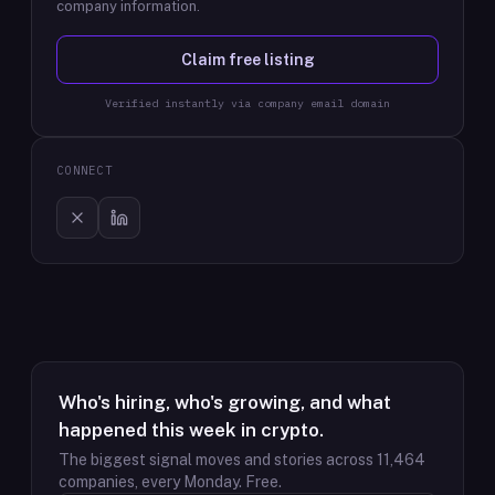
company information.
Claim free listing
Verified instantly via company email domain
CONNECT
Who's hiring, who's growing, and what
happened this week in crypto.
The biggest signal moves and stories across
11,464
companies, every Monday. Free.