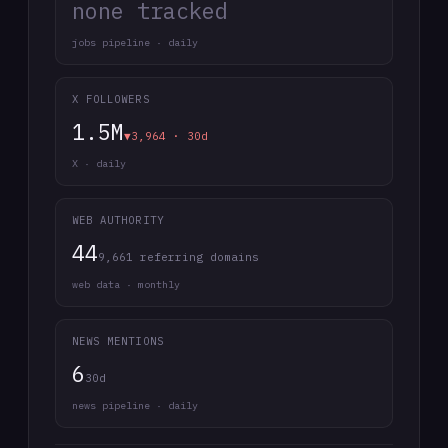
none tracked
jobs pipeline · daily
X FOLLOWERS
1.5M
▼3,964 · 30d
X · daily
WEB AUTHORITY
44
9,661 referring domains
web data · monthly
NEWS MENTIONS
6
30d
news pipeline · daily