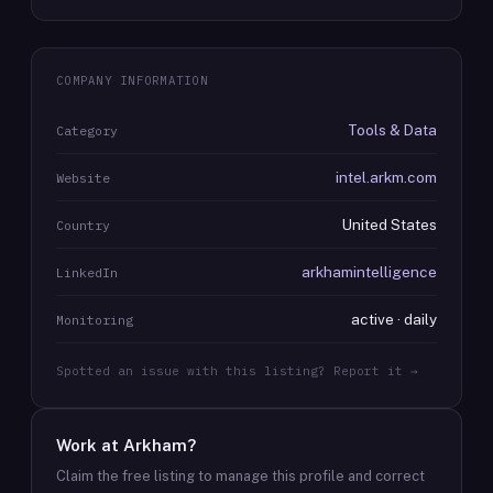
COMPANY INFORMATION
Tools & Data
Category
intel.arkm.com
Website
United States
Country
arkhamintelligence
LinkedIn
active · daily
Monitoring
Spotted an issue with this listing? Report it →
Work at
Arkham
?
Claim the free listing to manage this profile and correct