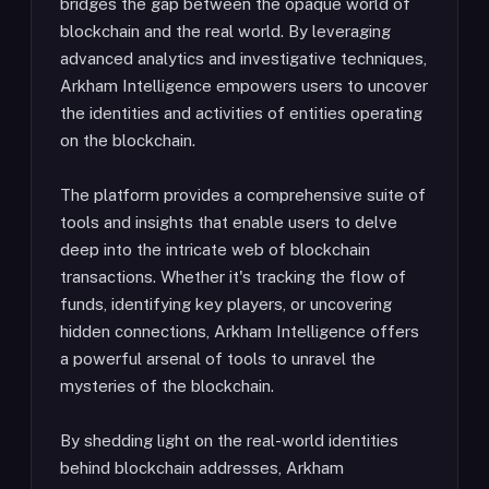
bridges the gap between the opaque world of
blockchain and the real world. By leveraging
advanced analytics and investigative techniques,
Arkham Intelligence empowers users to uncover
the identities and activities of entities operating
on the blockchain.
The platform provides a comprehensive suite of
tools and insights that enable users to delve
deep into the intricate web of blockchain
transactions. Whether it's tracking the flow of
funds, identifying key players, or uncovering
hidden connections, Arkham Intelligence offers
a powerful arsenal of tools to unravel the
mysteries of the blockchain.
By shedding light on the real-world identities
behind blockchain addresses, Arkham