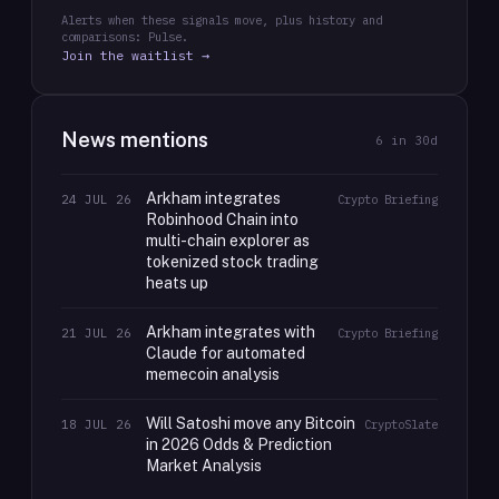
Alerts when these signals move, plus history and
comparisons: Pulse.
Join the waitlist →
News mentions
6
in 30d
Arkham integrates
24 JUL 26
Crypto Briefing
Robinhood Chain into
multi-chain explorer as
tokenized stock trading
heats up
Arkham integrates with
21 JUL 26
Crypto Briefing
Claude for automated
memecoin analysis
Will Satoshi move any Bitcoin
18 JUL 26
CryptoSlate
in 2026 Odds & Prediction
Market Analysis