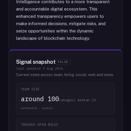
Intelligence contributes to a more transparent
and accountable digital ecosystem. This
enhanced transparency empowers users to
make informed decisions, mitigate risks, and
seize opportunities within the dynamic
landscape of blockchain technology.
Signal snapshot
PULSE
last updated
3 Aug 2026
Current state across team, hiring, social, web and news.
TEAM SIZE
around 100
category median 10
estimated · weekly
TRACKED OPEN ROLES