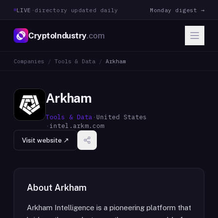
LIVE
·
directory updated daily
Monday digest →
CryptoIndustry
.com
Companies
/
Tools & Data
/
Arkham
Arkham
Tools & Data
·
United States
·
intel.arkm.com
Visit website ↗
About
Arkham
Arkham Intelligence is a pioneering platform that