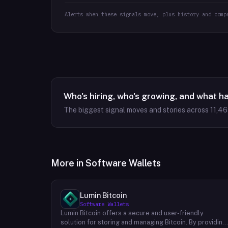
Alerts when these signals move, plus history and comp
Who's hiring, who's growing, and what h
The biggest signal moves and stories across
11,4
More in
Software Wallets
Lumin Bitcoin
Software Wallets
Lumin Bitcoin offers a secure and user-friendly
solution for storing and managing Bitcoin. By providing