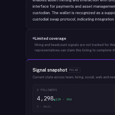
interface for payments and asset management 
custodian. The wallet is recognized as a suppo
custodial swap protocol, indicating integration 
Limited coverage
Hiring and headcount signals are not tracked for this
representatives can claim this listing to complete th
Signal snapshot
PULSE
Current state across team, hiring, social, web and ne
X FOLLOWERS
4,298
▲128 · 30d
X · daily