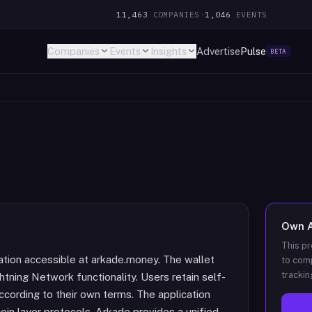
11,463
COMPANIES
·
1,046
EVENTS
Companies
Events
Insights
Advertise
Pulse
BETA
Own
This pr
cation accessible at arkade.money. The wallet
to comp
trackin
tning Network functionality. Users retain self-
ccording to their own terms. The application
oin layer protocols. Arkade provides a unified