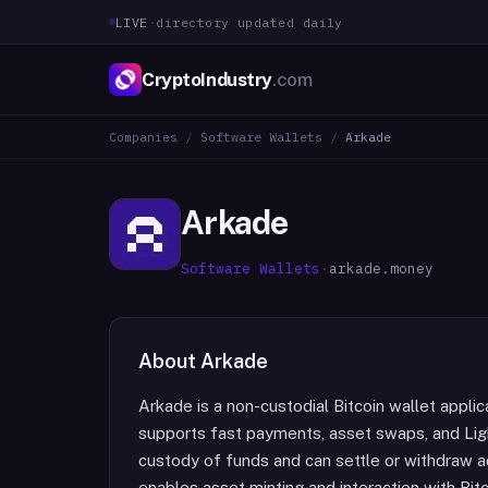
LIVE
·
directory updated daily
CryptoIndustry
.com
Companies
/
Software Wallets
/
Arkade
Arkade
Software Wallets
·
arkade.money
About
Arkade
Arkade is a non-custodial Bitcoin wallet appli
supports fast payments, asset swaps, and Ligh
custody of funds and can settle or withdraw a
enables asset minting and interaction with Bitc