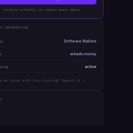
Verified instantly via company email domain
Y INFORMATION
Software Wallets
ry
arkade.money
e
active
ring
d an issue with this listing? Report it →
T