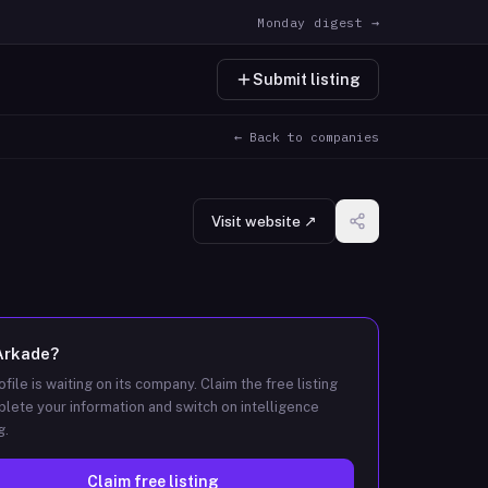
Monday digest →
Submit listing
← Back to companies
Visit website ↗
Arkade
?
ofile is waiting on its company. Claim the free listing
lete your information and switch on intelligence
g.
Claim free listing