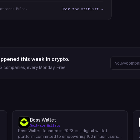
arisons: Pulse.
Join the waitlist →
appened this week in crypto.
63
companies, every Monday. Free.
Boss Wallet
Software Wallets
Boss Wallet, founded in 2023, is a digital wallet
platform committed to empowering 100 million users