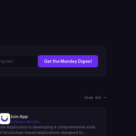
Get the Monday Digest
View all →
Join App
Software Wallets
Join Application is developing a comprehensive suite
of blockchain-based applications designed to