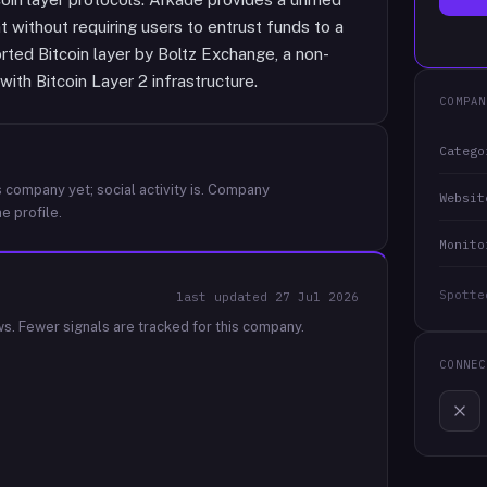
without requiring users to entrust funds to a
rted Bitcoin layer by Boltz Exchange, a non-
with Bitcoin Layer 2 infrastructure.
COMPAN
Catego
 company yet; social activity is.
Company
Websit
e profile.
Monito
Spotte
last updated
27 Jul 2026
ws.
Fewer signals are tracked for this company.
CONNEC