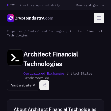
LIVE
·
directory updated daily
Monday digest →
CryptoIndustry
.com
Companies
/
Centralised Exchanges
/
Architect Financial
Technologies
Architect Financial
Technologies
Centralised Exchanges
·
United States
·
architect.co
Visit website ↗
About
Architect Financial Technologies