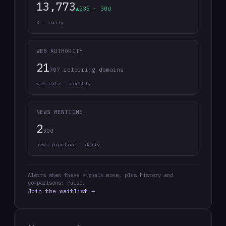
13,773
▲235 · 30d
X · daily
WEB AUTHORITY
21
707 referring domains
web data · monthly
NEWS MENTIONS
2
30d
news pipeline · daily
Alerts when these signals move, plus history and
comparisons: Pulse.
Join the waitlist →