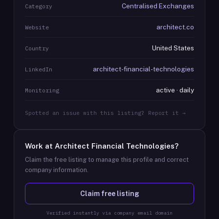
Centralised Exchanges
Category
architect.co
Website
United States
Country
architect-financial-technologies
LinkedIn
active · daily
Monitoring
Spotted an issue with this listing? Report it →
Work at
Architect Financial Technologies
?
Claim the free listing to manage this profile and correct
company information.
Claim free listing
Verified instantly via company email domain