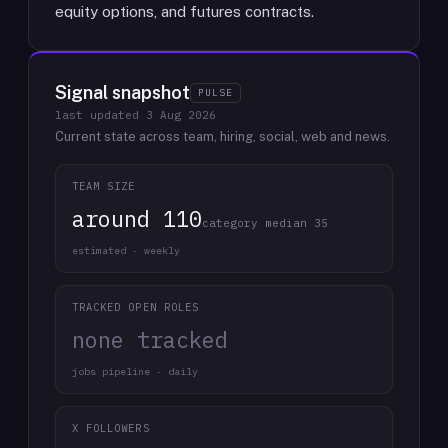
equity options, and futures contracts.
Signal snapshot
PULSE
last updated
3 Aug 2026
Current state across team, hiring, social, web and news.
TEAM SIZE
around 110
category median 35
estimated · weekly
TRACKED OPEN ROLES
none tracked
jobs pipeline · daily
X FOLLOWERS