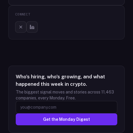
CONNECT
Who's hiring, who's growing, and what
happened this week in crypto.
The biggest signal moves and stories across
11,463
companies, every Monday. Free.
Get the Monday Digest