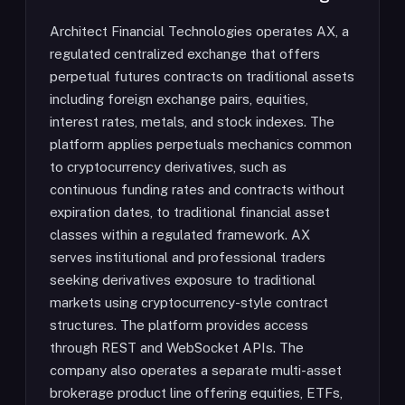
Architect Financial Technologies operates AX, a
regulated centralized exchange that offers
perpetual futures contracts on traditional assets
including foreign exchange pairs, equities,
interest rates, metals, and stock indexes. The
platform applies perpetuals mechanics common
to cryptocurrency derivatives, such as
continuous funding rates and contracts without
expiration dates, to traditional financial asset
classes within a regulated framework. AX
serves institutional and professional traders
seeking derivatives exposure to traditional
markets using cryptocurrency-style contract
structures. The platform provides access
through REST and WebSocket APIs. The
company also operates a separate multi-asset
brokerage product line offering equities, ETFs,