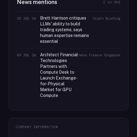
News mentions
2
in 30d
Brett Harrison critiques
20 JUL 26
Crypto Briefing
LLMs' ability to build
trading systems, says
human expertise remains
essential
Architect Financial
09 JUL 26
Yahoo Finance Singapore
Technologies
Partners with
Compute Desk to
Launch Exchange-
for-Physical
Market for GPU
Compute
COMPANY INFORMATION