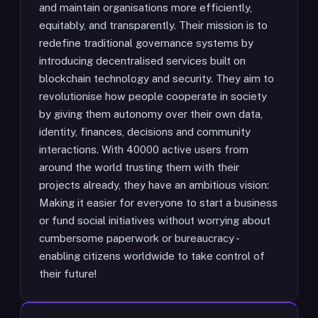
and maintain organisations more efficiently,
equitably, and transparently. Their mission is to
redefine traditional governance systems by
introducing decentralised services built on
blockchain technology and security. They aim to
revolutionise how people cooperate in society
by giving them autonomy over their own data,
identity, finances, decisions and community
interactions. With 40000 active users from
around the world trusting them with their
projects already, they have an ambitious vision:
Making it easier for everyone to start a business
or fund social initiatives without worrying about
cumbersome paperwork or bureaucracy -
enabling citizens worldwide to take control of
their future!