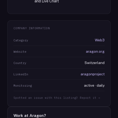
and Live Chart
COMPANY INFORMATION
Web3
Category
aragon.org
Website
Switzerland
Country
aragonproject
LinkedIn
active · daily
Monitoring
Spotted an issue with this listing? Report it →
Work at
Aragon
?