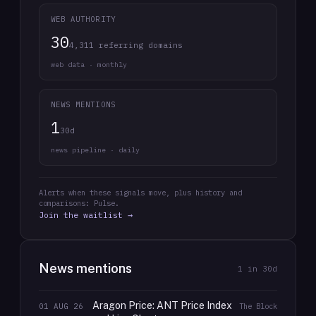
WEB AUTHORITY
30
4,311 referring domains
web data · monthly
NEWS MENTIONS
1
30d
news pipeline · daily
Alerts when these signals move, plus history and
comparisons: Pulse.
Join the waitlist →
News mentions
1
in 30d
Aragon Price: ANT Price Index
01 AUG 26
The Block