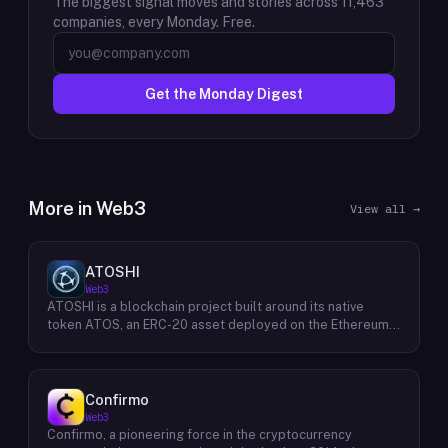
The biggest signal moves and stories across
11,463
companies, every Monday. Free.
Get the Monday Digest
More in
Web3
View all →
ATOSHI
Web3
ATOSHI is a blockchain project built around its native
token ATOS, an ERC-20 asset deployed on the Ethereum
network with the contract address
0x4D0528598F916Fd1D8dc80e5f54a8fEEDcFd4b18. The
project operates a mobile application called ATOSHI App,
through which users participate in online mining and earn
Confirmo
ATOS tokens, with a referral mechanism that grants
Web3
participants 10% of their referred friends' mining rewards.
Confirmo, a pioneering force in the cryptocurrency