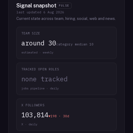
Signal snapshot
PULSE
last updated
6 Aug 2026
Current state across team, hiring, social, web and news.
TEAM SIZE
around 30
category median 10
estimated · weekly
TRACKED OPEN ROLES
none tracked
jobs pipeline · daily
X FOLLOWERS
103,814
▼198 · 30d
X · daily