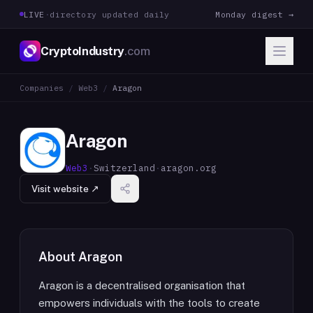
LIVE
·
directory updated daily
Monday digest →
CryptoIndustry
.com
Companies
/
Web3
/
Aragon
Aragon
Web3
·
Switzerland
·
aragon.org
Visit website ↗
About
Aragon
Aragon is a decentralised organisation that
empowers individuals with the tools to create