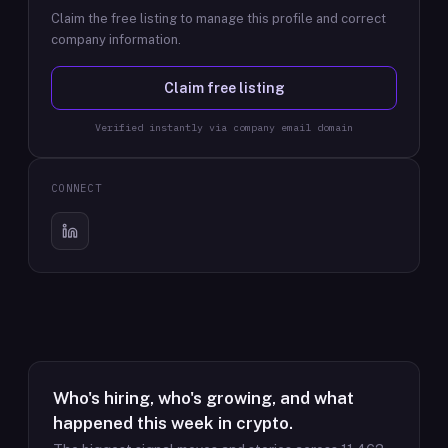
Claim the free listing to manage this profile and correct
company information.
Claim free listing
Verified instantly via company email domain
CONNECT
Who's hiring, who's growing, and what
happened this week in crypto.