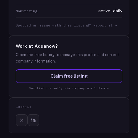
active · daily
Monitoring
Spotted an issue with this listing? Report it →
Work at
Aquanow
?
Claim the free listing to manage this profile and correct
company information.
Claim free listing
Verified instantly via company email domain
CONNECT