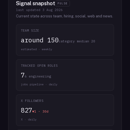
Signal snapshot
PULSE
last updated
3 Aug 2026
Current state across team, hiring, social, web and news.
TEAM SIZE
around 150
category median 20
estimated · weekly
TRACKED OPEN ROLES
7
6 engineering
jobs pipeline · daily
X FOLLOWERS
827
▼1 · 30d
X · daily