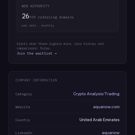
WEB AUTHORITY
26
939 referring domains
web data · monthly
Alerts when these signals move, plus history and
comparisons: Pulse.
Join the waitlist →
COMPANY INFORMATION
Crypto Analysis/Trading
Category
aquanow.com
Website
United Arab Emirates
Country
aquanow
LinkedIn