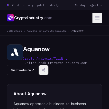
LIVE
·
directory updated daily
Monday digest →
CryptoIndustry
.com
Companies
/
Crypto Analysis/Trading
/
Aquanow
Aquanow
Crypto Analysis/Trading
·
United Arab Emirates
·
aquanow.com
Visit website ↗
About
Aquanow
Aquanow operates a business-to-business