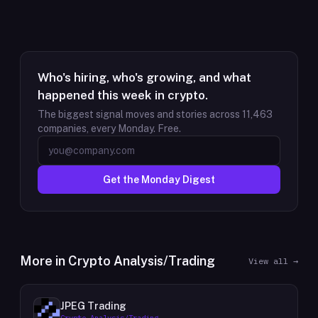
Who's hiring, who's growing, and what
happened this week in crypto.
The biggest signal moves and stories across
11,463
companies, every Monday. Free.
Get the Monday Digest
More in
Crypto Analysis/Trading
View all →
JPEG Trading