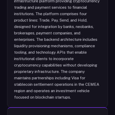
infrastructure platform providing cryptocurrency
trading and payment services to financial
institutions. The platform comprises four
product lines: Trade, Pay, Send, and Hold,
designed for integration by banks, neobanks,
brokerages, payment companies, and
enterprises. The backend architecture includes
liquidity provisioning mechanisms, compliance
tooling, and technology APIs that enable
institutional clients to incorporate
cryptocurrency capabilities without developing
proprietary infrastructure. The company
maintains partnerships including Visa for
stablecoin settlement operations in the CEMEA
region and operates an investment vehicle
focused on blockchain startups.