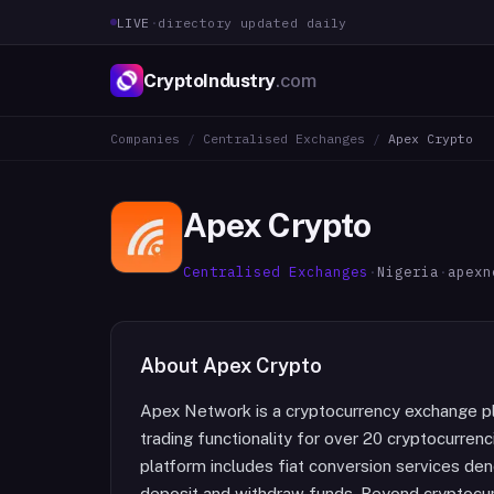
LIVE
·
directory updated daily
CryptoIndustry
.com
Companies
/
Centralised Exchanges
/
Apex Crypto
Apex Crypto
Centralised Exchanges
·
Nigeria
·
apexn
About
Apex Crypto
Apex Network is a cryptocurrency exchange pla
trading functionality for over 20 cryptocurren
platform includes fiat conversion services den
deposit and withdraw funds. Beyond cryptocur