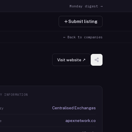
Monday digest →
Submit listing
← Back to companies
Visit website ↗
Y INFORMATION
Centralised Exchanges
ry
apexnetwork.co
e