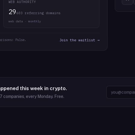
WEB AUTHORITY
29
603 referring domains
web data · monthly
arisons: Pulse.
Join the waitlist →
appened this week in crypto.
37
companies, every Monday. Free.