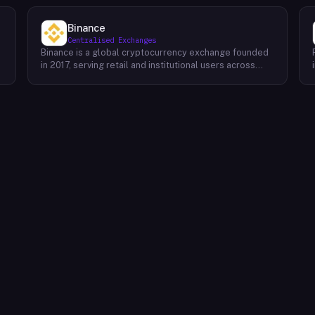
Binance
Centralised Exchanges
Binance is a global cryptocurrency exchange founded
in 2017, serving retail and institutional users across
spot, derivatives, and margin markets. Binance also
runs the BNB Chain ecosystem and a suite of
complementary products for trading, earning, and
building on-chain.Key Offerings Spot and margin
trading across 300+ cryptocurrency pairs with deep
liquidity Futures and options markets covering major
assets and select altcoins Binance Earn offering
flexible staking, savings, and structured yield products
Launchpad and Launchpool for early access to new
t
token launches BNB Chain, an EVM-compatible L1
network for developers and dApps Binance Academy
with educational content on blockchain, trading, and
security P2P trading desk supporting local currency
on/off-ramps in 100+ regions Binance Card and Binance
Pay for real-world crypto spending