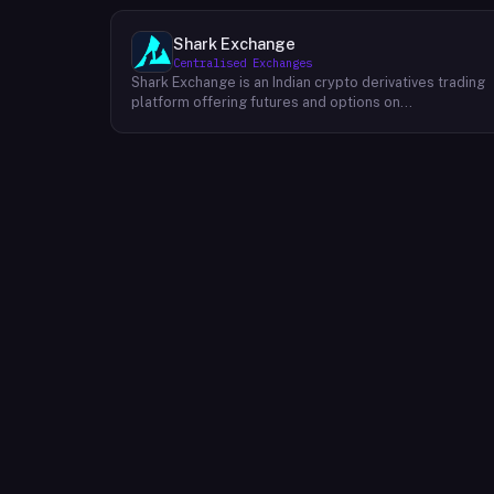
Shark Exchange
Centralised Exchanges
Shark Exchange is an Indian crypto derivatives trading
platform offering futures and options on
cryptocurrency pairs, operated by Lightningnodes
Technologies Private Limited. The platform is
registered with India's Financial Intelligence Unit (FIU-
IND) under REID VA00045558 and does not offer spot
trading. Key product features include maker fees as
low as 0.016%, taker fees of 0.040%, and leverage of
up to 150x on crypto futures and options contracts.
The platform supports INR deposits via IMPS and
withdrawals to verified Indian bank accounts, targeting
both beginner and experienced retail traders in India. I
is available via web and mobile apps on Android and
iOS.