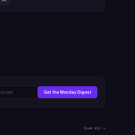
Get the Monday Digest
View all →