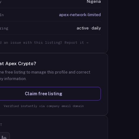
Nigeria
y
apex-network-limited
In
active · daily
ring
d an issue with this listing? Report it →
at
Apex Crypto
?
he free listing to manage this profile and correct
y information.
Claim free listing
Verified instantly via company email domain
T