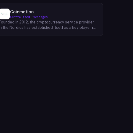
Coinmotion
Centralised Exchanges
Founded in 2012, the cryptocurrency service provider
in the Nordics has established itself as a key player in
the region's financial landscape. Catering to a
customer base exceeding 100,000, the company
offers a range of cryptocurrency services, facilitating
transactions, investments, and trading activities. Its
prominence underscores the growing relevance of
digital currencies in the financial sector. By providing
accessible and reliable services, it contributes to the
mainstream adoption of cryptocurrencies, reshaping
traditional financial paradigms. The company's
operations reflect the evolving dynamics of the fintech
industry, where innovative solutions challenge
conventional banking systems and redefine how
individuals engage with their finances.