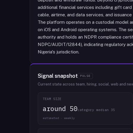
additional financial services including gift car
cable, airtime, and data services, and issuance
The platform operates on a custodial model an
on iOS and Android operating systems. The serv
authority and holds an NDPR compliance certif
NDPC/AUDIT/12844), indicating regulatory ack
Nigeria's jurisdiction.
Signal snapshot
PULSE
Current state across team, hiring, social, web and ne
TEAM SIZE
around 50
category median 35
estimated · weekly