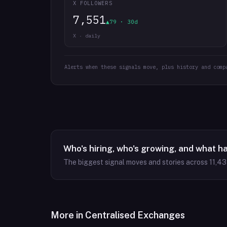
X FOLLOWERS
7,551
▲79 · 30d
X · daily
Alerts when these signals move, plus history and comp
Who's hiring, who's growing, and what h
The biggest signal moves and stories across
11,4
More in
Centralised Exchanges