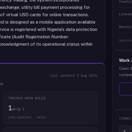
Countr
d exchange, utility bill payment processing for
Linked
 of virtual USD cards for online transactions.
d is designed as a mobile application available
Monito
ice is registered with Nigeria's data protection
icate (Audit Registration Number:
Spotte
nowledgment of its operational status within
Work 
Claim t
compan
last updated
3 Aug 2026
ws.
TRACKED OPEN ROLES
1
mktg 1
jobs pipeline · daily
CONNEC