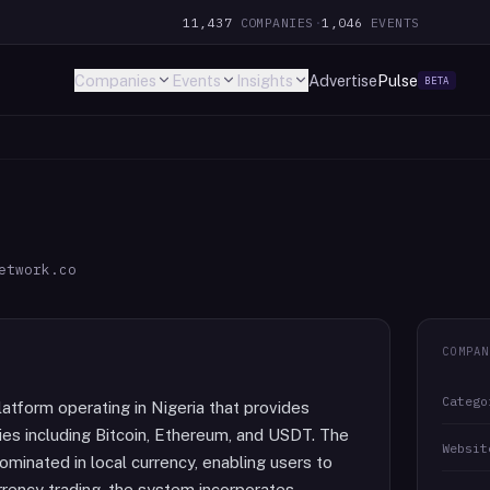
11,437
COMPANIES
·
1,046
EVENTS
Companies
Events
Insights
Advertise
Pulse
BETA
etwork.co
COMPAN
Catego
tform operating in Nigeria that provides
cies including Bitcoin, Ethereum, and USDT. The
Websit
ominated in local currency, enabling users to
rency trading, the system incorporates