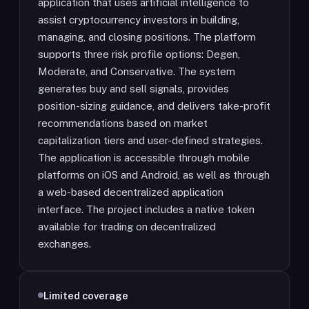
application that uses artificial intelligence to
assist cryptocurrency investors in building,
managing, and closing positions. The platform
supports three risk profile options: Degen,
Moderate, and Conservative. The system
generates buy and sell signals, provides
position-sizing guidance, and delivers take-profit
recommendations based on market
capitalization tiers and user-defined strategies.
The application is accessible through mobile
platforms on iOS and Android, as well as through
a web-based decentralized application
interface. The project includes a native token
available for trading on decentralized
exchanges.
Limited coverage