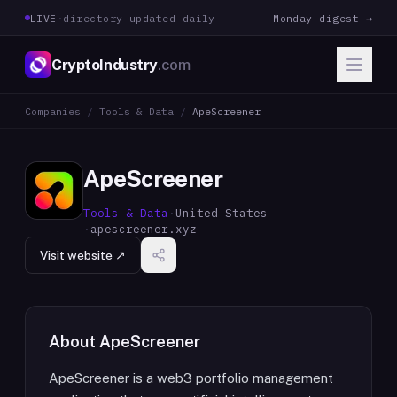
LIVE
·
directory updated daily
Monday digest →
CryptoIndustry
.com
Companies
/
Tools & Data
/
ApeScreener
ApeScreener
Tools & Data
·
United States
·
apescreener.xyz
Visit website ↗
About
ApeScreener
ApeScreener is a web3 portfolio management