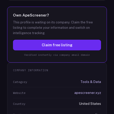
Own
ApeScreener
?
This profile is waiting on its company. Claim the free
listing to complete your information and switch on
intelligence tracking.
Claim free listing
Verified instantly via company email domain
COMPANY INFORMATION
Tools & Data
Category
apescreener.xyz
Website
United States
Country