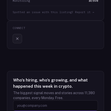
active
Monitoring
Spotted an issue with this listing? Report it →
CONNECT
Who's hiring, who's growing, and what
happened this week in crypto.
The biggest signal moves and stories across
11,380
companies, every Monday. Free.