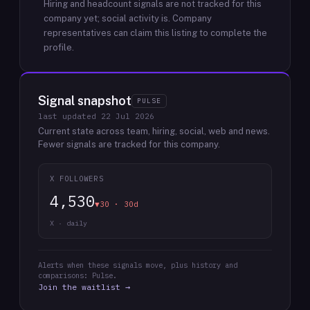
Hiring and headcount signals are not tracked for this
company yet; social activity is.
Company
representatives can claim this listing to complete the
profile.
Signal snapshot
PULSE
last updated
22 Jul 2026
Current state across team, hiring, social, web and news.
Fewer signals are tracked for this company.
X FOLLOWERS
4,530
▼30 · 30d
X · daily
Alerts when these signals move, plus history and
comparisons: Pulse.
Join the waitlist →