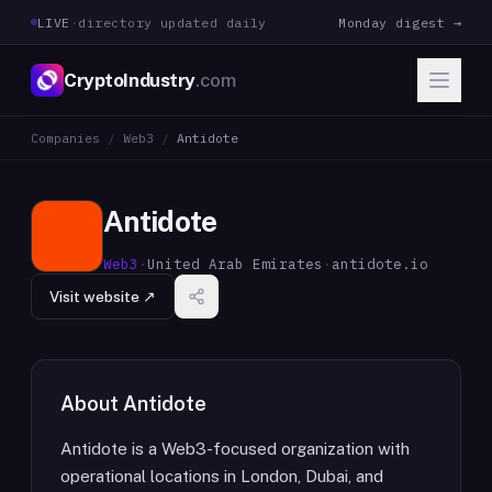
LIVE
·
directory updated daily
Monday digest →
CryptoIndustry
.com
Companies
/
Web3
/
Antidote
Antidote
Web3
·
United Arab Emirates
·
antidote.io
Visit website ↗
About
Antidote
Antidote is a Web3-focused organization with
operational locations in London, Dubai, and