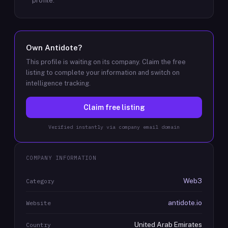
profile.
Own
Antidote
?
This profile is waiting on its company. Claim the free
listing to complete your information and switch on
intelligence tracking.
Claim free listing
Verified instantly via company email domain
COMPANY INFORMATION
Web3
Category
antidote.io
Website
United Arab Emirates
Country