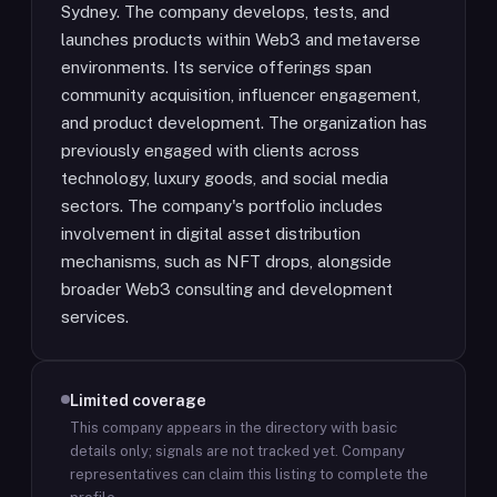
Sydney. The company develops, tests, and
launches products within Web3 and metaverse
environments. Its service offerings span
community acquisition, influencer engagement,
and product development. The organization has
previously engaged with clients across
technology, luxury goods, and social media
sectors. The company's portfolio includes
involvement in digital asset distribution
mechanisms, such as NFT drops, alongside
broader Web3 consulting and development
services.
Limited coverage
This company appears in the directory with basic
details only; signals are not tracked yet.
Company
representatives can claim this listing to complete the