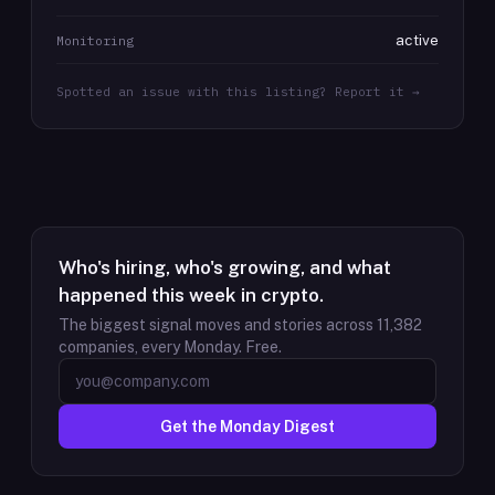
active
Monitoring
Spotted an issue with this listing? Report it →
Who's hiring, who's growing, and what
happened this week in crypto.
The biggest signal moves and stories across
11,382
companies, every Monday. Free.
Get the Monday Digest