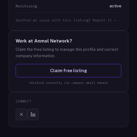
active
Monitoring
Spotted an issue with this listing? Report it →
Work at
Anmol Network
?
Claim the free listing to manage this profile and correct
company information.
Claim free listing
Verified instantly via company email domain
CONNECT