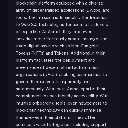
blockchain platform equipped with a diverse
array of decentralised applications (DApps) and
tools. Their mission is to simplify the transition
to Web 3.0 technologies for users of all levels
of expertise. At Anmol, they empower
individuals to effortlessly create, manage, and
trade digital assets such as Non-Fungible
Tokens (NFTs) and Tokens. Additionally, their
platform facilitates the deployment and
governance of decentralised autonomous
organisations (DAOs), enabling communities to
govern themselves transparently and
autonomously. What sets Anmol apart is their
commitment to user-friendly accessibility. With
intuitive onboarding tools, even newcomers to
blockchain technology can quickly immerse
themselves in their platform. They offer
seamless wallet integration, including support