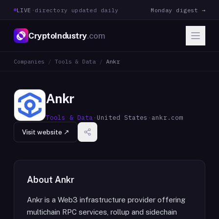
LIVE
·
directory updated daily
Monday digest →
CryptoIndustry
.com
Companies
/
Tools & Data
/
Ankr
Ankr
Tools & Data
·
United States
·
ankr.com
Visit website ↗
About
Ankr
Ankr is a Web3 infrastructure provider offering
multichain RPC services, rollup and sidechain