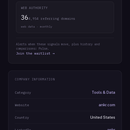
WEB AUTHORITY
36
4,954 referring domains
web data · monthly
Alerts when these signals move, plus history and
comparisons: Pulse.
Join the waitlist →
COMPANY INFORMATION
Tools & Data
Category
ankr.com
Website
United States
Country
ankr
LinkedIn