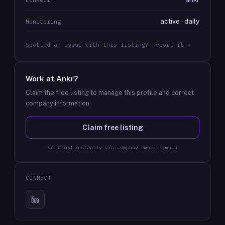
active · daily
Monitoring
Spotted an issue with this listing? Report it →
Work at
Ankr
?
Claim the free listing to manage this profile and correct
company information.
Claim free listing
Verified instantly via company email domain
CONNECT