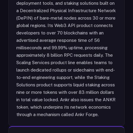
deployment tools, and staking solutions built on
a Decentralized Physical Infrastructure Network
(DePIN) of bare-metal nodes across 30 or more
global regions. Its Web3 API product connects
developers to over 70 blockchains with an
advertised average response time of 56
milliseconds and 99.99% uptime, processing
approximately 8 billion RPC requests daily. The
Scaling Services product line enables teams to
launch dedicated rollups or sidechains with end-
to-end engineering support, while the Staking
Solutions product supports liquid staking across
nine or more tokens with over 83 million dollars
in total value locked. Ankr also issues the ANKR
token, which underpins its network economics
through a mechanism called Ankr Forge.