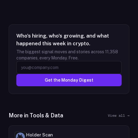
Who's hiring, who's growing, and what
happened this week in crypto.
The biggest signal moves and stories across
11,358
companies, every Monday. Free.
Get the Monday Digest
More in
Tools & Data
View all →
Holder Scan