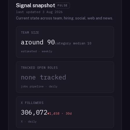
Signal snapshot
PULSE
last updated
3 Aug 2026
Current state across team, hiring, social, web and news.
TEAM SIZE
around 90
category median 10
estimated · weekly
TRACKED OPEN ROLES
none tracked
jobs pipeline · daily
X FOLLOWERS
306,072
▼1,458 · 30d
X · daily