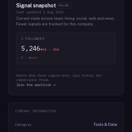
Signal snapshot
PULSE
last updated
2 Aug 2026
Current state across team, hiring, social, web and news.
Fewer signals are tracked for this company.
X FOLLOWERS
5,246
▼54 · 30d
X · daily
Alerts when these signals move, plus history and
comparisons: Pulse.
Join the waitlist →
COMPANY INFORMATION
Tools & Data
Category