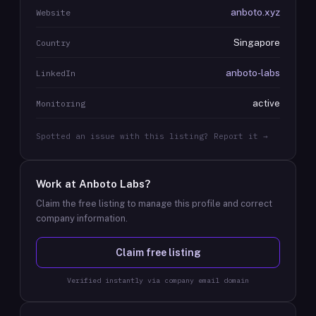
anboto.xyz
Website
Singapore
Country
anboto-labs
LinkedIn
active
Monitoring
Spotted an issue with this listing? Report it →
Work at
Anboto Labs
?
Claim the free listing to manage this profile and correct
company information.
Claim free listing
Verified instantly via company email domain