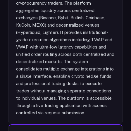
cryptocurrency traders. The platform
aggregates liquidity across centralized
exchanges (Binance, Bybit, Bullish, Coinbase,
KuCoin, MEXC) and decentralized venues
(Hyperliquid, Lighter). It provides institutional-
grade execution algorithms including TWAP and
VWAP with ultra-low latency capabilities and
unified order routing across both centralized and
decentralized markets. The system
consolidates multiple exchange integrations into
a single interface, enabling crypto hedge funds
and professional trading desks to execute
trades without managing separate connections
to individual venues. The platform is accessible
through a live trading application with access
controlled via request submission.