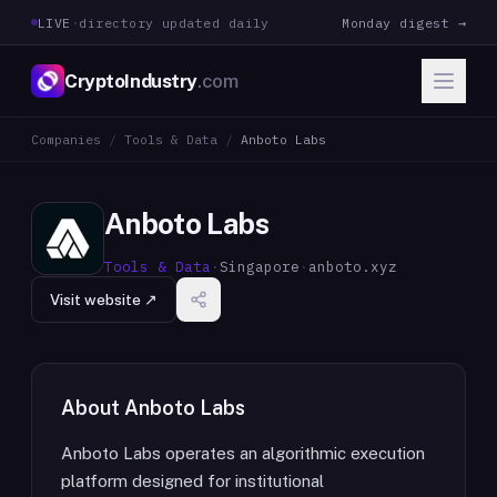
LIVE
·
directory updated daily
Monday digest →
CryptoIndustry
.com
Companies
/
Tools & Data
/
Anboto Labs
Anboto Labs
Tools & Data
·
Singapore
·
anboto.xyz
Visit website ↗
About
Anboto Labs
Anboto Labs operates an algorithmic execution
platform designed for institutional