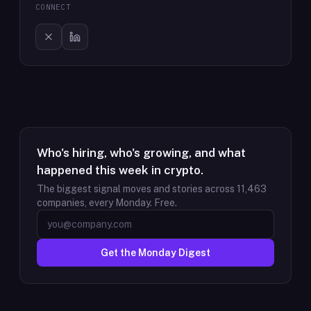
CONNECT
Who's hiring, who's growing, and what
happened this week in crypto.
The biggest signal moves and stories across
11,463
companies, every Monday. Free.
Get the Monday Digest