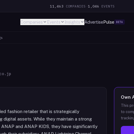
11,463
COMPANIES
·
1,046
EVENTS
Companies
Events
Insights
Advertise
Pulse
BETA
gs
co.jp
Own
This pr
d fashion retailer that is strategically
to comp
trackin
g digital assets. While they maintain a strong
ke ANAP and ANAP KIDS, they have significantly
gh their subsidiary, ANAP Lightning Channel,