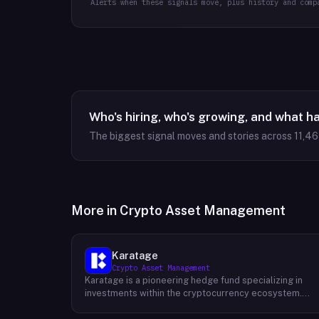
Alerts when these signals move, plus history and comp
Who's hiring, who's growing, and what h
The biggest signal moves and stories across
11,4
More in
Crypto Asset Management
Karatage
Crypto Asset Management
Karatage is a pioneering hedge fund specializing in
investments within the cryptocurrency ecosystem.
Founded in 2017, Karatage has been at the forefront of
the crypto revolution, identifying and capitalizing on