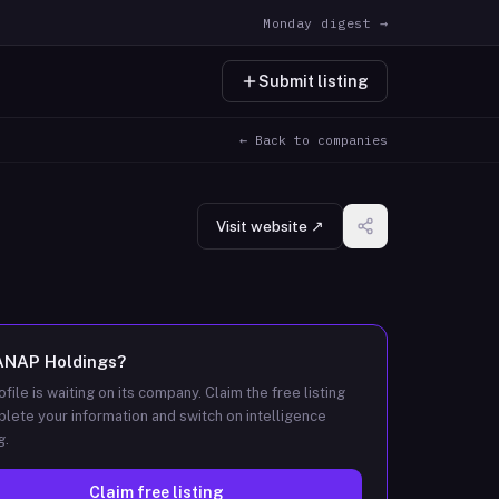
Monday digest →
Submit listing
← Back to companies
Visit website ↗
ANAP Holdings
?
ofile is waiting on its company. Claim the free listing
lete your information and switch on intelligence
g.
Claim free listing