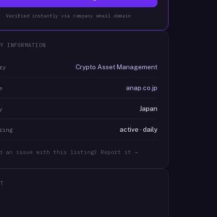
Verified instantly via company email domain
Y INFORMATION
Crypto Asset Management
ry
anap.co.jp
e
Japan
y
active · daily
ring
d an issue with this listing? Report it →
T