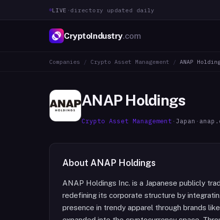
LIVE
·
directory updated daily
CryptoIndustry
.com
Companies
/
Crypto Asset Management
/
ANAP Holdin
ANAP Holdings
Crypto Asset Management
·
Japan
·
anap.
About
ANAP Holdings
ANAP Holdings Inc. is a Japanese publicly trade
redefining its corporate structure by integratin
presence in trendy apparel through brands li
expanded into the cryptocurrency space. Throu