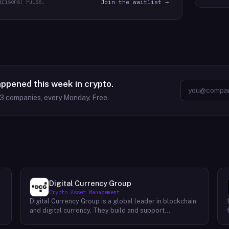
arisons: Pulse.
Join the waitlist →
appened this week in crypto.
63
companies, every Monday. Free.
Digital Currency Group
Crypto Asset Management
Digital Currency Group is a global leader in blockchain
and digital currency. They build and support
companies using our network, insights, and access to
capital. Their mission is to accelerate the growth of