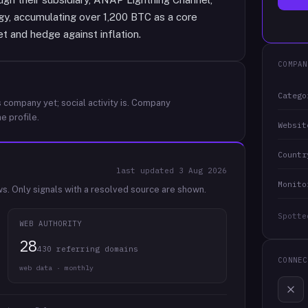
gy, accumulating over 1,200 BTC as a core
t and hedge against inflation.
COMPAN
Catego
 company yet; social activity is.
Company
e profile.
Websit
Countr
last updated
3 Aug 2026
Monito
ws.
Only signals with a resolved source are shown.
Spotte
WEB AUTHORITY
28
430 referring domains
CONNEC
web data · monthly