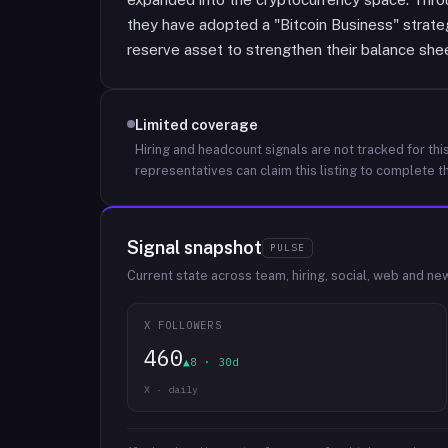
they have adopted a "Bitcoin Business" strate
reserve asset to strengthen their balance shee
Limited coverage
Hiring and headcount signals are not tracked for this
representatives can claim this listing to complete th
Signal snapshot
PULSE
Current state across team, hiring, social, web and ne
X FOLLOWERS
460
▲8 · 30d
X · daily