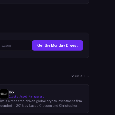
Get the Monday Digest
View all →
1kx
Crypto Asset Management
1kx is a research-driven global crypto investment firm
founded in 2018 by Lasse Clausen and Christopher
Heymann. The firm operates around a thesis it calls
'Cost of Trust,' which holds that the largest