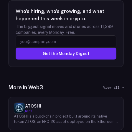
Who's hiring, who's growing, and what
happened this week in crypto.
The biggest signal moves and stories across
11,389
companies, every Monday. Free.
Get the Monday Digest
More in
Web3
View all →
ATOSHI
Web3
ATOSHI is a blockchain project built around its native
token ATOS, an ERC-20 asset deployed on the Ethereum
network with the contract address