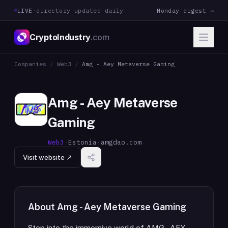
LIVE
·
directory updated daily
Monday digest →
CryptoIndustry
.com
Companies
/
Web3
/
Amg - Aey Metaverse Gaming
Amg - Aey Metaverse
Gaming
Web3
·
Estonia
·
amgdao.com
Visit website ↗
About
Amg - Aey Metaverse Gaming
Step into the immersive world of AMG - AEY