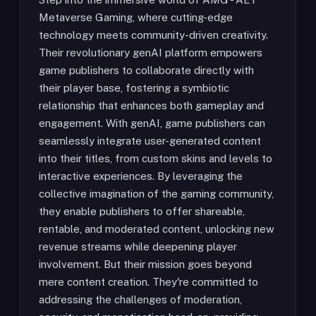
Metaverse Gaming, where cutting-edge
technology meets community-driven creativity.
Their revolutionary genAI platform empowers
game publishers to collaborate directly with
their player base, fostering a symbiotic
relationship that enhances both gameplay and
engagement. With genAI, game publishers can
seamlessly integrate user-generated content
into their titles, from custom skins and levels to
interactive experiences. By leveraging the
collective imagination of the gaming community,
they enable publishers to offer shareable,
rentable, and moderated content, unlocking new
revenue streams while deepening player
involvement. But their mission goes beyond
mere content creation. They're committed to
addressing the challenges of moderation,