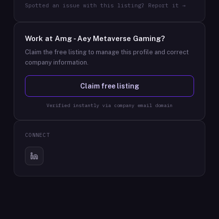
Spotted an issue with this listing? Report it →
Work at
Amg - Aey Metaverse Gaming
?
Claim the free listing to manage this profile and correct
company information.
Claim free listing
Verified instantly via company email domain
CONNECT