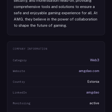
security, and monetisation head-on, providing
comprehensive tools and solutions to ensure a
safe and enjoyable gaming experience for all. At
AMG, they believe in the power of collaboration
to shape the future of gaming.
COMPANY INFORMATION
Web3
Category
amgdao.com
Website
Estonia
Country
amgdao
LinkedIn
active
Monitoring