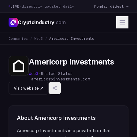
LIVE
·
directory updated daily
Monday digest →
CryptoIndustry
.com
Companies
/
Web3
/
Americorp Investments
Americorp Investments
Web3
·
United States
·
americorpinvestments.com
Visit website ↗
About
Americorp Investments
Americorp Investments is a private firm that