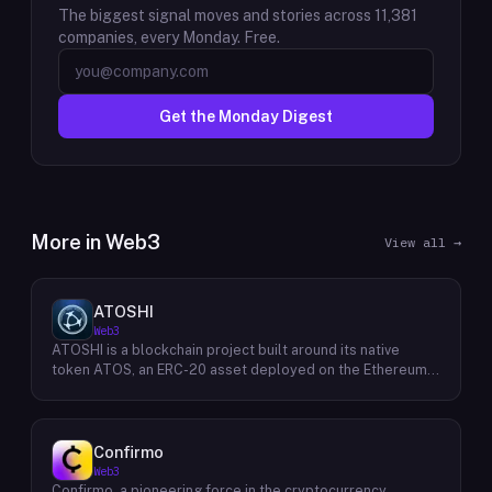
The biggest signal moves and stories across
11,381
companies, every Monday. Free.
Get the Monday Digest
More in
Web3
View all →
ATOSHI
Web3
ATOSHI is a blockchain project built around its native
token ATOS, an ERC-20 asset deployed on the Ethereum
network with the contract address
0x4D0528598F916Fd1D8dc80e5f54a8fEEDcFd4b18. The
project operates a mobile application called ATOSHI App,
through which users participate in online mining and earn
Confirmo
ATOS tokens, with a referral mechanism that grants
Web3
participants 10% of their referred friends' mining rewards.
Confirmo, a pioneering force in the cryptocurrency