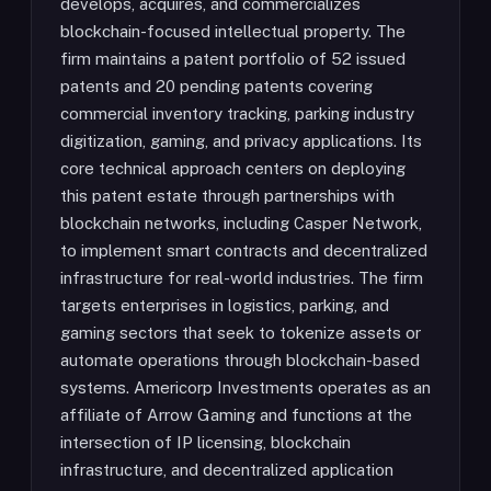
develops, acquires, and commercializes
blockchain-focused intellectual property. The
firm maintains a patent portfolio of 52 issued
patents and 20 pending patents covering
commercial inventory tracking, parking industry
digitization, gaming, and privacy applications. Its
core technical approach centers on deploying
this patent estate through partnerships with
blockchain networks, including Casper Network,
to implement smart contracts and decentralized
infrastructure for real-world industries. The firm
targets enterprises in logistics, parking, and
gaming sectors that seek to tokenize assets or
automate operations through blockchain-based
systems. Americorp Investments operates as an
affiliate of Arrow Gaming and functions at the
intersection of IP licensing, blockchain
infrastructure, and decentralized application