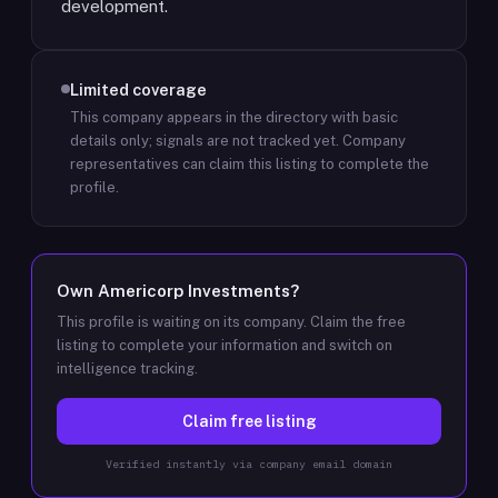
development.
Limited coverage
This company appears in the directory with basic
details only; signals are not tracked yet.
Company
representatives can claim this listing to complete the
profile.
Own
Americorp Investments
?
This profile is waiting on its company. Claim the free
listing to complete your information and switch on
intelligence tracking.
Claim free listing
Verified instantly via company email domain