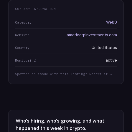
COMPANY INFORMATION
Web3
Category
americorpinvestments.com
Website
United States
Country
active
Monitoring
Spotted an issue with this listing? Report it →
Who's hiring, who's growing, and what
happened this week in crypto.