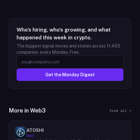
Who's hiring, who's growing, and what
happened this week in crypto.
The biggest signal moves and stories across
11,463
companies, every Monday. Free.
Get the Monday Digest
More in
Web3
View all →
ATOSHI
Web3