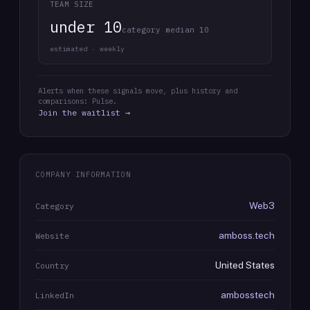
TEAM SIZE
under 10
category median 10
estimated · weekly
Alerts when these signals move, plus history and
comparisons: Pulse.
Join the waitlist →
COMPANY INFORMATION
Web3
Category
amboss.tech
Website
United States
Country
ambosstech
LinkedIn