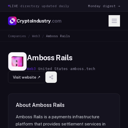
LIVE
·
directory updated daily
Monday digest →
CryptoIndustry
.com
Companies
/
Web3
/
Amboss Rails
Amboss Rails
Web3
·
United States
·
amboss.tech
Visit website ↗
About
Amboss Rails
Amboss Rails is a payments infrastructure
platform that provides settlement services in