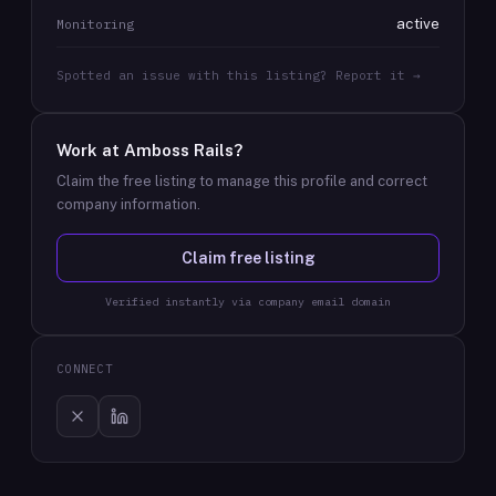
active
Monitoring
Spotted an issue with this listing? Report it →
Work at
Amboss Rails
?
Claim the free listing to manage this profile and correct
company information.
Claim free listing
Verified instantly via company email domain
CONNECT