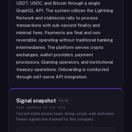
USDT, USDC, and Bitcoin through a single
GraphQL API. The system utilizes the Lightning
Network and stablecoin rails to process
transactions with sub-second finality and
minimal fees. Payments are final and non-
reversible, operating without traditional banking
intermediaries. The platform serves crypto
exchanges, wallet providers, payment
processors, iGaming operators, and institutional
treasury operations. Onboarding is conducted
through self-serve API integration.
Signal snapshot
PULSE
last updated
23 Jul 2026
Current state across team, hiring, social, web and news.
Fewer signals are tracked for this company.