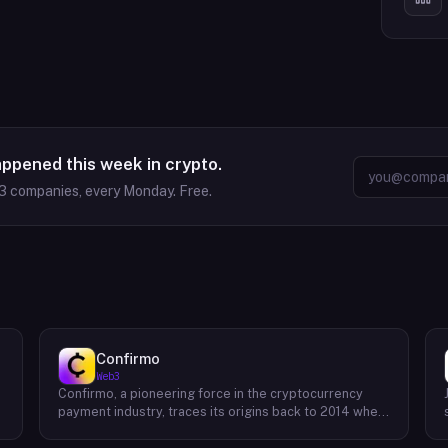
appened this week in crypto.
3
companies, every Monday. Free.
Confirmo
Web3
Confirmo, a pioneering force in the cryptocurrency
payment industry, traces its origins back to 2014 when
founders Dan Houška and Roman Valihrach established
the inaugural crypto payment gateway, bitcoinpay. This