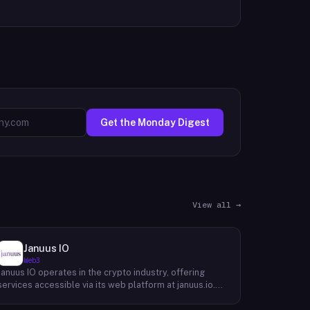
Get the Monday Digest
View all →
Januus IO
Web3
Januus IO operates in the crypto industry, offering
services accessible via its web platform at januus.io.
The website provides minimal publicly available detail
about its core product offering, technical architecture,