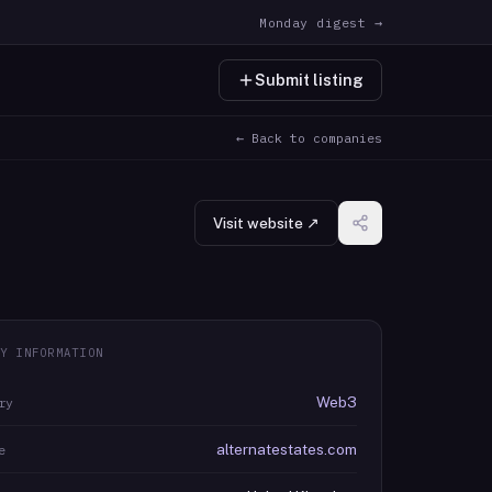
Monday digest →
Submit listing
← Back to companies
Visit website ↗
Y INFORMATION
Web3
ry
alternatestates.com
e