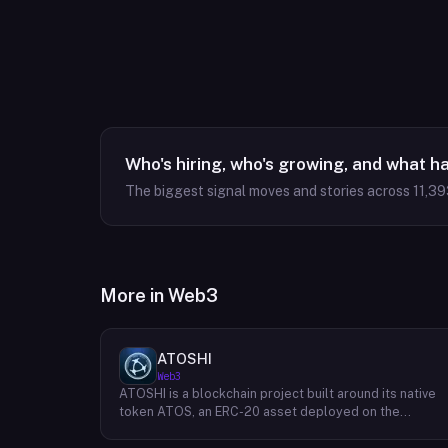
Who's hiring, who's growing, and what h
The biggest signal moves and stories across
11,39
More in
Web3
ATOSHI
Web3
ATOSHI is a blockchain project built around its native
token ATOS, an ERC-20 asset deployed on the
Ethereum network with the contract address
0x4D0528598F916Fd1D8dc80e5f54a8fEEDcFd4b18.