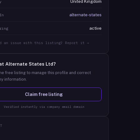
United Kingdom
y
alternate-states
In
active
ring
d an issue with this listing? Report it →
at
Alternate States Ltd
?
he free listing to manage this profile and correct
y information.
Claim free listing
Verified instantly via company email domain
T