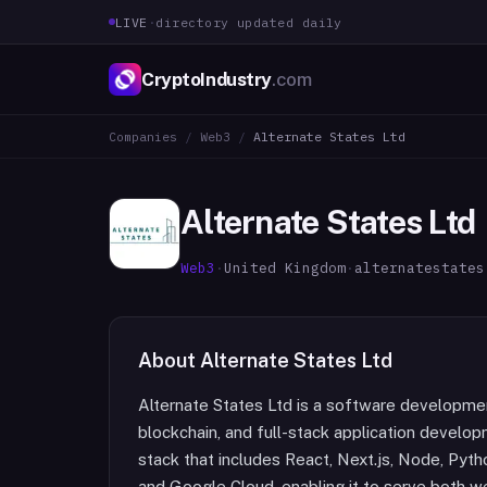
LIVE
·
directory updated daily
CryptoIndustry
.com
Companies
/
Web3
/
Alternate States Ltd
Alternate States Ltd
Web3
·
United Kingdom
·
alternatestates
About
Alternate States Ltd
Alternate States Ltd is a software development s
blockchain, and full-stack application develo
stack that includes React, Next.js, Node, Pyth
and Google Cloud, enabling it to serve both w