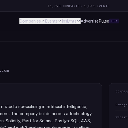
11,393
COMPANIES
·
1,046
EVENTS
Companies
Events
Insights
Advertise
Pulse
BETA
.com
COMPAN
Catego
tudio specialising in artificial intelligence,
pment. The company builds across a technology
Websit
on, Solidity, Rust for Solana, PostgreSQL, AWS,
eb2 and web3 project requirements. Its client