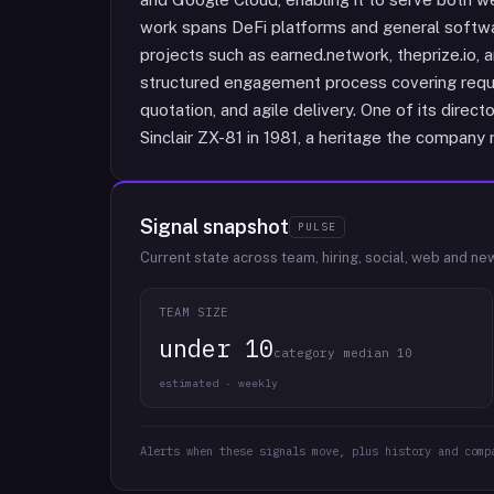
work spans DeFi platforms and general softwa
projects such as earned.network, theprize.io, 
structured engagement process covering requi
quotation, and agile delivery. One of its dire
Sinclair ZX-81 in 1981, a heritage the company r
Signal snapshot
PULSE
Current state across team, hiring, social, web and ne
TEAM SIZE
under 10
category median 10
estimated · weekly
Alerts when these signals move, plus history and comp