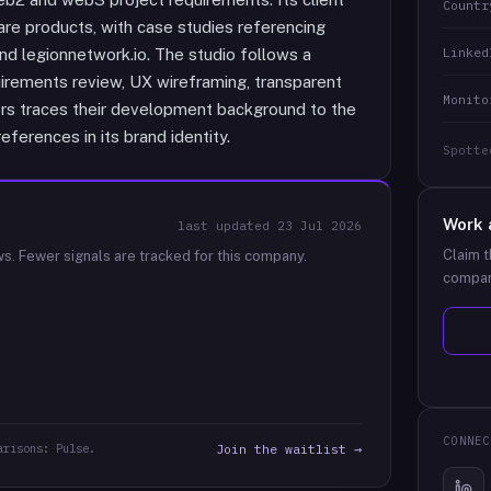
Countr
re products, with case studies referencing
Linked
and legionnetwork.io. The studio follows a
rements review, UX wireframing, transparent
Monito
ctors traces their development background to the
eferences in its brand identity.
Spotte
Work 
last updated
23 Jul 2026
Claim t
ws.
Fewer signals are tracked for this company.
compan
CONNEC
arisons: Pulse.
Join the waitlist →