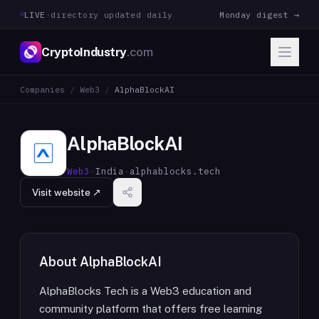
LIVE
·
directory updated daily
Monday digest →
CryptoIndustry
.com
Companies
/
Web3
/
AlphaBlockAI
AlphaBlockAI
Web3
·
India
·
alphablocks.tech
Visit website ↗
About
AlphaBlockAI
AlphaBlocks Tech is a Web3 education and
community platform that offers free learning