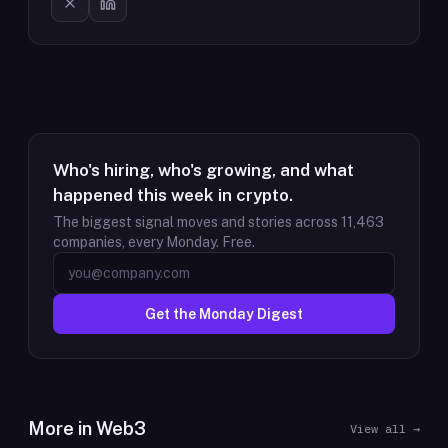
Who's hiring, who's growing, and what
happened this week in crypto.
The biggest signal moves and stories across
11,463
companies, every Monday. Free.
Get the Monday Digest
More in
Web3
View all →