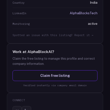
India
Country
AlphaBlocksTech
LinkedIn
active
Monitoring
Spotted an issue with this listing? Report it →
Work at
AlphaBlockAI
?
Claim the free listing to manage this profile and correct
company information.
Claim free listing
Verified instantly via company email domain
CONNECT