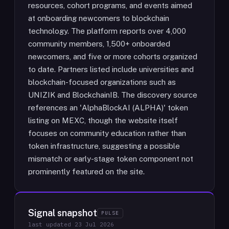
resources, cohort programs, and events aimed
at onboarding newcomers to blockchain
technology. The platform reports over 4,000
community members, 1,500+ onboarded
newcomers, and five or more cohorts organized
to date. Partners listed include universities and
blockchain-focused organizations such as
UNIZIK and BlockchainIB. The discovery source
references an 'AlphaBlockAI (ALPHA)' token
listing on MEXC, though the website itself
focuses on community education rather than
token infrastructure, suggesting a possible
mismatch or early-stage token component not
prominently featured on the site.
Signal snapshot
PULSE
last updated
23 Jul 2026