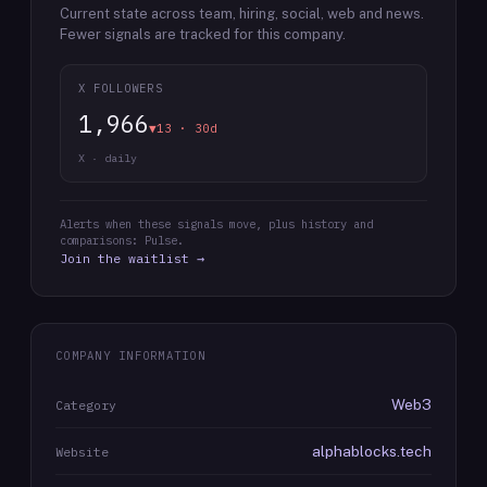
Current state across team, hiring, social, web and news.
Fewer signals are tracked for this company.
X FOLLOWERS
1,966
▼13 · 30d
X · daily
Alerts when these signals move, plus history and
comparisons: Pulse.
Join the waitlist →
COMPANY INFORMATION
Web3
Category
alphablocks.tech
Website