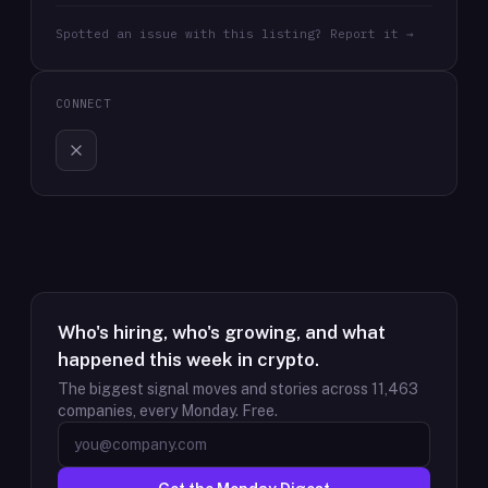
Spotted an issue with this listing? Report it →
CONNECT
Who's hiring, who's growing, and what
happened this week in crypto.
The biggest signal moves and stories across
11,463
companies, every Monday. Free.