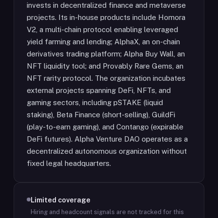
invests in decentralized finance and metaverse
projects. Its in-house products include Homora
V2, a multi-chain protocol enabling leveraged
yield farming and lending; AlphaX, an on-chain
derivatives trading platform; Alpha Buy Wall, an
NFT liquidity tool; and Provably Rare Gems, an
NFT rarity protocol. The organization incubates
external projects spanning DeFi, NFTs, and
gaming sectors, including pSTAKE (liquid
staking), Beta Finance (short-selling), GuildFi
(play-to-earn gaming), and Contango (expirable
DeFi futures). Alpha Venture DAO operates as a
decentralized autonomous organization without
fixed legal headquarters.
Limited coverage
Hiring and headcount signals are not tracked for this