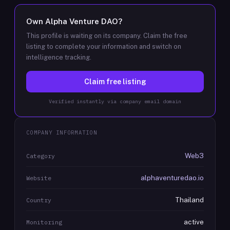
Own
Alpha Venture DAO
?
This profile is waiting on its company. Claim the free
listing to complete your information and switch on
intelligence tracking.
Claim free listing
Verified instantly via company email domain
COMPANY INFORMATION
Web3
Category
alphaventuredao.io
Website
Thailand
Country
active
Monitoring