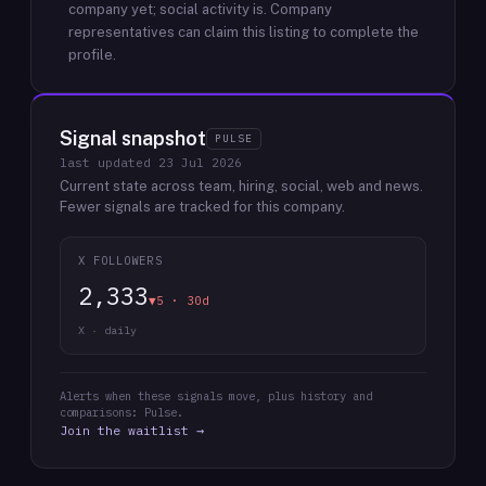
company yet; social activity is.
Company
representatives can claim this listing to complete the
profile.
Signal snapshot
PULSE
last updated
23 Jul 2026
Current state across team, hiring, social, web and news.
Fewer signals are tracked for this company.
X FOLLOWERS
2,333
▼5 · 30d
X · daily
Alerts when these signals move, plus history and
comparisons: Pulse.
Join the waitlist →