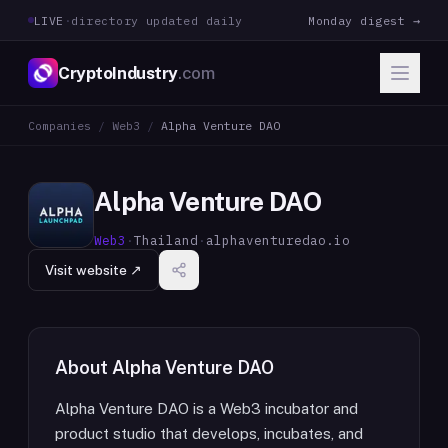
LIVE
·
directory updated daily
Monday digest →
CryptoIndustry
.com
Companies
/
Web3
/
Alpha Venture DAO
Alpha Venture DAO
Web3
·
Thailand
·
alphaventuredao.io
Visit website ↗
About
Alpha Venture DAO
Alpha Venture DAO is a Web3 incubator and
product studio that develops, incubates, and