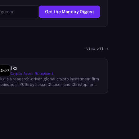
Get the Monday Digest
View all →
1kx
Crypto Asset Management
1kx is a research-driven global crypto investment firm
founded in 2018 by Lasse Clausen and Christopher
Heymann. The firm operates around a thesis it calls
'Cost of Trust,' which holds that the largest
technology outcomes will accrue to networks and
protocols that reduce the cost of establishing trust,
with decentralized finance, stablecoin payments, and
blockchain-native protocols as primary focus areas.
With more than 168 investments across three market
cycles, 19 profitable exits, and 12 unicorn-stage
portfolio companies, 1kx backs founders building