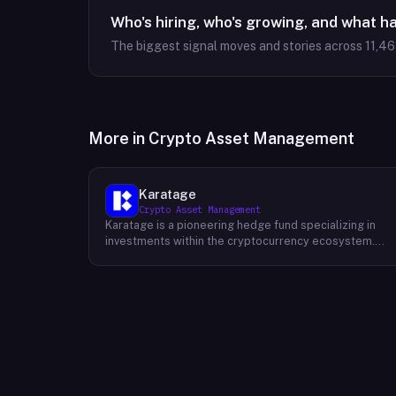
Who's hiring, who's growing, and what h
The biggest signal moves and stories across
11,4
More in
Crypto Asset Management
Karatage
Crypto Asset Management
Karatage is a pioneering hedge fund specializing in
investments within the cryptocurrency ecosystem.
Founded in 2017, Karatage has been at the forefront of
the crypto revolution, identifying and capitalizing on
emerging trends and opportunities. The firm employs
a sophisticated investment strategy that
encompasses a diverse range of crypto assets,
including cryptocurrencies, blockchain-based projects
and innovative companies that are transforming
industries through the power of blockchain
technology. Karatage's team of experienced