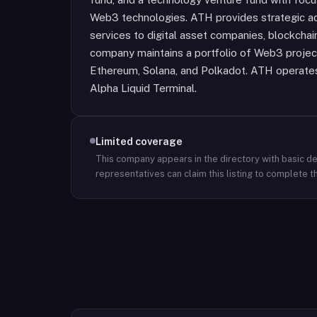
Web3 technologies. ATH provides strategic adv
services to digital asset companies, blockchai
company maintains a portfolio of Web3 projects
Ethereum, Solana, and Polkadot. ATH operates 
Alpha Liquid Terminal.
Limited coverage
This company appears in the directory with basic det
representatives can claim this listing to complete th