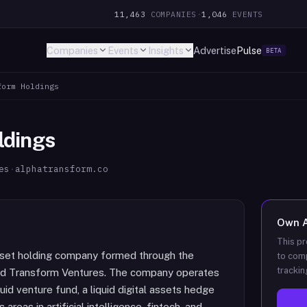
11,463
COMPANIES
·
1,046
EVENTS
Companies
Events
Insights
Advertise
Pulse
BETA
form Holdings
ldings
es
·
alphatransform.co
Own
This pr
asset holding company formed through the
to comp
trackin
nd Transform Ventures. The company operates
uid venture fund, a liquid digital assets hedge
reas in artificial intelligence, fintech, and