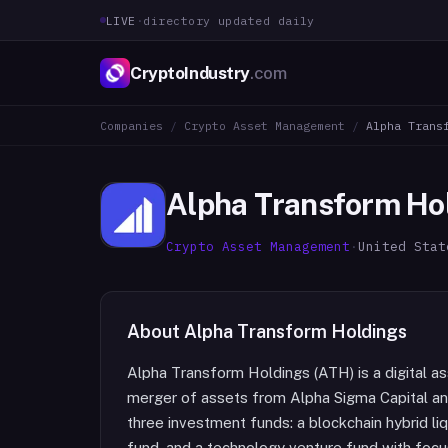
LIVE
·
directory updated daily
CryptoIndustry
.com
Companies
/
Crypto Asset Management
/
Alpha Trans
Alpha Transform Ho
Crypto Asset Management
·
United Stat
About
Alpha Transform Holdings
Alpha Transform Holdings (ATH) is a digital 
merger of assets from Alpha Sigma Capital a
three investment funds: a blockchain hybrid liq
fund, and a technology venture fund with focus a