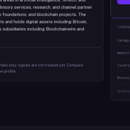
isory services, research, and channel partner
n foundations, and blockchain projects. The
 and holds digital assets including Bitcoin,
COMPAN
subsidiaries including Blockchainwire and
Catego
Websit
ails only; signals are not tracked yet.
Company
Countr
e profile.
Monito
Spotte