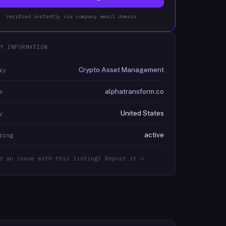
Verified instantly via company email domain
Y INFORMATION
Crypto Asset Management
ry
alphatransform.co
e
United States
y
active
ring
d an issue with this listing? Report it →