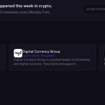
appened this week in crypto.
63
companies, every Monday. Free.
Digital Currency Group
Crypto Asset Management
Digital Currency Group is a global leader in blockchain
and digital currency. They build and support
companies using our network, insights, and access to
capital. Their mission is to accelerate the growth of
the blockchain and digital currency industries. DCG has
been at the forefront of this industry since its
inception, investing early in some of the world’s
,
leading digital currency companies such as Coinbase,
Ripple, BitPay, and Circle Internet Financial. Today, they
continue to invest in top talent and help create an
environment where these companies can thrive.