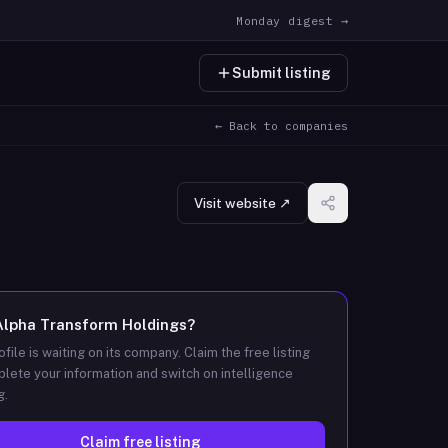
Monday digest →
Submit listing
← Back to companies
Visit website ↗
Alpha Transform Holdings
?
ofile is waiting on its company. Claim the free listing
lete your information and switch on intelligence
g.
Claim free listing