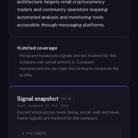
architecture targets retail cryptocurrency
traders and community operators requiring
automated analysis and monitoring tools
accessible through messaging platforms.
Limited coverage
Hiring and headcount signals are not tracked for this
company yet; social activity is.
Company
representatives can claim this listing to complete the
profile.
Signal snapshot
PULSE
last updated
25 Jul 2026
Current state across team, hiring, social, web and news.
Fewer signals are tracked for this company.
X FOLLOWERS