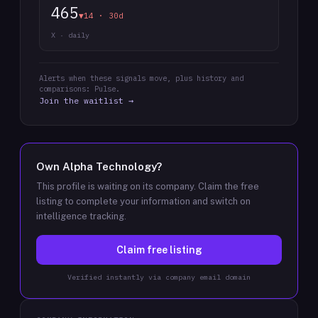
465
▼14 · 30d
X · daily
Alerts when these signals move, plus history and
comparisons: Pulse.
Join the waitlist →
Own
Alpha Technology
?
This profile is waiting on its company. Claim the free
listing to complete your information and switch on
intelligence tracking.
Claim free listing
Verified instantly via company email domain