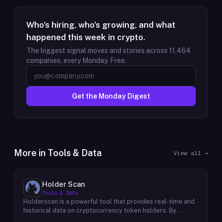
Who's hiring, who's growing, and what
happened this week in crypto.
The biggest signal moves and stories across
11,464
companies, every Monday. Free.
Get the Monday Digest
More in
Tools & Data
View all →
Holder Scan
Tools & Data
Holderscan is a powerful tool that provides real-time and
historical data on cryptocurrency token holders. By
analyzing this data, users can gain valuable insights into