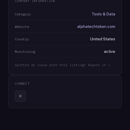
COMPANY INFORMATION
Tools & Data
Category
alphatechtoken.com
Website
United States
Country
active
Monitoring
Spotted an issue with this listing? Report it →
CONNECT