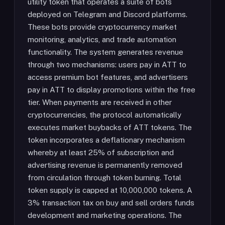
utility token that operates a suite of bots
deployed on Telegram and Discord platforms.
These bots provide cryptocurrency market
monitoring, analytics, and trade automation
functionality. The system generates revenue
through two mechanisms: users pay in ATT to
access premium bot features, and advertisers
pay in ATT to display promotions within the free
tier. When payments are received in other
cryptocurrencies, the protocol automatically
executes market buybacks of ATT tokens. The
token incorporates a deflationary mechanism
whereby at least 25% of subscription and
advertising revenue is permanently removed
from circulation through token burning. Total
token supply is capped at 10,000,000 tokens. A
3% transaction tax on buy and sell orders funds
development and marketing operations. The