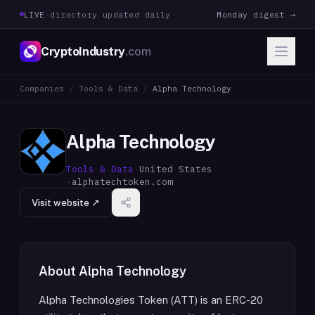
LIVE
·
directory updated daily
Monday digest →
CryptoIndustry
.com
Companies
/
Tools & Data
/
Alpha Technology
Alpha Technology
Tools & Data
·
United States
·
alphatechtoken.com
Visit website ↗
About
Alpha Technology
Alpha Technologies Token (ATT) is an ERC-20