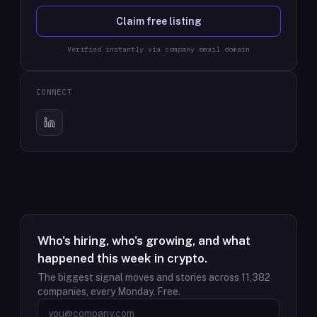
Claim free listing
Verified instantly via company email domain
CONNECT
Who's hiring, who's growing, and what
happened this week in crypto.
The biggest signal moves and stories across
11,382
companies, every Monday. Free.