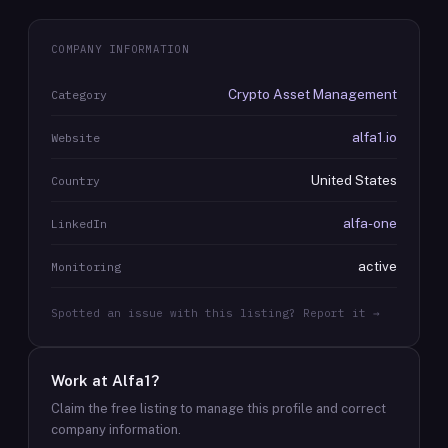
COMPANY INFORMATION
Crypto Asset Management
Category
alfa1.io
Website
United States
Country
alfa-one
LinkedIn
active
Monitoring
Spotted an issue with this listing? Report it →
Work at
Alfa1
?
Claim the free listing to manage this profile and correct
company information.