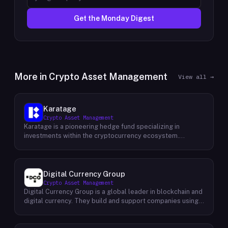
Get the Monday Digest
More in
Crypto Asset Management
View all →
Karatage
Crypto Asset Management
Karatage is a pioneering hedge fund specializing in
investments within the cryptocurrency ecosystem.
Founded in 2017, Karatage has been at the forefront of the
crypto revolution, identifying and capitalizing on emerging
trends and opportunities. The firm employs a
sophisticated investment strategy that encompasses a
Digital Currency Group
diverse range of crypto assets, including
Crypto Asset Management
cryptocurrencies, blockchain-based projects, and
Digital Currency Group is a global leader in blockchain and
innovative companies that are transforming industries
digital currency. They build and support companies using
through the power of blockchain technology. Karatage's
our network, insights, and access to capital. Their mission
team of experienced investment professionals conducts
is to accelerate the growth of the blockchain and digital
rigorous research and analysis to identify promising