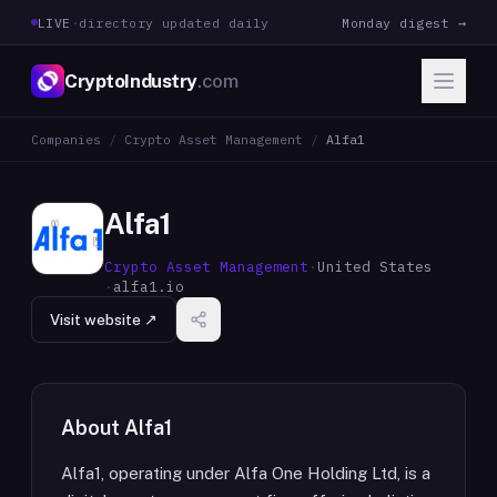
LIVE
·
directory updated daily
Monday digest →
CryptoIndustry
.com
Companies
/
Crypto Asset Management
/
Alfa1
Alfa1
Crypto Asset Management
·
United States
·
alfa1.io
Visit website ↗
About
Alfa1
Alfa1, operating under Alfa One Holding Ltd, is a