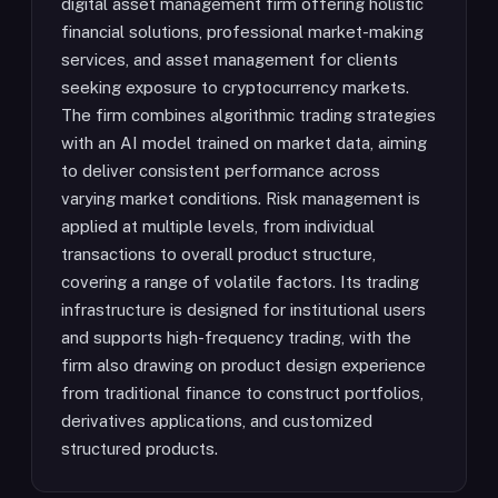
digital asset management firm offering holistic
financial solutions, professional market-making
services, and asset management for clients
seeking exposure to cryptocurrency markets.
The firm combines algorithmic trading strategies
with an AI model trained on market data, aiming
to deliver consistent performance across
varying market conditions. Risk management is
applied at multiple levels, from individual
transactions to overall product structure,
covering a range of volatile factors. Its trading
infrastructure is designed for institutional users
and supports high-frequency trading, with the
firm also drawing on product design experience
from traditional finance to construct portfolios,
derivatives applications, and customized
structured products.