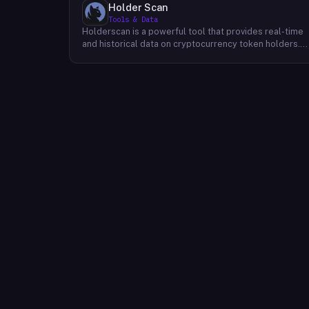
Holder Scan
Tools & Data
Holderscan is a powerful tool that provides real-time
and historical data on cryptocurrency token holders.
By analyzing this data, users can gain valuable insights
into market trends, investor behavior, and project
health. This information empowers traders, investors,
and analysts to make informed decisions in the
dynamic world of cryptocurrency. Holderscan offers a
user-friendly interface that allows users to easily
explore data on various blockchain networks. By
tracking changes in the number of token holders, the
distribution of token holdings, and other key metrics,
users can identify emerging trends and potential
opportunities. Additionally, Holderscan provides tools
for analyzing token whale activity, allowing users to
monitor the impact of large-scale transactions on
market prices.