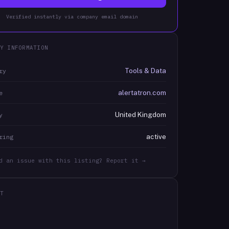
Verified instantly via company email domain
Y INFORMATION
Tools & Data
ry
alertatron.com
e
United Kingdom
y
active
ring
d an issue with this listing? Report it →
T