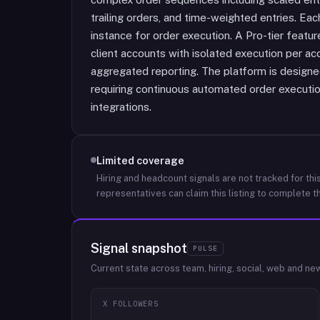
trailing orders, and time-weighted entries. Ea
instance for order execution. A Pro-tier feat
client accounts with isolated execution per acco
aggregated reporting. The platform is designed
requiring continuous automated order execut
integrations.
Limited coverage
Hiring and headcount signals are not tracked for this
representatives can claim this listing to complete th
Signal snapshot
PULSE
Current state across team, hiring, social, web and ne
X FOLLOWERS