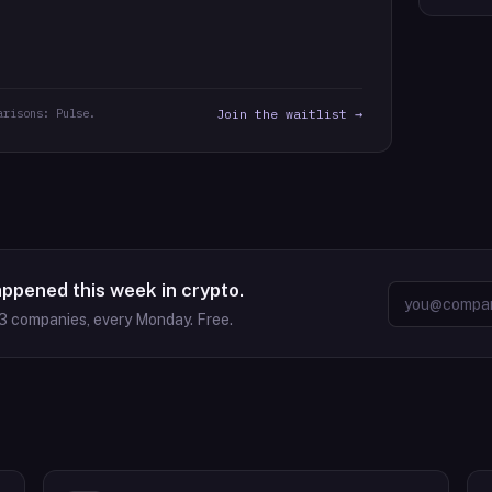
arisons: Pulse.
Join the waitlist →
appened this week in crypto.
3
companies, every Monday. Free.