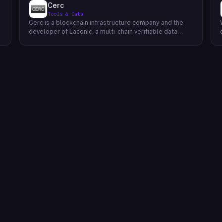
Cerc
Tools & Data
Cerc is a blockchain infrastructure company and the
developer of Laconic, a multi-chain verifiable data
marketplace. The company focuses on accelerating
blockchain interoperability and adoption by giving
decentralized application developers and users
greater access to verifiable data. Cerc's technical work
spans Ethereum, IPLD/IPFS, and Cosmos SDK,
reflecting a multi-protocol approach to decentralized
data infrastructure. The team describes itself as
composed of platform experts across these
ecosystems, with the Laconic Network serving as the
primary product connecting participants in a
decentralized data marketplace.