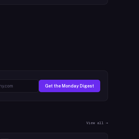
Get the Monday Digest
View all →