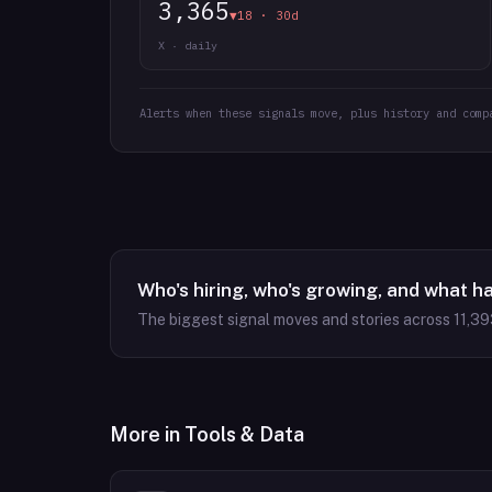
3,365
▼18 · 30d
X · daily
Alerts when these signals move, plus history and comp
Who's hiring, who's growing, and what h
The biggest signal moves and stories across
11,39
More in
Tools & Data