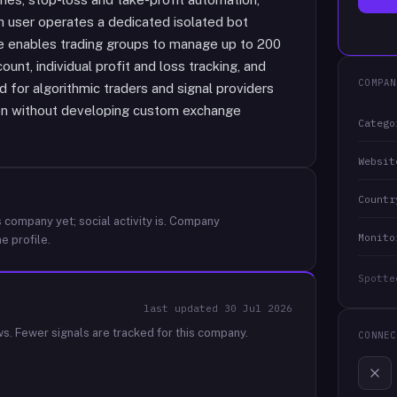
ch user operates a dedicated isolated bot
ure enables trading groups to manage up to 200
unt, individual profit and loss tracking, and
COMPAN
 for algorithmic traders and signal providers
ion without developing custom exchange
Catego
Websit
Countr
 company yet; social activity is.
Company
Monito
e profile.
Spotte
last updated
30 Jul 2026
ws.
Fewer signals are tracked for this company.
CONNEC