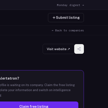
Monday digest →
Submit listing
← Back to companies
Visit website ↗
Alertatron
?
ofile is waiting on its company. Claim the free listing
lete your information and switch on intelligence
g.
Claim free listing