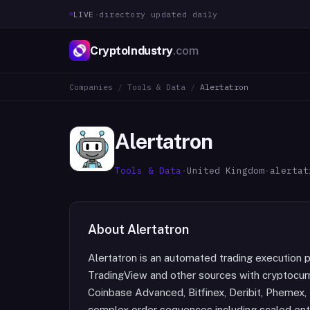
LIVE
·
directory updated daily
CryptoIndustry
.com
Companies
/
Tools & Data
/
Alertatron
Alertatron
Tools & Data
·
United Kingdom
·
alertat
About
Alertatron
Alertatron is an automated trading execution p
TradingView and other sources with cryptocurr
Coinbase Advanced, Bitfinex, Deribit, Phemex,
complex order sequences including scaled entr