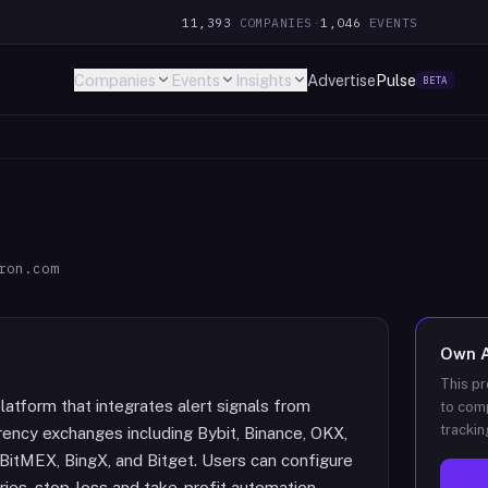
11,393
COMPANIES
·
1,046
EVENTS
Companies
Events
Insights
Advertise
Pulse
BETA
ron.com
Own
This pr
latform that integrates alert signals from
to comp
trackin
ency exchanges including Bybit, Binance, OKX,
 BitMEX, BingX, and Bitget. Users can configure
ies, stop-loss and take-profit automation,