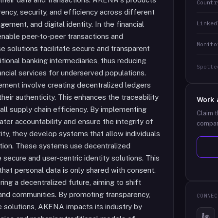
Countr
ncy, security, and efficiency across different
Linked
gement, and digital identity. In the financial
 enable peer-to-peer transactions and
Monito
se solutions facilitate secure and transparent
itional banking intermediaries, thus reducing
Spotte
ancial services for underserved populations.
ment involve creating decentralized ledgers
eir authenticity. This enhances the traceability
Work 
all supply chain efficiency. By implementing
Claim t
ter accountability and ensure the integrity of
compan
ntity, they develop systems that allow individuals
mation. These systems use decentralized
e secure and user-centric identity solutions. This
that personal data is only shared with consent.
ring a decentralized future, aiming to shift
s and communities. By promoting transparency,
CONNEC
e solutions, AKENA impacts its industry by