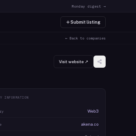
Monday digest →
Submit listing
← Back to companies
Visit website ↗
Y INFORMATION
Web3
ry
akena.co
e