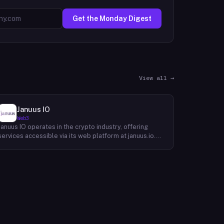
Get the Monday Digest
View all →
Januus IO
Web3
Januus IO operates in the crypto industry, offering
services accessible via its web platform at januus.io.
The website provides minimal publicly available detail
about its core product offering, technical architecture,
or target user base beyond a privacy policy page.
Based on available content, the company maintains a
web presence oriented toward digital identity or
directory-style services, though specific product lines
and differentiators are not described in the accessible
site content. Founding year, headquarters, team, and
token information are not disclosed in the available