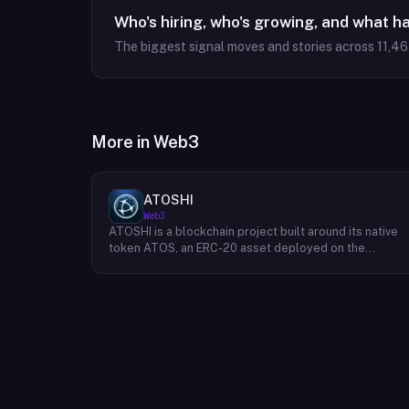
Who's hiring, who's growing, and what h
The biggest signal moves and stories across
11,4
More in
Web3
ATOSHI
Web3
ATOSHI is a blockchain project built around its native
token ATOS, an ERC-20 asset deployed on the
Ethereum network with the contract address
0x4D0528598F916Fd1D8dc80e5f54a8fEEDcFd4b18.
The project operates a mobile application called
ATOSHI App, through which users participate in online
mining and earn ATOS tokens, with a referral
mechanism that grants participants 10% of their
referred friends' mining rewards. ATOS has undergon
two token mapping events, expanding the total supply
from an initial 100 billion ERC-20 tokens in March 2018