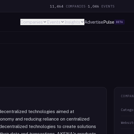
11,464
COMPANIES
·
1,046
EVENTS
Companies
Events
Insights
Advertise
Pulse
BETA
COMPAN
Catego
ecentralized technologies aimed at
onomy and reducing reliance on centralized
Websit
ecentralized technologies to create solutions
their data and transactions. AKENA's products