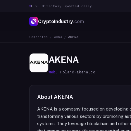
LIVE
·
directory updated daily
CryptoIndustry
.com
Companies
/
Web3
/
AKENA
AKENA
Web3
·
Poland
·
akena.co
About
AKENA
AKENA is a company focused on developing d
transforming various sectors by promoting aut
systems. They leverage blockchain and other d
that empower users with greater control over 