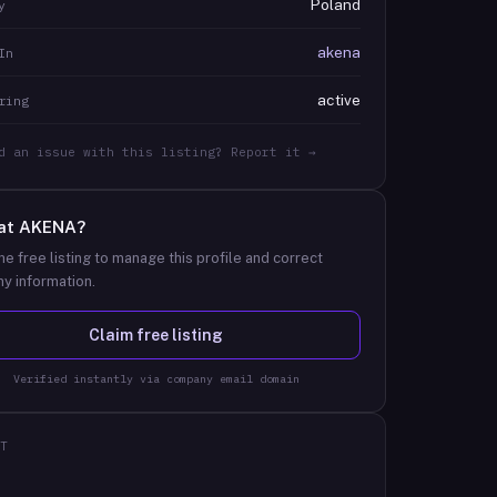
Poland
y
akena
In
active
ring
d an issue with this listing? Report it →
at
AKENA
?
he free listing to manage this profile and correct
y information.
Claim free listing
Verified instantly via company email domain
T