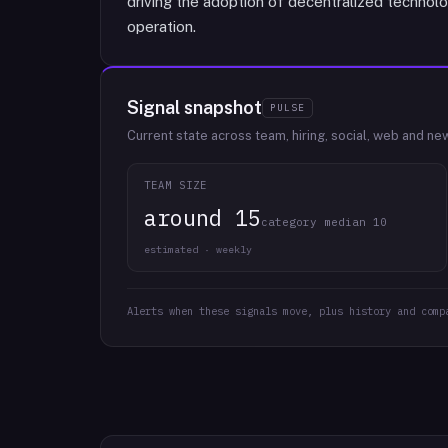
driving the adoption of decentralized technolo
operation.
Signal snapshot
PULSE
Current state across team, hiring, social, web and ne
TEAM SIZE
around 15
category median 10
estimated · weekly
Alerts when these signals move, plus history and comp