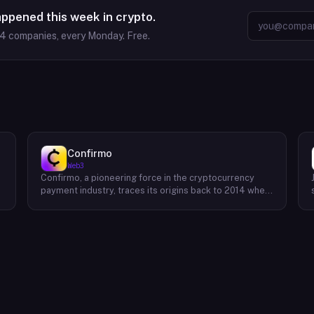
appened this week in crypto.
64
companies, every Monday. Free.
Confirmo
Web3
Confirmo, a pioneering force in the cryptocurrency
payment industry, traces its origins back to 2014 when
founders Dan Houška and Roman Valihrach established
the inaugural crypto payment gateway, bitcoinpay. This
innovative venture, now known as Confirmo, has
evolved into a leading provider of comprehensive
crypto payment solutions. By offering a suite of
cutting-edge tools and services, Confirmo simplifies
e
the integration of cryptocurrency into businesses of
all sizes, from small e-commerce stores to large-
scale enterprises. Confirmo's commitment to