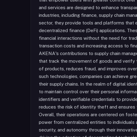
and services are designed to enhance transpare
industries, including finance, supply chain mana
sector, they provide tools and platforms that
decentralized finance (DeFi) applications. The
financial interactions without the need for trad
transaction costs and increasing access to fin
AKENA's contributions to supply chain manage
that track the movement of goods and verify th
of products, reduces fraud, and improves over
such technologies, companies can achieve grea
their supply chains. In the realm of digital ide
to maintain control over their personal infor
identifiers and verifiable credentials to provid
reduces the risk of identity theft and ensures 
Overall, their operations are centered on foste
power from centralized entities to individual
security, and autonomy through their innovativ