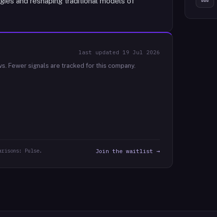
gies and reshaping traditional models of
last updated
19 Jul 2026
ws.
Fewer signals are tracked for this company.
arisons: Pulse.
Join the waitlist →