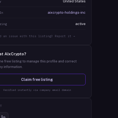
United States
y
aixcrypto-holdings-inc
In
active
ring
d an issue with this listing? Report it →
at
AIxCrypto
?
he free listing to manage this profile and correct
y information.
Claim free listing
Verified instantly via company email domain
T