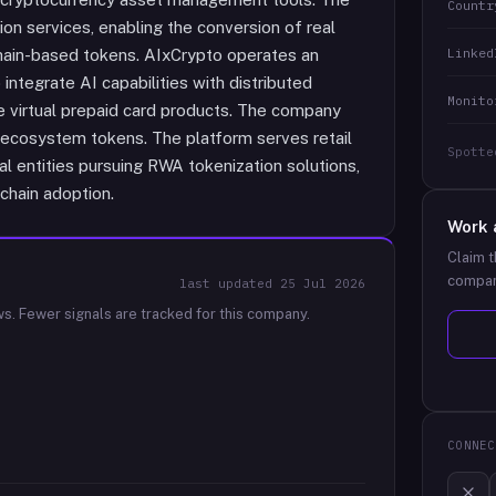
Countr
n services, enabling the conversion of real
Linked
hain-based tokens. AIxCrypto operates an
tegrate AI capabilities with distributed
Monito
ude virtual prepaid card products. The company
g ecosystem tokens. The platform serves retail
Spotte
al entities pursuing RWA tokenization solutions,
chain adoption.
Work 
Claim t
compan
last updated
25 Jul 2026
ws.
Fewer signals are tracked for this company.
CONNEC