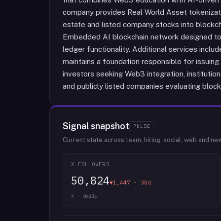
company provides Real World Asset tokenizatio
estate and listed company stocks into blockc
Embedded AI blockchain network designed to in
ledger functionality. Additional services incl
maintains a foundation responsible for issuin
investors seeking Web3 integration, institution
and publicly listed companies evaluating block
Signal snapshot
PULSE
Current state across team, hiring, social, web and ne
X FOLLOWERS
50,824
▼1,447 · 30d
X · daily