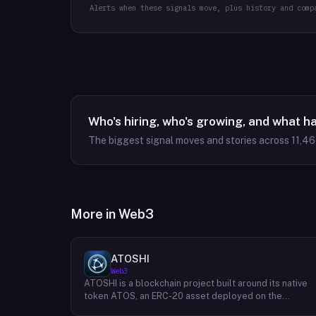
Alerts when these signals move, plus history and comp
Who's hiring, who's growing, and what h
The biggest signal moves and stories across
11,4
More in
Web3
ATOSHI
Web3
ATOSHI is a blockchain project built around its native
token ATOS, an ERC-20 asset deployed on the
Ethereum network with the contract address