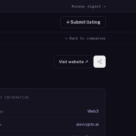
Monday digest →
Submit listing
← Back to companies
Visit website ↗
Y INFORMATION
Web3
ry
aixcrypto.ai
e