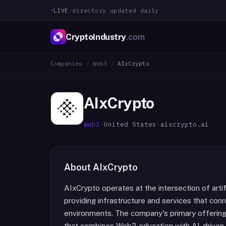
LIVE
·
directory updated daily
CryptoIndustry
.com
Companies
/
Web3
/
AIxCrypto
AIxCrypto
Web3
·
United States
·
aixcrypto.ai
About
AIxCrypto
AIxCrypto operates at the intersection of artif
providing infrastructure and services that co
environments. The company's primary offerings
that combines Web3 education with AI-driven