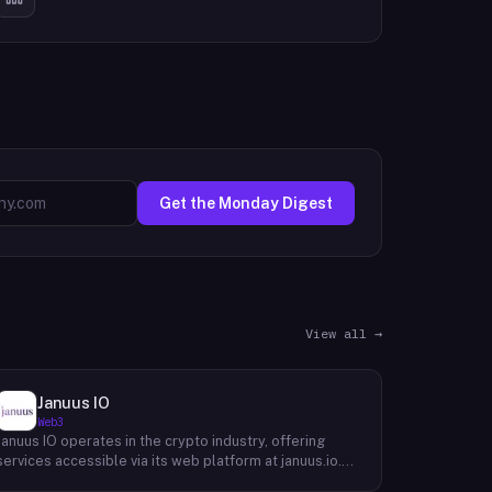
Get the Monday Digest
View all →
Januus IO
Web3
Januus IO operates in the crypto industry, offering
services accessible via its web platform at januus.io.
The website provides minimal publicly available detail