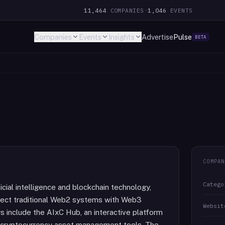
11,464
COMPANIES
·
1,046
EVENTS
Companies
Events
Insights
Advertise
Pulse
BETA
COMPAN
Catego
icial intelligence and blockchain technology,
nnect traditional Web2 systems with Web3
Websit
 include the AIxC Hub, an interactive platform
 cryptocurrency asset management tools. The