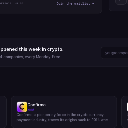
arisons: Pulse.
Join the waitlist →
appened this week in crypto.
64
companies, every Monday. Free.
Confirmo
Web3
Confirmo, a pioneering force in the cryptocurrency
payment industry, traces its origins back to 2014 when
founders Dan Houška and Roman Valihrach established