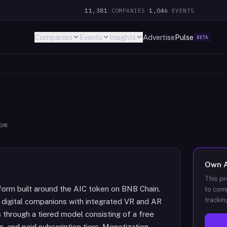
11,381
COMPANIES
·
1,046
EVENTS
Companies
Events
Insights
Advertise
Pulse
BETA
om
Own
This pr
form built around the AIC token on BNB Chain.
to comp
trackin
 digital companions with integrated VR and AR
through a tiered model consisting of a free
s, and paid subscription tiers. Monetization