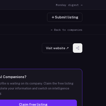
Monday digest →
Submit listing
← Back to companies
Visit website ↗
AI Companions
?
ofile is waiting on its company. Claim the free listing
lete your information and switch on intelligence
g.
Claim free listing