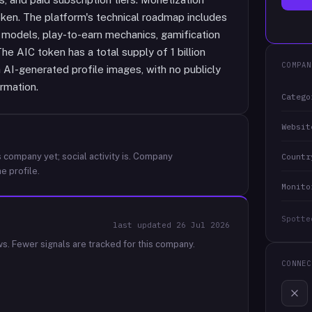
ken. The platform's technical roadmap includes
 models, play-to-earn mechanics, gamification
e AIC token has a total supply of 1 billion
COMPAN
AI-generated profile images, with no publicly
ormation.
Catego
Websit
 company yet; social activity is.
Company
Countr
e profile.
Monito
Spotte
last updated
26 Jul 2026
ws.
Fewer signals are tracked for this company.
CONNEC