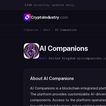
LIVE
·
directory updated daily
CryptoIndustry
.com
Companies
/
Web3
/
AI Companions
AI Companions
Web3
·
United Kingdom
·
aivcompanions.c
About
AI Companions
AI Companions is a blockchain-integrated plat
The platform provides customizable AI-driven
components. Access to the platform operates 
tier with limited features, token staking option