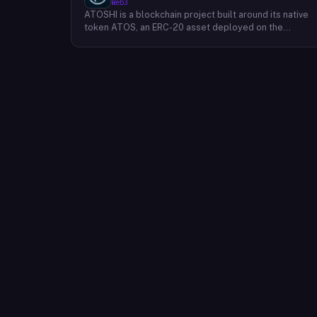
Web3
ATOSHI is a blockchain project built around its native
token ATOS, an ERC-20 asset deployed on the
Ethereum network with the contract address
0x4D0528598F916Fd1D8dc80e5f54a8fEEDcFd4b18.
The project operates a mobile application called
ATOSHI App, through which users participate in online
mining and earn ATOS tokens, with a referral
mechanism that grants participants 10% of their
referred friends' mining rewards. ATOS has undergon
two token mapping events, expanding the total supply
from an initial 100 billion ERC-20 tokens in March 2018
to 10 trillion within the app, with a further planned
mapping to 1,000 trillion upon mainnet launch. The
token is tradeable on decentralized exchanges
including Uniswap, and is accessible via Web3 wallets
such as those offered by Binance and OKX.