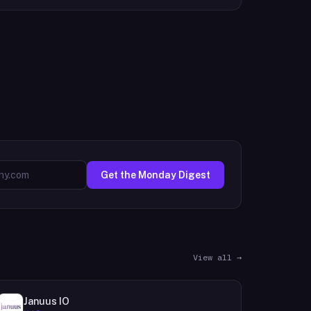
Get the Monday Digest
View all →
Januus IO