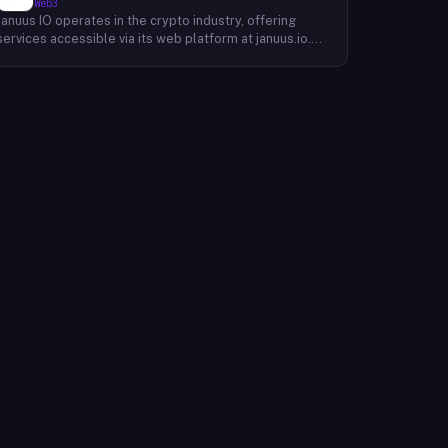
Web3
Januus IO operates in the crypto industry, offering
services accessible via its web platform at januus.io.
The website provides minimal publicly available detail
about its core product offering, technical architecture,
or target user base beyond a privacy policy page.
Based on available content, the company maintains a
web presence oriented toward digital identity or
directory-style services, though specific product lines
and differentiators are not described in the accessible
site content. Founding year, headquarters, team, and
token information are not disclosed in the available
website material.