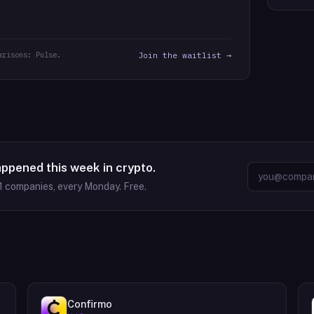
arisons: Pulse.
Join the waitlist →
appened this week in crypto.
1
companies, every Monday. Free.
Confirmo