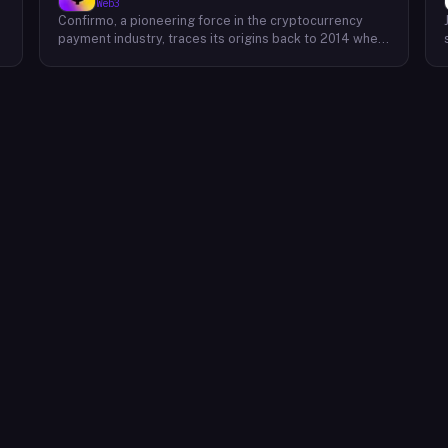
Web3
Confirmo, a pioneering force in the cryptocurrency
payment industry, traces its origins back to 2014 when
founders Dan Houška and Roman Valihrach established
the inaugural crypto payment gateway, bitcoinpay. This
innovative venture, now known as Confirmo, has
evolved into a leading provider of comprehensive
crypto payment solutions. By offering a suite of
cutting-edge tools and services, Confirmo simplifies
e
the integration of cryptocurrency into businesses of
all sizes, from small e-commerce stores to large-
scale enterprises. Confirmo's commitment to
excellence, security, and customer satisfaction has
solidified its position as a preferred choice for
businesses seeking to embrace the future of
payments. With a focus on innovation and adaptability,
Confirmo continues to drive the adoption of
cryptocurrency and shape the future of digital
commerce.