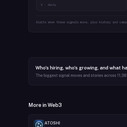
X · daily
Alerts when these signals move, plus history and comp
Who's hiring, who's growing, and what h
The biggest signal moves and stories across
11,38
More in
Web3
ATOSHI