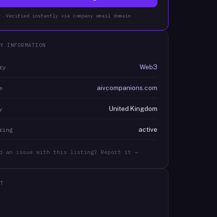
Verified instantly via company email domain
Y INFORMATION
Web3
ry
aivcompanions.com
e
United Kingdom
y
active
ring
d an issue with this listing? Report it →
T