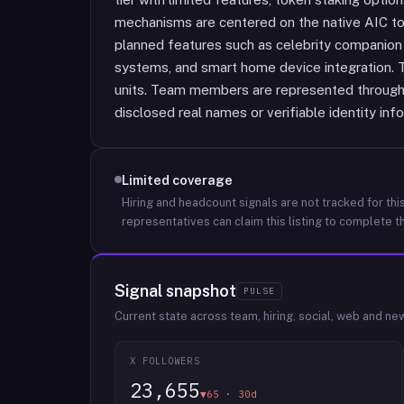
mechanisms are centered on the native AIC to
planned features such as celebrity companion
systems, and smart home device integration. Th
units. Team members are represented through 
disclosed real names or verifiable identity inf
Limited coverage
Hiring and headcount signals are not tracked for this
representatives can claim this listing to complete th
Signal snapshot
PULSE
Current state across team, hiring, social, web and ne
X FOLLOWERS
23,655
▼65 · 30d