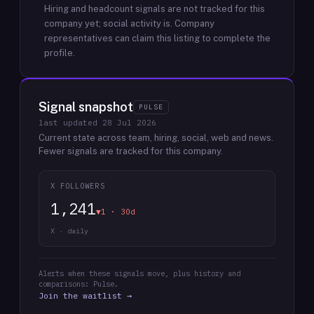
Hiring and headcount signals are not tracked for this
company yet; social activity is.
Company
representatives can claim this listing to complete the
profile.
Signal snapshot
PULSE
last updated
28 Jul 2026
Current state across team, hiring, social, web and news.
Fewer signals are tracked for this company.
X FOLLOWERS
1,241
▼1 · 30d
X · daily
Alerts when these signals move, plus history and
comparisons: Pulse.
Join the waitlist →