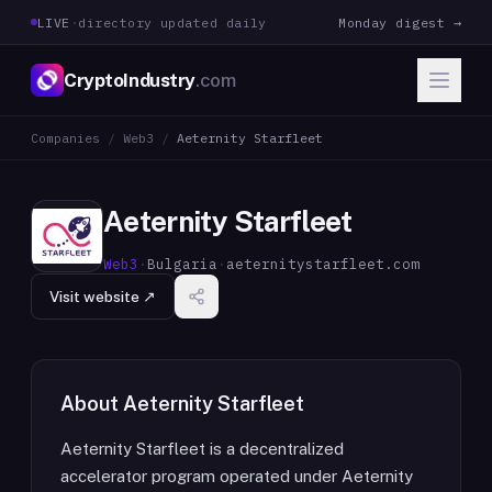
LIVE
·
directory updated daily
Monday digest →
CryptoIndustry
.com
Companies
/
Web3
/
Aeternity Starfleet
Aeternity Starfleet
Web3
·
Bulgaria
·
aeternitystarfleet.com
Visit website ↗
About
Aeternity Starfleet
Aeternity Starfleet is a decentralized
accelerator program operated under Aeternity