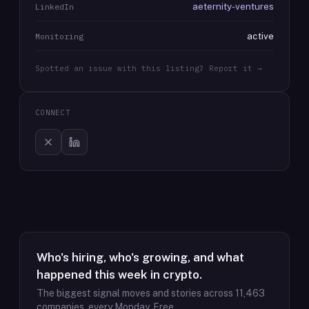
aeternity-ventures
LinkedIn
active
Monitoring
Spotted an issue with this listing? Report it →
CONNECT
Who's hiring, who's growing, and what
happened this week in crypto.
The biggest signal moves and stories across
11,463
companies, every Monday. Free.