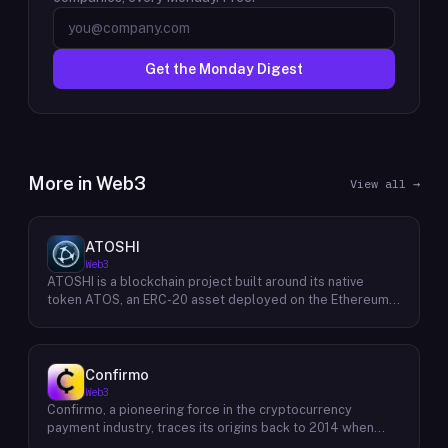
Get the Monday Digest
More in
Web3
View all →
ATOSHI
Web3
ATOSHI is a blockchain project built around its native
token ATOS, an ERC-20 asset deployed on the Ethereum
network with the contract address
0x4D0528598F916Fd1D8dc80e5f54a8fEEDcFd4b18. The
project operates a mobile application called ATOSHI App,
through which users participate in online mining and earn
Confirmo
ATOS tokens, with a referral mechanism that grants
Web3
participants 10% of their referred friends' mining rewards.
Confirmo, a pioneering force in the cryptocurrency
ATOS has undergone two token mapping events,
payment industry, traces its origins back to 2014 when
expanding the total supply from an initial 100 billion ERC-
founders Dan Houška and Roman Valihrach established the