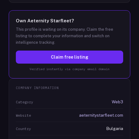
Own
Aeternity Starfleet
?
This profile is waiting on its company. Claim the free
listing to complete your information and switch on
intelligence tracking.
Claim free listing
Verified instantly via company email domain
COMPANY INFORMATION
Web3
Category
aeternitystarfleet.com
Website
Bulgaria
Country