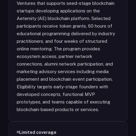
Ventures that supports seed-stage blockchain
startups developing applications on the
Aeternity (AE) blockchain platform. Selected
participants receive token grants, 60 hours of
educational programming delivered by industry
practitioners, and four weeks of structured
online mentoring. The program provides
ecosystem access, partner network
connections, alumni network participation, and
marketing advisory services including media
placement and blockchain event participation.
Eligibility targets early-stage founders with
developed concepts, functional MVP
prototypes, and teams capable of executing
blockchain-based products or services.
Limited coverage