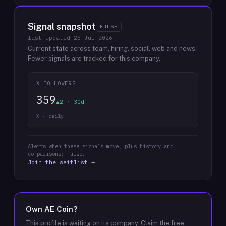
Signal snapshot
PULSE
last updated
25 Jul 2026
Current state across team, hiring, social, web and news.
Fewer signals are tracked for this company.
X FOLLOWERS
359
▲2 · 30d
X · daily
Alerts when these signals move, plus history and
comparisons: Pulse.
Join the waitlist →
Own
AE Coin
?
This profile is waiting on its company. Claim the free