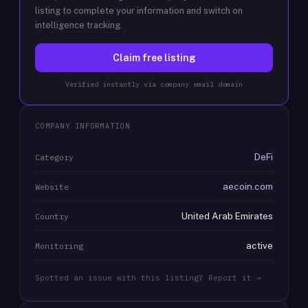
listing to complete your information and switch on
intelligence tracking.
Claim free listing
Verified instantly via company email domain
COMPANY INFORMATION
DeFi
Category
aecoin.com
Website
United Arab Emirates
Country
active
Monitoring
Spotted an issue with this listing? Report it →