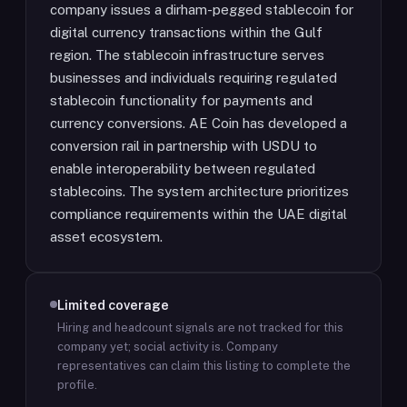
company issues a dirham-pegged stablecoin for
digital currency transactions within the Gulf
region. The stablecoin infrastructure serves
businesses and individuals requiring regulated
stablecoin functionality for payments and
currency conversions. AE Coin has developed a
conversion rail in partnership with USDU to
enable interoperability between regulated
stablecoins. The system architecture prioritizes
compliance requirements within the UAE digital
asset ecosystem.
Limited coverage
Hiring and headcount signals are not tracked for this
company yet; social activity is.
Company
representatives can claim this listing to complete the
profile.