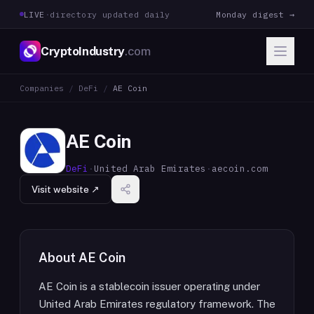
LIVE
·
directory updated daily
Monday digest →
CryptoIndustry
.com
Companies
/
DeFi
/
AE Coin
AE Coin
DeFi
·
United Arab Emirates
·
aecoin.com
Visit website ↗
About
AE Coin
AE Coin is a stablecoin issuer operating under
United Arab Emirates regulatory framework. The