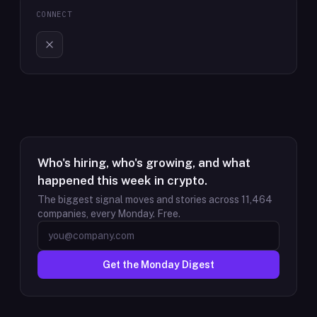
CONNECT
Who's hiring, who's growing, and what
happened this week in crypto.
The biggest signal moves and stories across
11,464
companies, every Monday. Free.
Get the Monday Digest