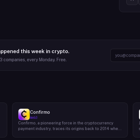
appened this week in crypto.
63
companies, every Monday. Free.
Confirmo
Web3
Confirmo, a pioneering force in the cryptocurrency
payment industry, traces its origins back to 2014 when
founders Dan Houška and Roman Valihrach established
the inaugural crypto payment gateway, bitcoinpay. This