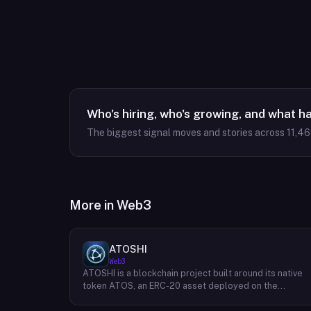
Who's hiring, who's growing, and what h
The biggest signal moves and stories across
11,4
More in
Web3
ATOSHI
Web3
ATOSHI is a blockchain project built around its native
token ATOS, an ERC-20 asset deployed on the
Ethereum network with the contract address
0x4D0528598F916Fd1D8dc80e5f54a8fEEDcFd4b18.