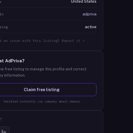
United States
y
adpriva
In
active
ring
d an issue with this listing? Report it →
at
AdPriva
?
he free listing to manage this profile and correct
y information.
Claim free listing
Verified instantly via company email domain
T