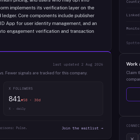
Countr
orm implements its verification layer on the
Linked
d ledger. Core components include publisher
 ID App for user identity management, and an
Monito
into engagement verification and transaction
Spotte
Work 
last updated
2 Aug 2026
Claim t
ws.
Fewer signals are tracked for this company.
compan
X FOLLOWERS
841
▼58 · 30d
X · daily
CONNEC
arisons: Pulse.
Join the waitlist →