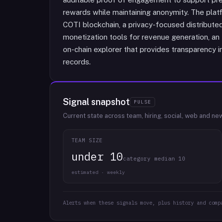
rewards while maintaining anonymity. The platf
COTI blockchain, a privacy-focused distribute
monetization tools for revenue generation, an
on-chain explorer that provides transparency 
records.
Signal snapshot
PULSE
Current state across team, hiring, social, web and ne
TEAM SIZE
under 10
category median 10
estimated · weekly
Alerts when these signals move, plus history and comp