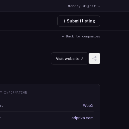
Monday digest →
Submit listing
← Back to companies
Visit website ↗
Y INFORMATION
Web3
ry
adpriva.com
e