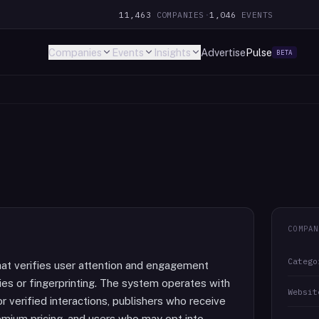
11,463
COMPANIES
·
1,046
EVENTS
Companies
Events
Insights
Advertise
Pulse
BETA
COMPAN
Catego
 that verifies user attention and engagement
ies or fingerprinting. The system operates with
Websit
r verified interactions, publishers who receive
mium pricing, and users who may opt into