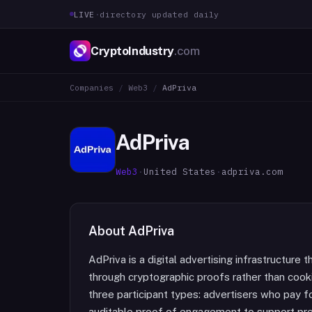
LIVE
·
directory updated daily
CryptoIndustry
.com
Companies
/
Web3
/
AdPriva
AdPriva
Web3
·
United States
·
adpriva.com
About
AdPriva
AdPriva is a digital advertising infrastructure
through cryptographic proofs rather than cook
three participant types: advertisers who pay fo
auditable proof of engagement to support pre