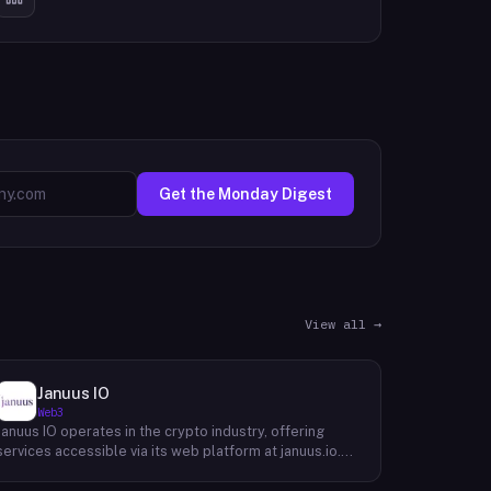
Get the Monday Digest
View all →
Januus IO
Web3
Januus IO operates in the crypto industry, offering
services accessible via its web platform at januus.io.
The website provides minimal publicly available detail
about its core product offering, technical architecture,