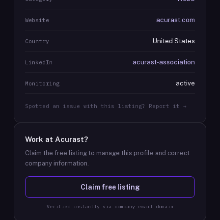
acurast.com
Website
United States
Country
acurast-association
LinkedIn
active
Monitoring
Spotted an issue with this listing? Report it →
Work at
Acurast
?
Claim the free listing to manage this profile and correct
company information.
Claim free listing
Verified instantly via company email domain