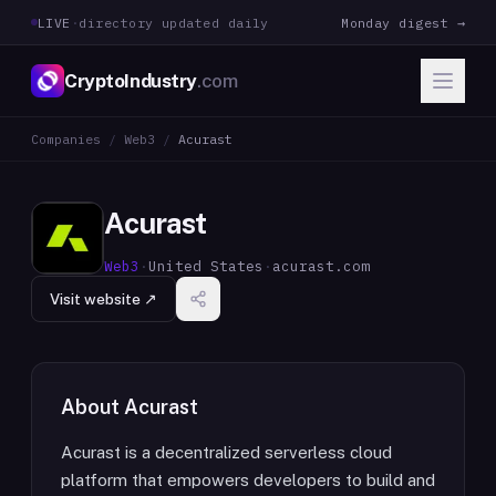
LIVE
·
directory updated daily
Monday digest →
CryptoIndustry
.com
Companies
/
Web3
/
Acurast
Acurast
Web3
·
United States
·
acurast.com
Visit website ↗
About
Acurast
Acurast is a decentralized serverless cloud
platform that empowers developers to build and