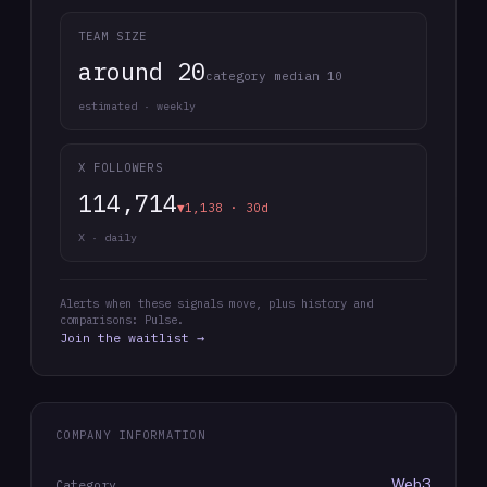
TEAM SIZE
around 20
category median 10
estimated · weekly
X FOLLOWERS
114,714
▼1,138 · 30d
X · daily
Alerts when these signals move, plus history and
comparisons: Pulse.
Join the waitlist →
COMPANY INFORMATION
Web3
Category