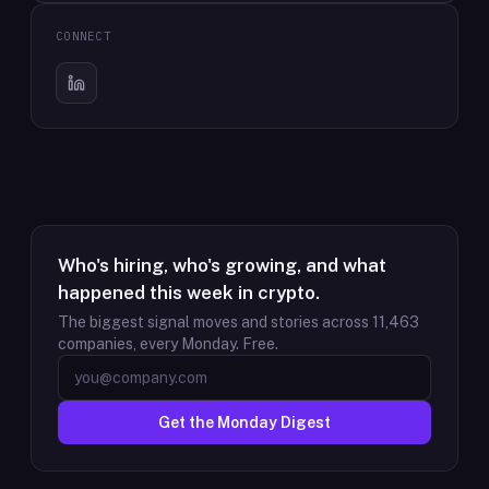
CONNECT
Who's hiring, who's growing, and what
happened this week in crypto.
The biggest signal moves and stories across
11,463
companies, every Monday. Free.
Get the Monday Digest