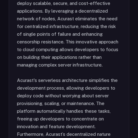
deploy scalable, secure, and cost-effective
applications. By leveraging a decentralized
network of nodes, Acurast eliminates the need
for centralized infrastructure, reducing the risk
of single points of failure and enhancing
censorship resistance. This innovative approach
to cloud computing allows developers to focus
on building their applications rather than
managing complex server infrastructure.
Acurast's serverless architecture simplifies the
development process, allowing developers to
deploy code without worrying about server
provisioning, scaling, or maintenance. The
platform automatically handles these tasks,
freeing up developers to concentrate on
innovation and feature development.
Furthermore, Acurast’s decentralized nature