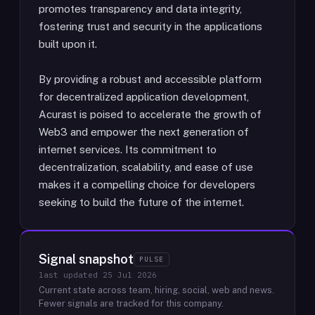
promotes transparency and data integrity,
fostering trust and security in the applications
built upon it.
By providing a robust and accessible platform
for decentralized application development,
Acurast is poised to accelerate the growth of
Web3 and empower the next generation of
internet services. Its commitment to
decentralization, scalability, and ease of use
makes it a compelling choice for developers
seeking to build the future of the internet.
Signal snapshot
PULSE
last updated
25 Jul 2026
Current state across team, hiring, social, web and news.
Fewer signals are tracked for this company.