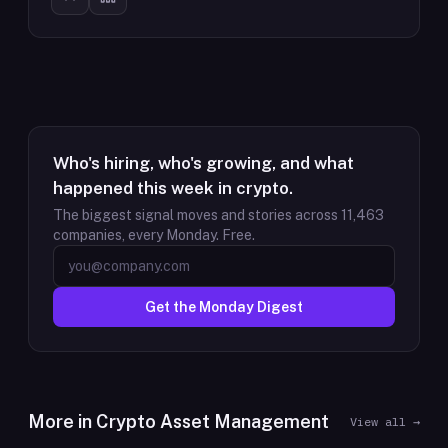
Who's hiring, who's growing, and what
happened this week in crypto.
The biggest signal moves and stories across
11,463
companies, every Monday. Free.
Get the Monday Digest
More in
Crypto Asset Management
View all →