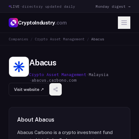
LIVE
·
directory updated daily
Monday digest →
CryptoIndustry
.com
Companies
/
Crypto Asset Management
/
Abacus
Abacus
Crypto Asset Management
·
Malaysia
·
abacus.carbono.com
Visit website ↗
About
Abacus
Abacus Carbono is a crypto investment fund